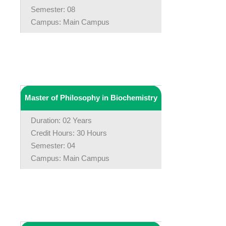
Semester: 08
Campus: Main Campus
Master of Philosophy in Biochemistry
Duration: 02 Years
Credit Hours: 30 Hours
Semester: 04
Campus: Main Campus