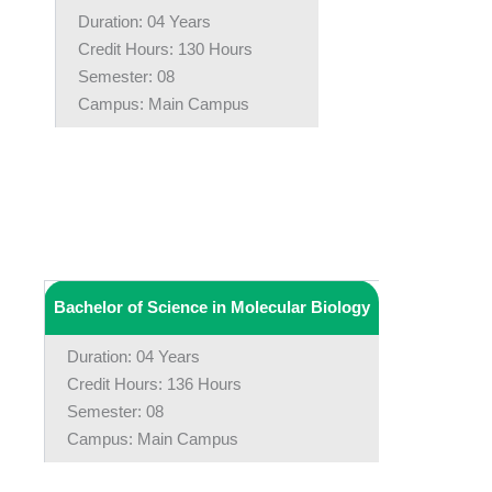
Duration: 04 Years
Credit Hours: 130 Hours
Semester: 08
Campus: Main Campus
Bachelor of Science in Molecular Biology
Duration: 04 Years
Credit Hours: 136 Hours
Semester: 08
Campus: Main Campus