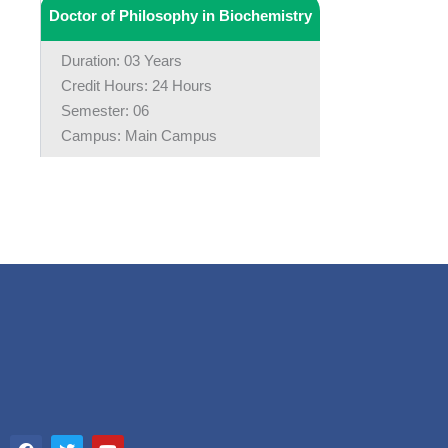
Doctor of Philosophy in Biochemistry
Duration: 03 Years
Credit Hours: 24 Hours
Semester: 06
Campus: Main Campus
F
T
Y
a
w
o