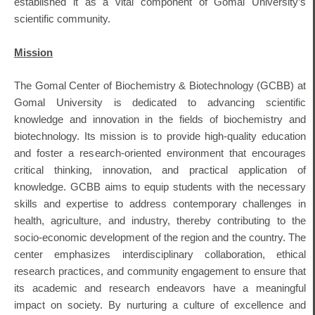
established it as a vital component of Gomal University’s
scientific community.
Mission
The Gomal Center of Biochemistry & Biotechnology (GCBB) at
Gomal University is dedicated to advancing scientific
knowledge and innovation in the fields of biochemistry and
biotechnology.
Its mission is to provide high-quality education
and foster a research-oriented environment that encourages
critical thinking, innovation, and practical application of
knowledge.
GCBB aims to equip students with the necessary
skills and expertise to address contemporary challenges in
health, agriculture, and industry, thereby contributing to the
socio-economic development of the region and the country.
The
center emphasizes interdisciplinary collaboration, ethical
research practices, and community engagement to ensure that
its academic and research endeavors have a meaningful
impact on society.
By nurturing a culture of excellence and