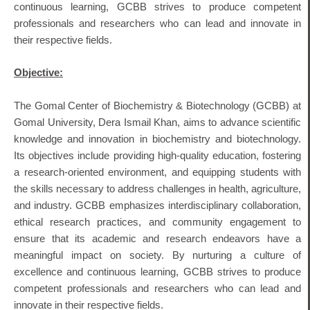
continuous learning, GCBB strives to produce competent
professionals and researchers who can lead and innovate in
their respective fields.
Objective:
The Gomal Center of Biochemistry & Biotechnology (GCBB) at
Gomal University, Dera Ismail Khan, aims to advance scientific
knowledge and innovation in biochemistry and biotechnology.
Its objectives include providing high-quality education, fostering
a research-oriented environment, and equipping students with
the skills necessary to address challenges in health, agriculture,
and industry.
GCBB emphasizes interdisciplinary collaboration,
ethical research practices, and community engagement to
ensure that its academic and research endeavors have a
meaningful impact on society.
By nurturing a culture of
excellence and continuous learning, GCBB strives to produce
competent professionals and researchers who can lead and
innovate in their respective fields.