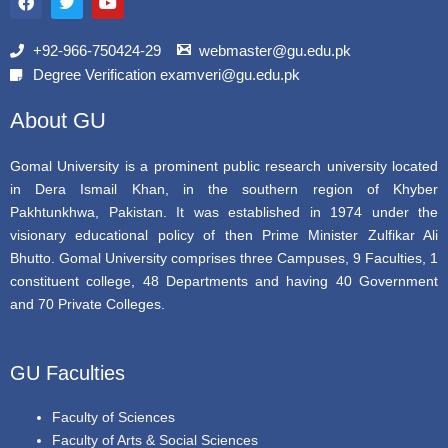
c
i
u
e
t
t
b
t
u
+92-966-750424-29
webmaster@gu.edu.pk
o
e
b
Degree Verification examveri@gu.edu.pk
o
r
e
k
About GU
Gomal University is a prominent public research university located
in Dera Ismail Khan, in the southern region of Khyber
Pakhtunkhwa, Pakistan. It was established in 1974 under the
visionary educational policy of then Prime Minister Zulfikar Ali
Bhutto. Gomal University comprises three Campuses, 9 Faculties, 1
constituent college, 48 Departments and having 40 Government
and 70 Private Colleges.
GU Faculties
Faculty of Sciences
Faculty of Arts & Social Sciences