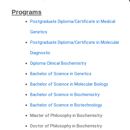
Programs
Postgraduate Diploma/Certificate in Medical
Genetics
Postgraduate Diploma/Certificate in Molecular
Diagnostic
Diploma Clinical Biochemistry
Bachelor of Science in Genetics
Bachelor of Science in Molecular Biology
Bachelor of Science in Biochemistry
Bachelor of Science in Biotechnology
Master of Philosophy in Biochemistry
Doctor of Philosophy in Biochemistry