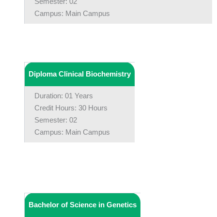
Semester: 02
Campus: Main Campus
Diploma Clinical Biochemistry
Duration: 01 Years
Credit Hours: 30 Hours
Semester: 02
Campus: Main Campus
Bachelor of Science in Genetics