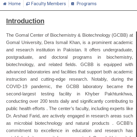
Home
Faculty Members
Programs
Introduction
The Gomal Center of Biochemistry & Biotechnology (GCBB) at
Gomal University, Dera Ismail Khan, is a prominent academic
and research institution in Pakistan.
It offers undergraduate,
postgraduate, and doctoral programs in biochemistry,
biotechnology, and related fields.
GCBB is equipped with
advanced laboratories and facilities that support both academic
instruction and cutting-edge research.
Notably, during the
COVID-19 pandemic, the GCBB laboratory became the
second-largest testing facility in Khyber Pakhtunkhwa,
conducting over 200 tests daily and significantly contributing to
public health efforts
.
The center’s faculty, including experts like
Dr. Arshad Farid, are actively engaged in research areas such
as microbial biotechnology and natural products
.
GCBB’s
commitment to excellence in education and research has