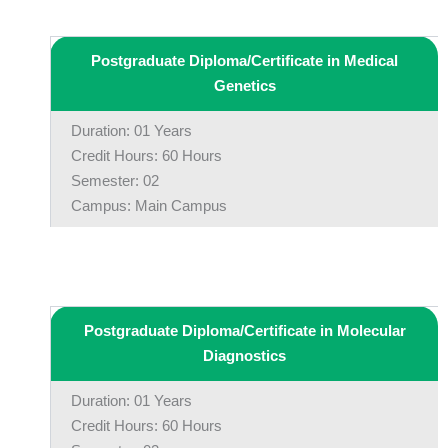
Postgraduate Diploma/Certificate in Medical
Genetics
Duration: 01 Years
Credit Hours: 60 Hours
Semester: 02
Campus: Main Campus
Postgraduate Diploma/Certificate in Molecular
Diagnostics
Duration: 01 Years
Credit Hours: 60 Hours