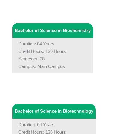
Bachelor of Science in Biochemistry
Duration: 04 Years
Credit Hours: 139 Hours
Semester: 08
Campus: Main Campus
Bachelor of Science in Biotechnology
Duration: 04 Years
Credit Hours: 136 Hours