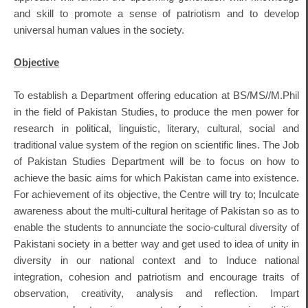
and skill to promote a sense of patriotism and to develop
universal human values in the society.
Objective
To establish a Department offering education at BS/MS//M.Phil
in the field of Pakistan Studies, to produce the men power for
research in political, linguistic, literary, cultural, social and
traditional value system of the region on scientific lines. The Job
of Pakistan Studies Department will be to focus on how to
achieve the basic aims for which Pakistan came into existence.
For achievement of its objective, the Centre will try to; Inculcate
awareness about the multi-cultural heritage of Pakistan so as to
enable the students to annunciate the socio-cultural diversity of
Pakistani society in a better way and get used to idea of unity in
diversity in our national context and to Induce national
integration, cohesion and patriotism and encourage traits of
observation, creativity, analysis and reflection. Impart