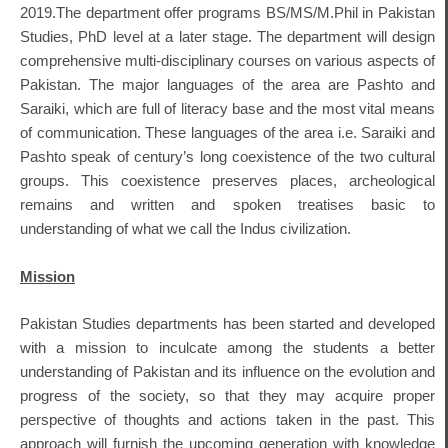
2019.The department offer programs BS/MS/M.Phil in Pakistan
Studies, PhD level at a later stage. The department will design
comprehensive multi-disciplinary courses on various aspects of
Pakistan. The major languages of the area are Pashto and
Saraiki, which are full of literacy base and the most vital means
of communication. These languages of the area i.e. Saraiki and
Pashto speak of century’s long coexistence of the two cultural
groups. This coexistence preserves places, archeological
remains and written and spoken treatises basic to
understanding of what we call the Indus civilization.
Mission
Pakistan Studies departments has been started and developed
with a mission to inculcate among the students a better
understanding of Pakistan and its influence on the evolution and
progress of the society, so that they may acquire proper
perspective of thoughts and actions taken in the past. This
approach will furnish the upcoming generation with knowledge