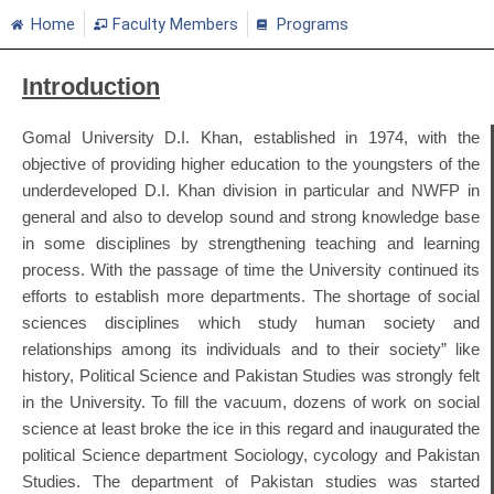
Home
Faculty Members
Programs
Introduction
Gomal University D.I. Khan, established in 1974, with the
objective of providing higher education to the youngsters of the
underdeveloped D.I. Khan division in particular and NWFP in
general and also to develop sound and strong knowledge base
in some disciplines by strengthening teaching and learning
process. With the passage of time the University continued its
efforts to establish more departments. The shortage of social
sciences disciplines which study human society and
relationships among its individuals and to their society” like
history, Political Science and Pakistan Studies was strongly felt
in the University. To fill the vacuum, dozens of work on social
science at least broke the ice in this regard and inaugurated the
political Science department Sociology, cycology and Pakistan
Studies. The department of Pakistan studies was started