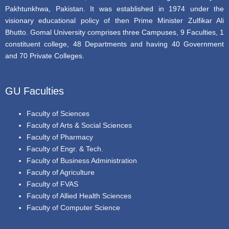
Pakhtunkhwa, Pakistan. It was established in 1974 under the
visionary educational policy of then Prime Minister Zulfikar Ali
Bhutto. Gomal University comprises three Campuses, 9 Faculties, 1
constituent college, 48 Departments and having 40 Government
and 70 Private Colleges.
GU Faculties
Faculty of Sciences
Faculty of Arts & Social Sciences
Faculty of Pharmacy
Faculty of Engr. & Tech.
Faculty of Business Administration
Faculty of Agriculture
Faculty of FVAS
Faculty of Allied Health Sciences
Faculty of Computer Science