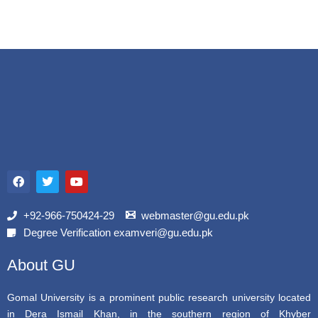
F
T
Y
a
w
o
c
i
u
e
t
t
b
t
u
+92-966-750424-29
webmaster@gu.edu.pk
o
e
b
Degree Verification examveri@gu.edu.pk
o
r
e
k
About GU
Gomal University is a prominent public research university located
in Dera Ismail Khan, in the southern region of Khyber