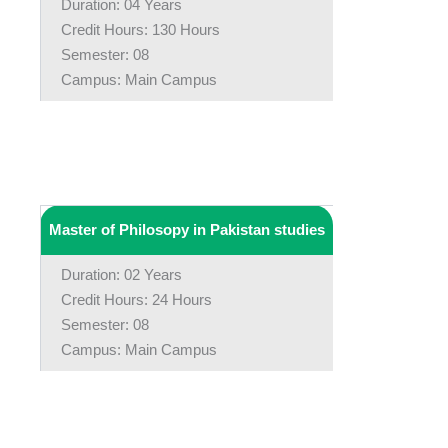
Duration: 04 Years
Credit Hours: 130 Hours
Semester: 08
Campus: Main Campus
Master of Philosopy in Pakistan studies
Duration: 02 Years
Credit Hours: 24 Hours
Semester: 08
Campus: Main Campus