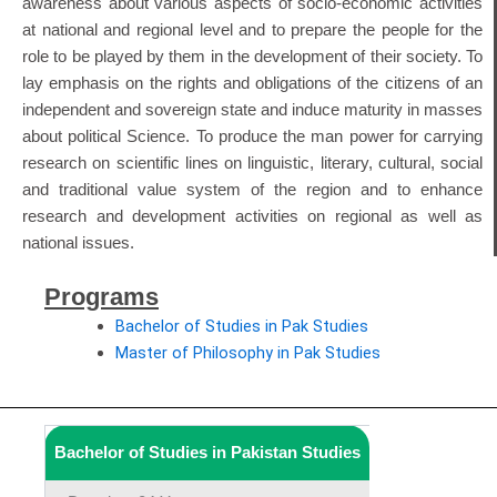
awareness about various aspects of socio-economic activities
at national and regional level and to prepare the people for the
role to be played by them in the development of their society. To
lay emphasis on the rights and obligations of the citizens of an
independent and sovereign state and induce maturity in masses
about political Science. To produce the man power for carrying
research on scientific lines on linguistic, literary, cultural, social
and traditional value system of the region and to enhance
research and development activities on regional as well as
national issues.
Programs
Bachelor of Studies in Pak Studies
Master of Philosophy in Pak Studies
Bachelor of Studies in Pakistan Studies