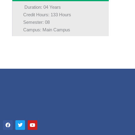
Duration: 04 Years
Credit Hours: 133 Hours
Semester: 08
Campus: Main Campus
F
T
Y
a
w
o
c
i
u
e
t
t