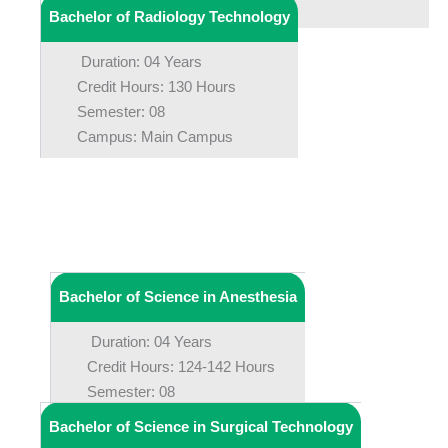
Campus: Main Campus
Bachelor of Radiology Technology
Duration: 04 Years
Credit Hours: 130 Hours
Semester: 08
Campus: Main Campus
Bachelor of Science in Anesthesia
Duration: 04 Years
Credit Hours: 124-142 Hours
Semester: 08
Campus: Main Campus
Bachelor of Science in Surgical Technology