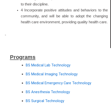
to their discipline.
4 Incorporate positive attitudes and behaviors to the
community, and will be able to adopt the changing
health care environment, providing quality health care.
Programs
BS Medical Lab Technology
BS Medical Imaging Technology
BS Medical Emergency Care Technology
BS Anesthesia Technology
BS Surgical Technology