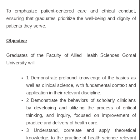
To emphasize patient-centered care and ethical conduct,
ensuring that graduates prioritize the well-being and dignity of
patients they serve.
Objective
Graduates of the Faculty of Allied Health Sciences Gomal
University will:
1 Demonstrate profound knowledge of the basics as
well as clinical science, with fundamental context and
application in their relevant discipline.
2 Demonstrate the behaviors of scholarly clinicians
by developing and utilizing the process of critical
thinking, and inquiry, focused on improvement of
practice and delivery of health care.
3 Understand, correlate and apply theoretical
knowledge, to the practice of health science relevant