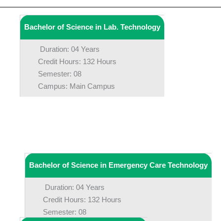
Bachelor of Science in Lab. Technology
Duration: 04 Years
Credit Hours: 132 Hours
Semester: 08
Campus: Main Campus
Bachelor of Science in Emergency Care Technology
Duration: 04 Years
Credit Hours: 132 Hours
Semester: 08