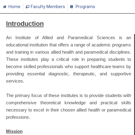
Home
Faculty Members
Programs
Introduction
An Institute of Allied and Paramedical Sciences is an
educational institution that offers a range of academic programs
and training in various allied health and paramedical disciplines.
These institutes play a critical role in preparing students to
become skilled professionals who support healthcare teams by
providing essential diagnostic, therapeutic, and supportive
services.
The primary focus of these institutes is to provide students with
comprehensive theoretical knowledge and practical skills
necessary to excel in their chosen allied health or paramedical
professions.
Mission