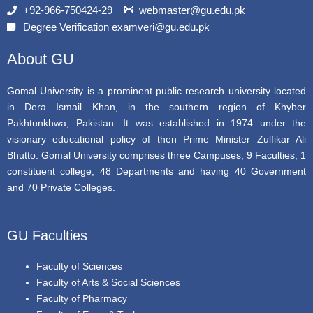
b
t
u
+92-966-750424-29
webmaster@gu.edu.pk
o
e
b
Degree Verification examveri@gu.edu.pk
o
r
e
k
About GU
Gomal University is a prominent public research university located
in Dera Ismail Khan, in the southern region of Khyber
Pakhtunkhwa, Pakistan. It was established in 1974 under the
visionary educational policy of then Prime Minister Zulfikar Ali
Bhutto. Gomal University comprises three Campuses, 9 Faculties, 1
constituent college, 48 Departments and having 40 Government
and 70 Private Colleges.
GU Faculties
Faculty of Sciences
Faculty of Arts & Social Sciences
Faculty of Pharmacy