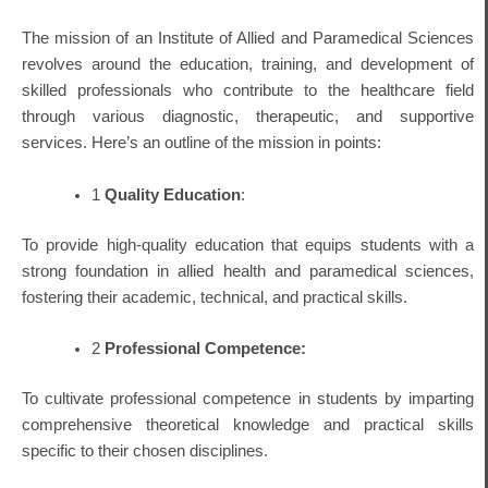
The mission of an Institute of Allied and Paramedical Sciences
revolves around the education, training, and development of
skilled professionals who contribute to the healthcare field
through various diagnostic, therapeutic, and supportive
services. Here’s an outline of the mission in points:
1
Quality Education
:
To provide high-quality education that equips students with a
strong foundation in allied health and paramedical sciences,
fostering their academic, technical, and practical skills.
2
Professional Competence:
To cultivate professional competence in students by imparting
comprehensive theoretical knowledge and practical skills
specific to their chosen disciplines.