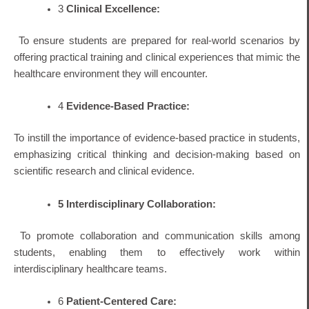
3
Clinical Excellence:
To ensure students are prepared for real-world scenarios by
offering practical training and clinical experiences that mimic the
healthcare environment they will encounter.
4
Evidence-Based Practice:
To instill the importance of evidence-based practice in students,
emphasizing critical thinking and decision-making based on
scientific research and clinical evidence.
5
Interdisciplinary Collaboration:
To promote collaboration and communication skills among
students, enabling them to effectively work within
interdisciplinary healthcare teams.
6
Patient-Centered Care: