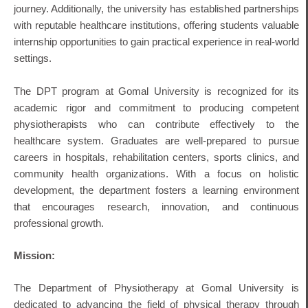
journey. Additionally, the university has established partnerships
with reputable healthcare institutions, offering students valuable
internship opportunities to gain practical experience in real-world
settings.
The DPT program at Gomal University is recognized for its
academic rigor and commitment to producing competent
physiotherapists who can contribute effectively to the
healthcare system. Graduates are well-prepared to pursue
careers in hospitals, rehabilitation centers, sports clinics, and
community health organizations. With a focus on holistic
development, the department fosters a learning environment
that encourages research, innovation, and continuous
professional growth.
Mission:
The Department of Physiotherapy at Gomal University is
dedicated to advancing the field of physical therapy through