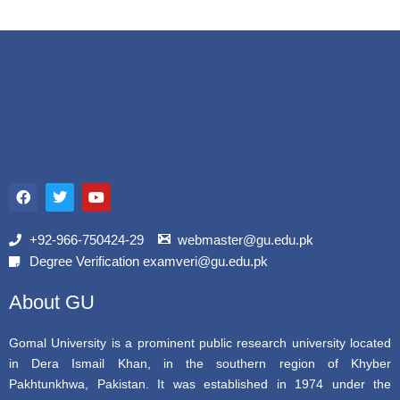
F
T
Y
a
w
o
c
i
u
e
t
t
b
t
u
+92-966-750424-29
webmaster@gu.edu.pk
o
e
b
Degree Verification examveri@gu.edu.pk
o
r
e
k
About GU
Gomal University is a prominent public research university located
in Dera Ismail Khan, in the southern region of Khyber
Pakhtunkhwa, Pakistan. It was established in 1974 under the