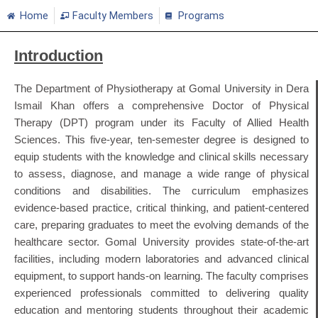
Home
Faculty Members
Programs
Introduction
The Department of Physiotherapy at Gomal University in Dera
Ismail Khan offers a comprehensive Doctor of Physical
Therapy (DPT) program under its Faculty of Allied Health
Sciences. This five-year, ten-semester degree is designed to
equip students with the knowledge and clinical skills necessary
to assess, diagnose, and manage a wide range of physical
conditions and disabilities. The curriculum emphasizes
evidence-based practice, critical thinking, and patient-centered
care, preparing graduates to meet the evolving demands of the
healthcare sector. Gomal University provides state-of-the-art
facilities, including modern laboratories and advanced clinical
equipment, to support hands-on learning. The faculty comprises
experienced professionals committed to delivering quality
education and mentoring students throughout their academic