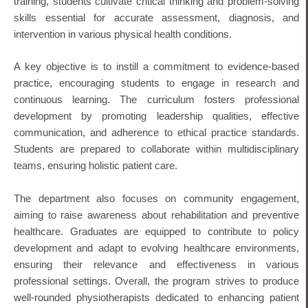
training, students cultivate critical thinking and problem-solving
skills essential for accurate assessment, diagnosis, and
intervention in various physical health conditions.
A key objective is to instill a commitment to evidence-based
practice, encouraging students to engage in research and
continuous learning.
The curriculum fosters professional
development by promoting leadership qualities, effective
communication, and adherence to ethical practice standards.
Students are prepared to collaborate within multidisciplinary
teams, ensuring holistic patient care.
The department also focuses on community engagement,
aiming to raise awareness about rehabilitation and preventive
healthcare.
Graduates are equipped to contribute to policy
development and adapt to evolving healthcare environments,
ensuring their relevance and effectiveness in various
professional settings.
Overall, the program strives to produce
well-rounded physiotherapists dedicated to enhancing patient