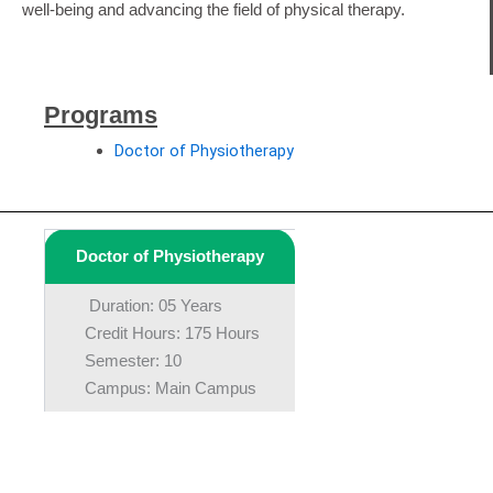
well-being and advancing the field of physical therapy.
Programs
Doctor of Physiotherapy
Doctor of Physiotherapy
Duration: 05 Years
Credit Hours: 175 Hours
Semester: 10
Campus: Main Campus