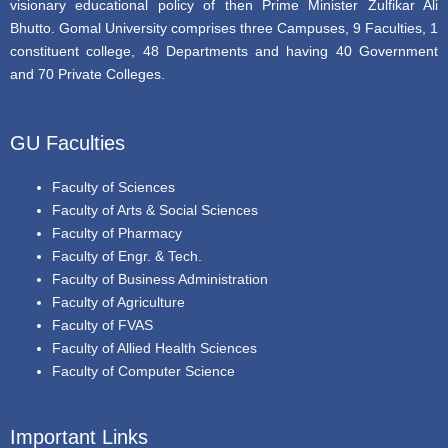
visionary educational policy of then Prime Minister Zulfikar Ali
Bhutto. Gomal University comprises three Campuses, 9 Faculties, 1
constituent college, 48 Departments and having 40 Government
and 70 Private Colleges.
GU Faculties
Faculty of Sciences
Faculty of Arts & Social Sciences
Faculty of Pharmacy
Faculty of Engr. & Tech.
Faculty of Business Administration
Faculty of Agriculture
Faculty of FVAS
Faculty of Allied Health Sciences
Faculty of Computer Science
Important Links