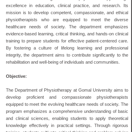
excellence in education, clinical practice, and research.
Its
mission is to develop competent, compassionate, and ethical
physiotherapists who are equipped to meet the diverse
healthcare needs of society.
The department emphasizes
evidence-based learning, critical thinking, and hands-on clinical
training to prepare students for effective patient-centered care.
By fostering a culture of lifelong learning and professional
integrity, the department aims to contribute significantly to the
rehabilitation and well-being of individuals and communities.
Objective:
The Department of Physiotherapy at Gomal University aims to
develop proficient and compassionate physiotherapists
equipped to meet the evolving healthcare needs of society.
The
program emphasizes a comprehensive understanding of basic
and clinical sciences, enabling students to apply theoretical
knowledge effectively in practical settings.
Through rigorous