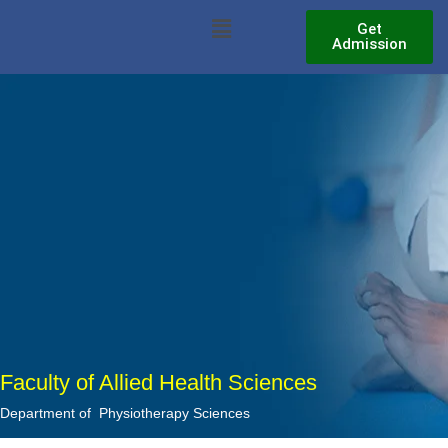
Skip
Menu
Get
to
Admission
content
Faculty of Allied Health Sciences
Department of Physiotherapy Sciences