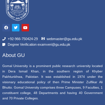
F
T
Y
a
w
o
c
i
u
e
t
t
b
t
u
+92-966-750424-29
webmaster@gu.edu.pk
o
e
b
Degree Verification examveri@gu.edu.pk
o
r
e
k
About GU
Gomal University is a prominent public research university located
in Dera Ismail Khan, in the southern region of Khyber
Pakhtunkhwa, Pakistan. It was established in 1974 under the
visionary educational policy of then Prime Minister Zulfikar Ali
Bhutto. Gomal University comprises three Campuses, 9 Faculties, 1
constituent college, 48 Departments and having 40 Government
and 70 Private Colleges.