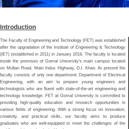
Introduction
The Faculty of Engineering and Technology (FET) was established
after the upgradation of the Institute of Engineering & Technology
(IET) (established in 2011) in January 2016. The faculty is located
inside the premises of Gomal University’s main campus located
on Multan Road, Main Indus Highway, D.I. Khan. At present the
faculty consists of only one department; Department of Electrical
Engineering, with an aim to prepare young engineers and
technologists who are fluent with state-of-the-art engineering and
technology knowledge. FET at Gomal University is committed to
providing high-quality education and research opportunities in
various fields of engineering. With a strong focus on innovation,
creativity, and practical skills, our faculty aims to produce
graduates who are well-equipped to meet the challenges of the