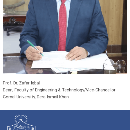
Prof. Dr. Zafar Iqbal
Dean, Faculty of Engineering & Technology/Vice-Chancellor
Gomal University, Dera Ismail Khan