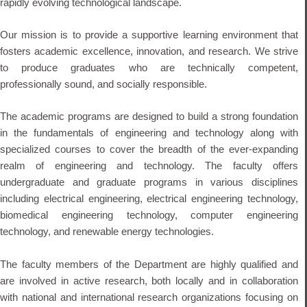
rapidly evolving technological landscape.
Our mission is to provide a supportive learning environment that
fosters academic excellence, innovation, and research. We strive
to produce graduates who are technically competent,
professionally sound, and socially responsible.
The academic programs are designed to build a strong foundation
in the fundamentals of engineering and technology along with
specialized courses to cover the breadth of the ever-expanding
realm of engineering and technology. The faculty offers
undergraduate and graduate programs in various disciplines
including electrical engineering, electrical engineering technology,
biomedical engineering technology, computer engineering
technology, and renewable energy technologies.
The faculty members of the Department are highly qualified and
are involved in active research, both locally and in collaboration
with national and international research organizations focusing on