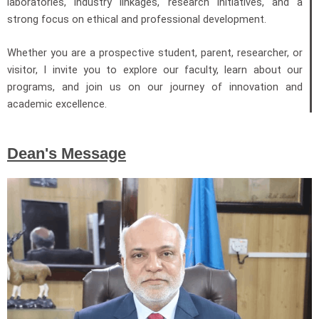
laboratories, industry linkages, research initiatives, and a
strong focus on ethical and professional development.
Whether you are a prospective student, parent, researcher, or
visitor, I invite you to explore our faculty, learn about our
programs, and join us on our journey of innovation and
academic excellence.
Dean's Message