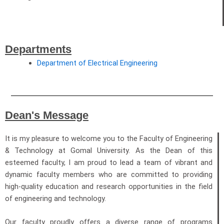
Departments
Department of Electrical Engineering
Dean's Message
It is my pleasure to welcome you to the Faculty of Engineering
& Technology at Gomal University. As the Dean of this
esteemed faculty, I am proud to lead a team of vibrant and
dynamic faculty members who are committed to providing
high-quality education and research opportunities in the field
of engineering and technology.
Our faculty proudly offers a diverse range of programs