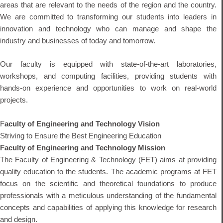
areas that are relevant to the needs of the region and the country.
We are committed to transforming our students into leaders in
innovation and technology who can manage and shape the
industry and businesses of today and tomorrow.
Our faculty is equipped with state-of-the-art laboratories,
workshops, and computing facilities, providing students with
hands-on experience and opportunities to work on real-world
projects.
F
aculty of Engineering and Technology Vision
Striving to Ensure the Best Engineering Education
Faculty of Engineering and Technology Mission
The Faculty of Engineering & Technology (FET) aims at providing
quality education to the students. The academic programs at FET
focus on the scientific and theoretical foundations to produce
professionals with a meticulous understanding of the fundamental
concepts and capabilities of applying this knowledge for research
and design.