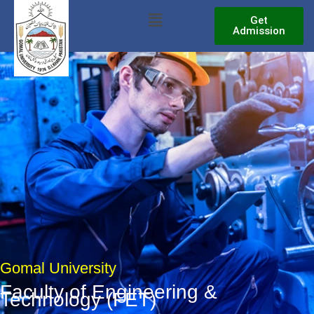
Skip
Menu
Get
to
Admission
content
Gomal University
Faculty of Engineering &
Technology (FET)