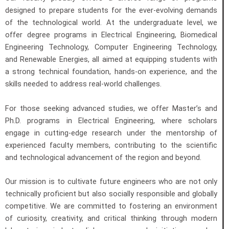
designed to prepare students for the ever-evolving demands
of the technological world. At the undergraduate level, we
offer degree programs in Electrical Engineering, Biomedical
Engineering Technology, Computer Engineering Technology,
and Renewable Energies, all aimed at equipping students with
a strong technical foundation, hands-on experience, and the
skills needed to address real-world challenges.
For those seeking advanced studies, we offer Master’s and
Ph.D. programs in Electrical Engineering, where scholars
engage in cutting-edge research under the mentorship of
experienced faculty members, contributing to the scientific
and technological advancement of the region and beyond.
Our mission is to cultivate future engineers who are not only
technically proficient but also socially responsible and globally
competitive. We are committed to fostering an environment
of curiosity, creativity, and critical thinking through modern