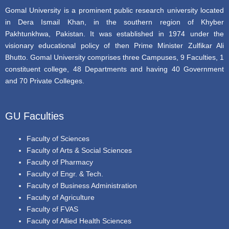
Gomal University is a prominent public research university located
in Dera Ismail Khan, in the southern region of Khyber
Pakhtunkhwa, Pakistan. It was established in 1974 under the
visionary educational policy of then Prime Minister Zulfikar Ali
Bhutto. Gomal University comprises three Campuses, 9 Faculties, 1
constituent college, 48 Departments and having 40 Government
and 70 Private Colleges.
GU Faculties
Faculty of Sciences
Faculty of Arts & Social Sciences
Faculty of Pharmacy
Faculty of Engr. & Tech.
Faculty of Business Administration
Faculty of Agriculture
Faculty of FVAS
Faculty of Allied Health Sciences