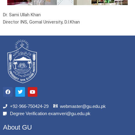
Dr. Sami Ullah Khan
Director INS, Gomal University, D.I.Khan
F
T
Y
a
w
o
c
i
u
e
t
t
b
t
u
+92-966-750424-29
webmaster@gu.edu.pk
o
e
b
Degree Verification examveri@gu.edu.pk
o
r
e
k
About GU