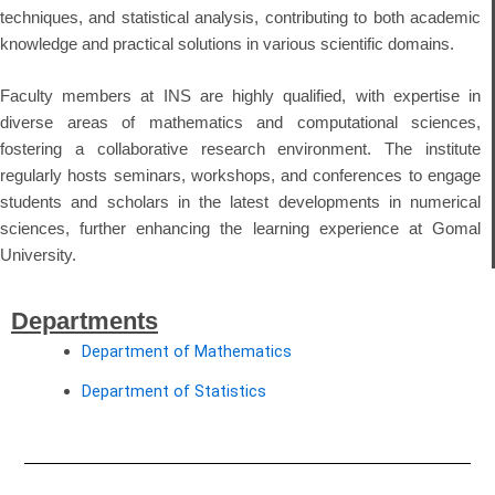
techniques, and statistical analysis, contributing to both academic
knowledge and practical solutions in various scientific domains.
Faculty members at INS are highly qualified, with expertise in
diverse areas of mathematics and computational sciences,
fostering a collaborative research environment. The institute
regularly hosts seminars, workshops, and conferences to engage
students and scholars in the latest developments in numerical
sciences, further enhancing the learning experience at Gomal
University.
Departments
Department of Mathematics
Department of Statistics