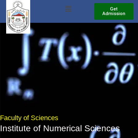
Skip
Menu
Get
to
Admission
content
Faculty of Sciences
Institute of Numerical Sciences