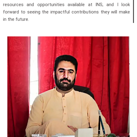
resources and opportunities available at INS, and I look
forward to seeing the impactful contributions they will make
in the future.