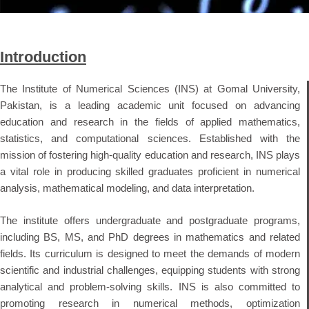
Introduction
The Institute of Numerical Sciences (INS) at Gomal University,
Pakistan, is a leading academic unit focused on advancing
education and research in the fields of applied mathematics,
statistics, and computational sciences. Established with the
mission of fostering high-quality education and research, INS plays
a vital role in producing skilled graduates proficient in numerical
analysis, mathematical modeling, and data interpretation.
The institute offers undergraduate and postgraduate programs,
including BS, MS, and PhD degrees in mathematics and related
fields. Its curriculum is designed to meet the demands of modern
scientific and industrial challenges, equipping students with strong
analytical and problem-solving skills. INS is also committed to
promoting research in numerical methods, optimization