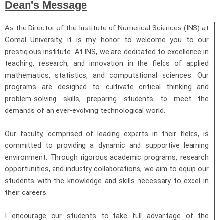
Dean's Message
As the Director of the Institute of Numerical Sciences (INS) at
Gomal University, it is my honor to welcome you to our
prestigious institute. At INS, we are dedicated to excellence in
teaching, research, and innovation in the fields of applied
mathematics, statistics, and computational sciences. Our
programs are designed to cultivate critical thinking and
problem-solving skills, preparing students to meet the
demands of an ever-evolving technological world.
Our faculty, comprised of leading experts in their fields, is
committed to providing a dynamic and supportive learning
environment. Through rigorous academic programs, research
opportunities, and industry collaborations, we aim to equip our
students with the knowledge and skills necessary to excel in
their careers.
I encourage our students to take full advantage of the