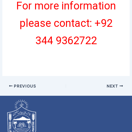
For more information
please contact: +92
344 9362722
PREVIOUS
NEXT