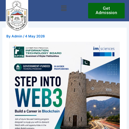
Skip
Menu
Get
to
Admission
content
By
Admin
/
4 May 2026