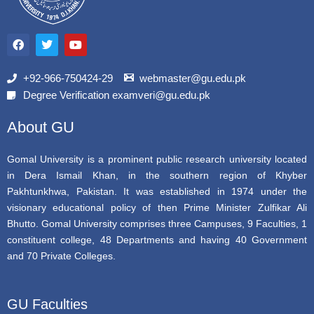
F
T
Y
a
w
o
c
i
u
e
t
t
b
t
u
+92-966-750424-29
webmaster@gu.edu.pk
o
e
b
Degree Verification examveri@gu.edu.pk
o
r
e
k
About GU
Gomal University is a prominent public research university located
in Dera Ismail Khan, in the southern region of Khyber
Pakhtunkhwa, Pakistan. It was established in 1974 under the
visionary educational policy of then Prime Minister Zulfikar Ali
Bhutto. Gomal University comprises three Campuses, 9 Faculties, 1
constituent college, 48 Departments and having 40 Government
and 70 Private Colleges.
GU Faculties