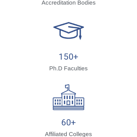
Accreditation Bodies
150
+
Ph.D Faculties
60
+
Affiliated Colleges