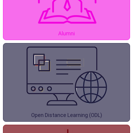
Alumni
Open Distance Learning (ODL)