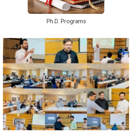
Ph.D. Programs