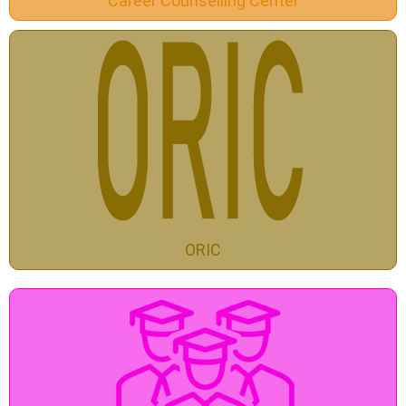
Career Counselling Center
ORIC