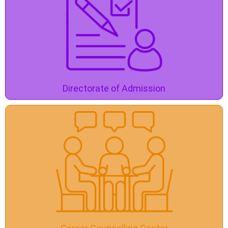
Directorate of Admission