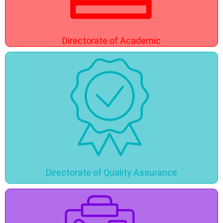
Directorate of Academic
Directorate of Quality Assurance