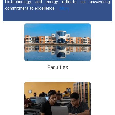
biotechnology, and energy, reflects our unwavering
commitment to excellence.
More…..
Faculties