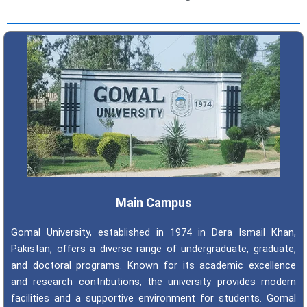
Main Campus
Gomal University, established in 1974 in Dera Ismail Khan,
Pakistan, offers a diverse range of undergraduate, graduate,
and doctoral programs. Known for its academic excellence
and research contributions, the university provides modern
facilities and a supportive environment for students. Gomal