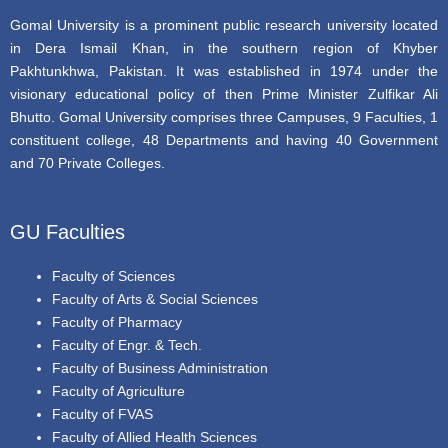
Gomal University is a prominent public research university located
in Dera Ismail Khan, in the southern region of Khyber
Pakhtunkhwa, Pakistan. It was established in 1974 under the
visionary educational policy of then Prime Minister Zulfikar Ali
Bhutto. Gomal University comprises three Campuses, 9 Faculties, 1
constituent college, 48 Departments and having 40 Government
and 70 Private Colleges.
GU Faculties
Faculty of Sciences
Faculty of Arts & Social Sciences
Faculty of Pharmacy
Faculty of Engr. & Tech.
Faculty of Business Administration
Faculty of Agriculture
Faculty of FVAS
Faculty of Allied Health Sciences