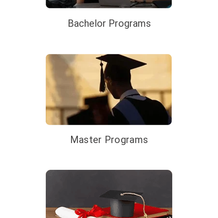
Bachelor Programs
Master Programs