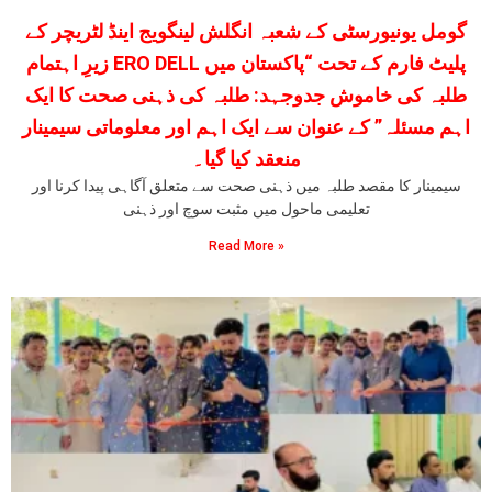
گومل یونیورسٹی کے شعبہ انگلش لینگویج اینڈ لٹریچر کے
زیرِ اہتمام ERO DELL پلیٹ فارم کے تحت “پاکستان میں
طلبہ کی خاموش جدوجہد: طلبہ کی ذہنی صحت کا ایک
اہم مسئلہ” کے عنوان سے ایک اہم اور معلوماتی سیمینار
منعقد کیا گیا۔
سیمینار کا مقصد طلبہ میں ذہنی صحت سے متعلق آگاہی پیدا کرنا اور
تعلیمی ماحول میں مثبت سوچ اور ذہنی
Read More »