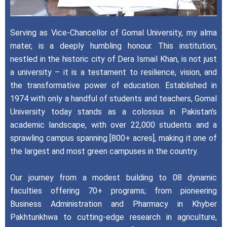
Serving as Vice-Chancellor of Gomal University, my alma
mater, is a deeply humbling honour. This institution,
nestled in the historic city of Dera Ismail Khan, is not just
a university – it is a testament to resilience, vision, and
the transformative power of education. Established in
1974 with only a handful of students and teachers, Gomal
University today stands as a colossus in Pakistan’s
academic landscape, with over 22,000 students and a
sprawling campus spanning [800+ acres], making it one of
the largest and most green campuses in the country.
Our journey from a modest building to 08 dynamic
faculties offering 70+ programs; from pioneering
Business Administration and Pharmacy in Khyber
Pakhtunkhwa to cutting-edge research in agriculture,