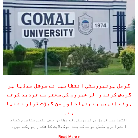
گومل یونیورسٹی انتظامیہ نے سوشل میڈیا پر
گردش کرنے والی خبروں کی سختی سے تردید کرتے
ہوئے انہیں بے بنیاد اور من گھڑت قرار دے دیا
ہے۔
انتظامیہ گومل یونیورسٹی کے مطابق بعض منفی عناصر، شفاف
انکوائری مکمل ہونے کے بعد بوکھلاہٹ کا شکار ہو چکے ہیں۔
Read More »