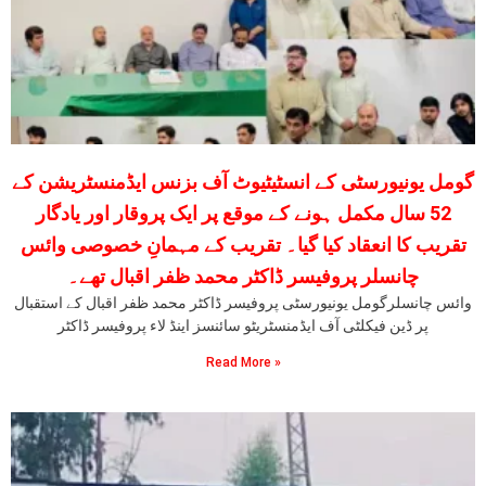
گومل یونیورسٹی کے انسٹیٹیوٹ آف بزنس ایڈمنسٹریشن کے
52 سال مکمل ہونے کے موقع پر ایک پروقار اور یادگار
تقریب کا انعقاد کیا گیا۔ تقریب کے مہمانِ خصوصی وائس
چانسلر پروفیسر ڈاکٹر محمد ظفر اقبال تھے۔
وائس چانسلرگومل یونیورسٹی پروفیسر ڈاکٹر محمد ظفر اقبال کے استقبال
پر ڈین فیکلٹی آف ایڈمنسٹریٹو سائنسز اینڈ لاء پروفیسر ڈاکٹر
Read More »