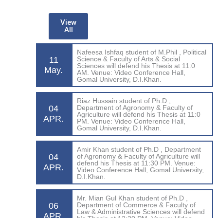
View
All
Nafeesa Ishfaq student of M.Phil , Political
11
Science & Faculty of Arts & Social
Sciences will defend his Thesis at 11:0
May.
AM. Venue: Video Conference Hall,
Gomal University, D.I.Khan.
Riaz Hussain student of Ph.D ,
04
Department of Agronomy & Faculty of
Agriculture will defend his Thesis at 11:0
APR.
PM. Venue: Video Conference Hall,
Gomal University, D.I.Khan.
Amir Khan student of Ph.D , Department
04
of Agronomy & Faculty of Agriculture will
defend his Thesis at 11:30 PM. Venue:
APR.
Video Conference Hall, Gomal University,
D.I.Khan.
Mr. Mian Gul Khan student of Ph.D ,
06
Department of Commerce & Faculty of
Law & Administrative Sciences will defend
APR.