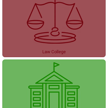
Law College