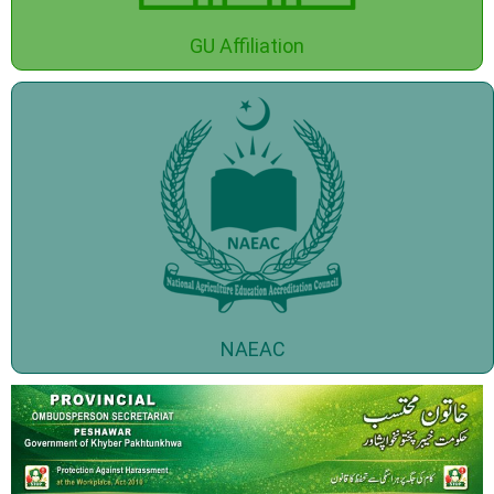
GU Affiliation
NAEAC