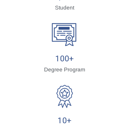
Student
100
+
Degree Program
10
+