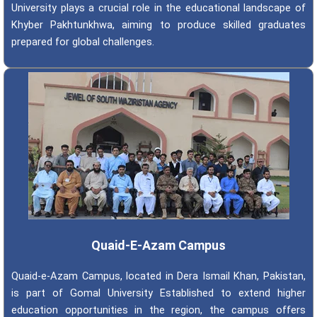
University plays a crucial role in the educational landscape of
Khyber Pakhtunkhwa, aiming to produce skilled graduates
prepared for global challenges.
Quaid-E-Azam Campus
Quaid-e-Azam Campus, located in Dera Ismail Khan, Pakistan,
is part of Gomal University Established to extend higher
education opportunities in the region, the campus offers