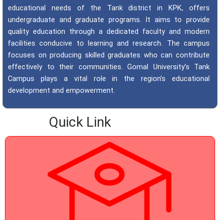
educational needs of the Tank district in KPK, offers
undergraduate and graduate programs. It aims to provide
quality education through a dedicated faculty and modern
facilities conducive to learning and research. The campus
focuses on producing skilled graduates who can contribute
effectively to their communities. Gomal University’s Tank
Campus plays a vital role in the region’s educational
development and empowerment.
Quick Link