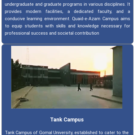
undergraduate and graduate programs in various disciplines. It
provides modern facilities, a dedicated faculty, and a
conducive learning environment. Quaid-e-Azam Campus aims
to equip students with skills and knowledge necessary for
professional success and societal contribution
Tank Campus
Tank Campus of Gomal University, established to cater to the