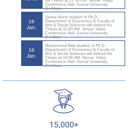
his Thesis at 12:30 PM. Venue: Video
Conference Hall, Gomal University,
D.I.Khan.
Saima Munir student of Ph.D ,
16
Department of Economics & Faculty of
Arts & Social Sciences will defend his
Jan.
Thesis at 11:00 AM. Venue: Video
Conference Hall, Gomal University,
D.I.Khan.
Muhammad Bilal student of Ph.D ,
16
Department of Economics & Faculty of
Arts & Social Sciences will defend his
Jan.
Thesis at 10:00 AM. Venue: Video
Conference Hall, Gomal University,
D.I.Khan.
15,000
+