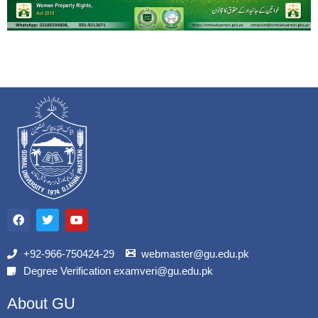
F
T
Y
a
w
o
c
i
u
e
t
t
b
t
u
+92-966-750424-29
webmaster@gu.edu.pk
o
e
b
Degree Verification examveri@gu.edu.pk
o
r
e
k
About GU