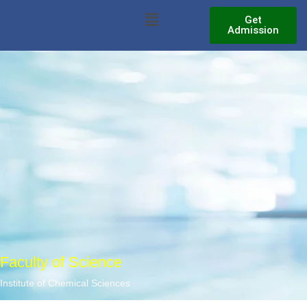
Skip
Menu
Get
to
Admission
content
Faculty of Science
Institute of Chemical Sciences