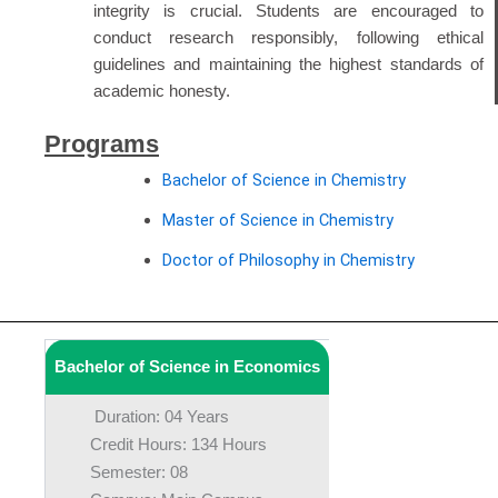
integrity is crucial. Students are encouraged to
conduct research responsibly, following ethical
guidelines and maintaining the highest standards of
academic honesty.
Programs
Bachelor of Science in Chemistry
Master of Science in Chemistry
Doctor of Philosophy in Chemistry
Bachelor of Science in Economics
Duration: 04 Years
Credit Hours: 134 Hours
Semester: 08