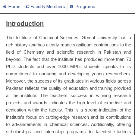
Home
Faculty Members
Programs
Introduction
The Institute of Chemical Sciences, Gomal University has a
rich history and has clearly made significant contributions to the
field of Chemistry and scientific research in Pakistan and
beyond. The fact that the institute has produced more than 70
PhD students and over 1000 MPhil students speaks to its
commitment to nurturing and developing young researchers.
Moreover, the success of its graduates in various fields across
Pakistan reflects the quality of education and training provided
at the institute. The teachers’ success in winning research
projects and awards indicates the high level of expertise and
dedication within the faculty. This is a strong indication of the
institute’s focus on cutting-edge research and its contributions
to advancements in chemical sciences. Additionally, offering
scholarships and internship programs to talented students