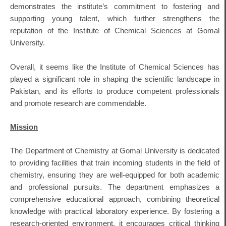
demonstrates the institute’s commitment to fostering and
supporting young talent, which further strengthens the
reputation of the Institute of Chemical Sciences at Gomal
University.
Overall, it seems like the Institute of Chemical Sciences has
played a significant role in shaping the scientific landscape in
Pakistan, and its efforts to produce competent professionals
and promote research are commendable.
Mission
The Department of Chemistry at Gomal University is dedicated
to providing facilities that train incoming students in the field of
chemistry, ensuring they are well-equipped for both academic
and professional pursuits.
The department emphasizes a
comprehensive educational approach, combining theoretical
knowledge with practical laboratory experience.
By fostering a
research-oriented environment, it encourages critical thinking