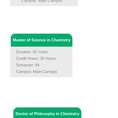
Campus: Main Campus
Master of Science in Chemistry
Duration: 02 Years
Credit Hours: 30 Hours
Semester: 04
Campus: Main Campus
Doctor of Philosophy in Chemistry