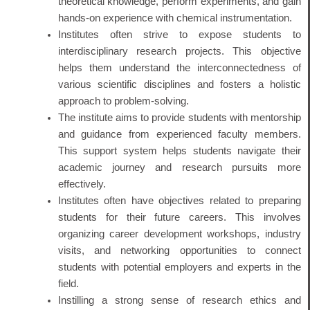
theoretical knowledge, perform experiments, and gain
hands-on experience with chemical instrumentation.
Institutes often strive to expose students to
interdisciplinary research projects. This objective
helps them understand the interconnectedness of
various scientific disciplines and fosters a holistic
approach to problem-solving.
The institute aims to provide students with mentorship
and guidance from experienced faculty members.
This support system helps students navigate their
academic journey and research pursuits more
effectively.
Institutes often have objectives related to preparing
students for their future careers. This involves
organizing career development workshops, industry
visits, and networking opportunities to connect
students with potential employers and experts in the
field.
Instilling a strong sense of research ethics and