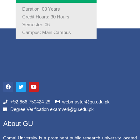
Duration: 03 Years
Credit Hours: 30 Hours
Semester: 06
Campus: Main Campus
F
T
Y
a
w
o
c
i
u
e
t
t
b
t
u
+92-966-750424-29
webmaster@gu.edu.pk
o
e
b
Degree Verification examveri@gu.edu.pk
o
r
e
k
About GU
Gomal University is a prominent public research university located