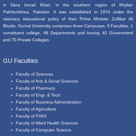
in Dera Ismail Khan, in the southern region of Khyber
Pakhtunkhwa, Pakistan. It was established in 1974 under the
visionary educational policy of then Prime Minister Zulfikar Ali
Bhutto. Gomal University comprises three Campuses, 9 Faculties, 1
constituent college, 48 Departments and having 40 Government
and 70 Private Colleges.
GU Faculties
Faculty of Sciences
Faculty of Arts & Social Sciences
Faculty of Pharmacy
Faculty of Engr. & Tech.
Faculty of Business Administration
Faculty of Agriculture
Faculty of FVAS
Faculty of Allied Health Sciences
Faculty of Computer Science