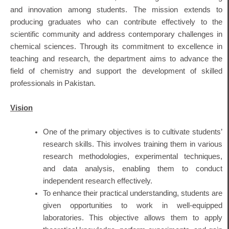
and innovation among students.
The mission extends to
producing graduates who can contribute effectively to the
scientific community and address contemporary challenges in
chemical sciences.
Through its commitment to excellence in
teaching and research, the department aims to advance the
field of chemistry and support the development of skilled
professionals in Pakistan.
Vision
One of the primary objectives is to cultivate students’
research skills. This involves training them in various
research methodologies, experimental techniques,
and data analysis, enabling them to conduct
independent research effectively.
To enhance their practical understanding, students are
given opportunities to work in well-equipped
laboratories. This objective allows them to apply