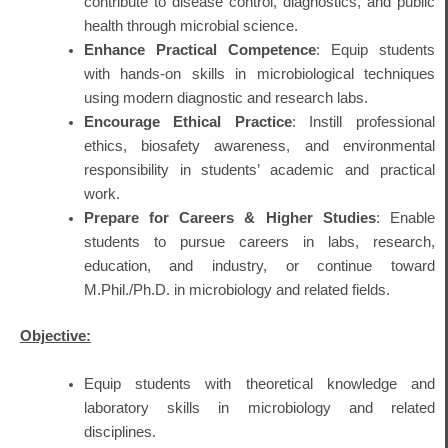
contribute to disease control, diagnostics, and public
health through microbial science.
Enhance Practical Competence
: Equip students
with hands-on skills in microbiological techniques
using modern diagnostic and research labs.
Encourage Ethical Practice
: Instill professional
ethics, biosafety awareness, and environmental
responsibility in students’ academic and practical
work.
Prepare for Careers & Higher Studies
: Enable
students to pursue careers in labs, research,
education, and industry, or continue toward
M.Phil./Ph.D. in microbiology and related fields.
Objective:
Equip students with theoretical knowledge and
laboratory skills in microbiology and related
disciplines.