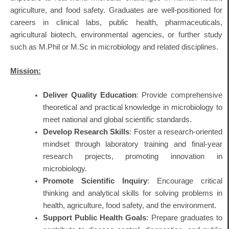
agriculture, and food safety
. Graduates are well‐positioned for
careers in clinical labs, public health, pharmaceuticals,
agricultural biotech, environmental agencies, or further study
such as M.Phil or M.Sc in microbiology and related disciplines.
Mission:
Deliver Quality Education
: Provide comprehensive
theoretical and practical knowledge in microbiology to
meet national and global scientific standards.
Develop Research Skills
: Foster a research-oriented
mindset through laboratory training and final-year
research projects, promoting innovation in
microbiology.
Promote Scientific Inquiry
: Encourage critical
thinking and analytical skills for solving problems in
health, agriculture, food safety, and the environment.
Support Public Health Goals
: Prepare graduates to