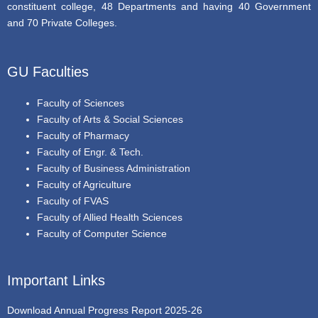
constituent college, 48 Departments and having 40 Government
and 70 Private Colleges.
GU Faculties
Faculty of Sciences
Faculty of Arts & Social Sciences
Faculty of Pharmacy
Faculty of Engr. & Tech.
Faculty of Business Administration
Faculty of Agriculture
Faculty of FVAS
Faculty of Allied Health Sciences
Faculty of Computer Science
Important Links
Download Annual Progress Report 2025-26