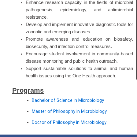
Enhance research capacity in the fields of microbial
pathogenesis, epidemiology, and antimicrobial
resistance.
Develop and implement innovative diagnostic tools for
zoonotic and emerging diseases.
Promote awareness and education on biosafety,
biosecurity, and infection control measures.
Encourage student involvement in community-based
disease monitoring and public health outreach.
Support sustainable solutions to animal and human
health issues using the One Health approach.
Programs
Bachelor of Science in Microbiology
Master of Philosophy in Microbiology
Doctor of Philosophy in Microbiology