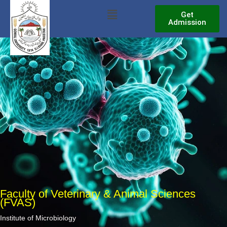
Skip
Menu
Get
to
Admission
content
Faculty of Veterinary & Animal Sciences
(FVAS)
Institute of Microbiology