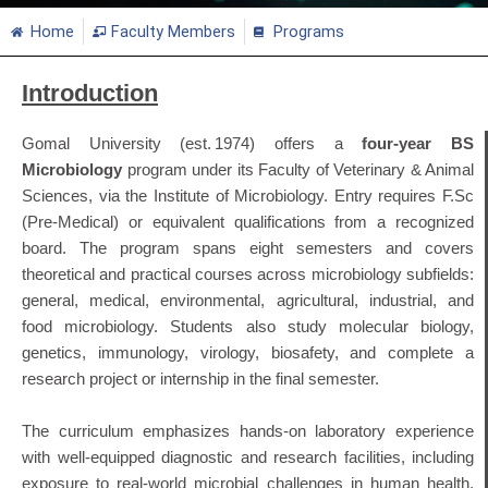
Home
Faculty Members
Programs
Introduction
Gomal University (est. 1974) offers a
four‑year BS
Microbiology
program under its Faculty of Veterinary & Animal
Sciences, via the Institute of Microbiology
.
Entry requires F.Sc
(Pre‑Medical) or equivalent qualifications from a recognized
board
.
The program spans eight semesters and covers
theoretical and practical courses across microbiology subfields:
general, medical, environmental, agricultural, industrial, and
food microbiology. Students also study molecular biology,
genetics, immunology, virology, biosafety, and complete a
research project or internship in the final semester
.
The curriculum emphasizes hands‑on laboratory experience
with well‑equipped diagnostic and research facilities, including
exposure to real‑world microbial challenges in human health,