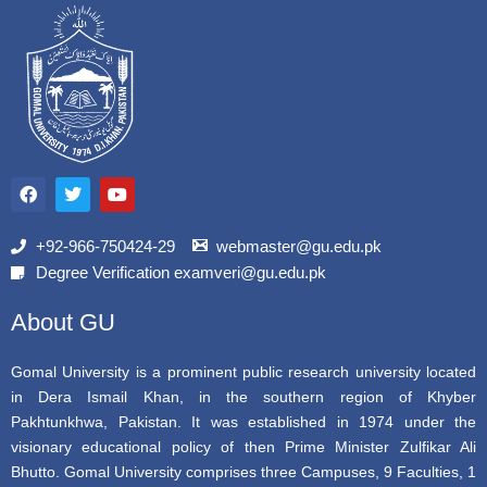
F
T
Y
a
w
o
c
i
u
e
t
t
b
t
u
+92-966-750424-29
webmaster@gu.edu.pk
o
e
b
Degree Verification examveri@gu.edu.pk
o
r
e
k
About GU
Gomal University is a prominent public research university located
in Dera Ismail Khan, in the southern region of Khyber
Pakhtunkhwa, Pakistan. It was established in 1974 under the
visionary educational policy of then Prime Minister Zulfikar Ali
Bhutto. Gomal University comprises three Campuses, 9 Faculties, 1