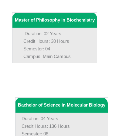
Master of Philosophy in Biochemistry
Duration: 02 Years
Credit Hours: 30 Hours
Semester: 04
Campus: Main Campus
Bachelor of Science in Molecular Biology
Duration: 04 Years
Credit Hours: 136 Hours
Semester: 08