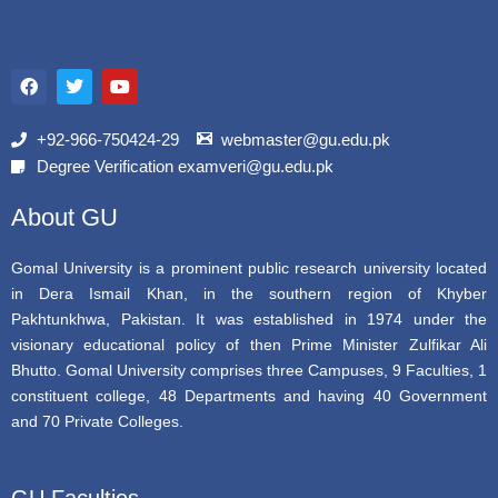
F
T
Y
a
w
o
c
i
u
e
t
t
b
t
u
+92-966-750424-29
webmaster@gu.edu.pk
o
e
b
Degree Verification examveri@gu.edu.pk
o
r
e
k
About GU
Gomal University is a prominent public research university located
in Dera Ismail Khan, in the southern region of Khyber
Pakhtunkhwa, Pakistan. It was established in 1974 under the
visionary educational policy of then Prime Minister Zulfikar Ali
Bhutto. Gomal University comprises three Campuses, 9 Faculties, 1
constituent college, 48 Departments and having 40 Government
and 70 Private Colleges.