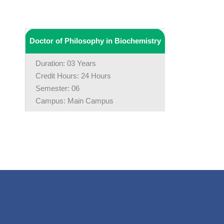
Doctor of Philosophy in Biochemistry
Duration: 03 Years
Credit Hours: 24 Hours
Semester: 06
Campus: Main Campus