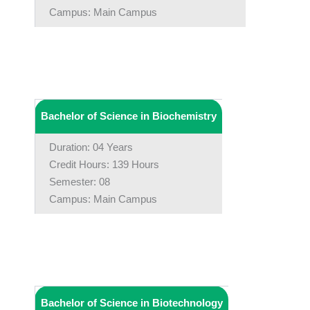
Campus: Main Campus
Bachelor of Science in Biochemistry
Duration: 04 Years
Credit Hours: 139 Hours
Semester: 08
Campus: Main Campus
Bachelor of Science in Biotechnology