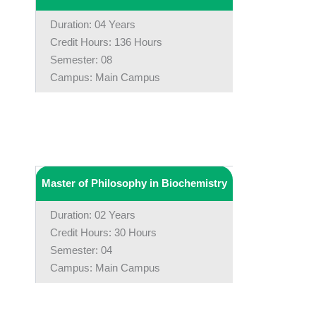
Duration: 04 Years
Credit Hours: 136 Hours
Semester: 08
Campus: Main Campus
Master of Philosophy in Biochemistry
Duration: 02 Years
Credit Hours: 30 Hours
Semester: 04
Campus: Main Campus