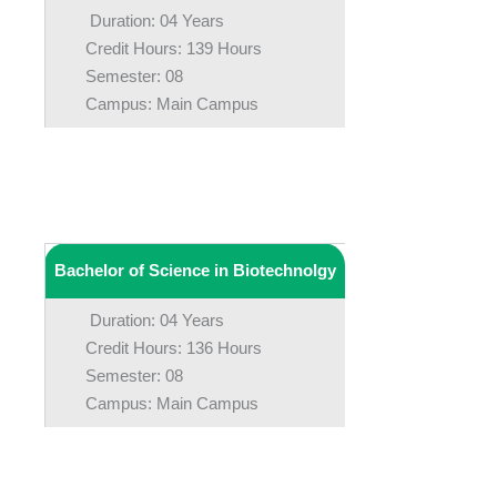
Duration: 04 Years
Credit Hours: 139 Hours
Semester: 08
Campus: Main Campus
Bachelor of Science in Biotechnolgy
Duration: 04 Years
Credit Hours: 136 Hours
Semester: 08
Campus: Main Campus