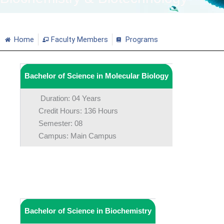
Home
Faculty Members
Programs
Bachelor of Science in Molecular Biology
Duration: 04 Years
Credit Hours: 136 Hours
Semester: 08
Campus: Main Campus
Bachelor of Science in Biochemistry