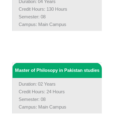
Duration: 04 Years
Credit Hours: 130 Hours
Semester: 08
Campus: Main Campus
Master of Philosopy in Pakistan studies
Duration: 02 Years
Credit Hours: 24 Hours
Semester: 08
Campus: Main Campus