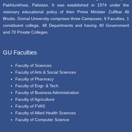
Pakhtunkhwa, Pakistan. It was established in 1974 under the
visionary educational policy of then Prime Minister Zulfikar Ali
Bhutto. Gomal University comprises three Campuses, 9 Faculties, 1
constituent college, 48 Departments and having 40 Government
and 70 Private Colleges.
GU Faculties
Faculty of Sciences
Faculty of Arts & Social Sciences
Faculty of Pharmacy
Faculty of Engr. & Tech.
Faculty of Business Administration
Faculty of Agriculture
Faculty of FVAS
Faculty of Allied Health Sciences
Faculty of Computer Science