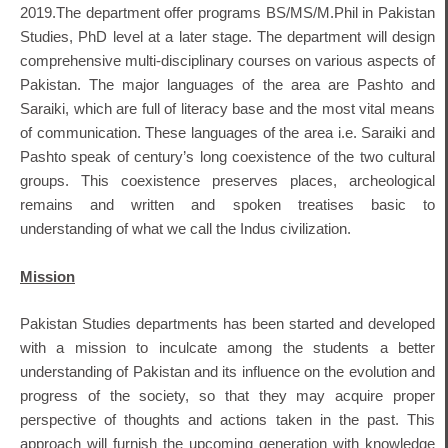
2019.The department offer programs BS/MS/M.Phil in Pakistan
Studies, PhD level at a later stage. The department will design
comprehensive multi-disciplinary courses on various aspects of
Pakistan. The major languages of the area are Pashto and
Saraiki, which are full of literacy base and the most vital means
of communication. These languages of the area i.e. Saraiki and
Pashto speak of century’s long coexistence of the two cultural
groups. This coexistence preserves places, archeological
remains and written and spoken treatises basic to
understanding of what we call the Indus civilization.
Mission
Pakistan Studies departments has been started and developed
with a mission to inculcate among the students a better
understanding of Pakistan and its influence on the evolution and
progress of the society, so that they may acquire proper
perspective of thoughts and actions taken in the past. This
approach will furnish the upcoming generation with knowledge