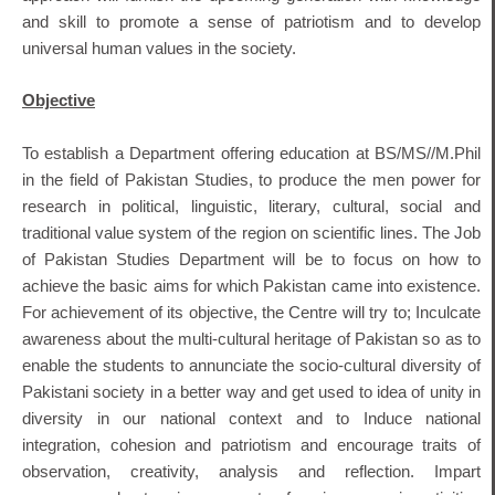
and skill to promote a sense of patriotism and to develop
universal human values in the society.
Objective
To establish a Department offering education at BS/MS//M.Phil
in the field of Pakistan Studies, to produce the men power for
research in political, linguistic, literary, cultural, social and
traditional value system of the region on scientific lines. The Job
of Pakistan Studies Department will be to focus on how to
achieve the basic aims for which Pakistan came into existence.
For achievement of its objective, the Centre will try to; Inculcate
awareness about the multi-cultural heritage of Pakistan so as to
enable the students to annunciate the socio-cultural diversity of
Pakistani society in a better way and get used to idea of unity in
diversity in our national context and to Induce national
integration, cohesion and patriotism and encourage traits of
observation, creativity, analysis and reflection. Impart