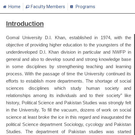
Home
Faculty Members
Programs
Introduction
Gomal University D.I. Khan, established in 1974, with the
objective of providing higher education to the youngsters of the
underdeveloped D.I. Khan division in particular and NWFP in
general and also to develop sound and strong knowledge base
in some disciplines by strengthening teaching and learning
process. With the passage of time the University continued its
efforts to establish more departments. The shortage of social
sciences disciplines which study human society and
relationships among its individuals and to their society” like
history, Political Science and Pakistan Studies was strongly felt
in the University. To fill the vacuum, dozens of work on social
science at least broke the ice in this regard and inaugurated the
political Science department Sociology, cycology and Pakistan
Studies. The department of Pakistan studies was started