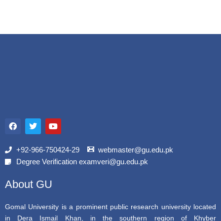
F
T
Y
a
w
o
c
i
u
e
t
t
b
t
u
+92-966-750424-29
webmaster@gu.edu.pk
o
e
b
Degree Verification examveri@gu.edu.pk
o
r
e
k
About GU
Gomal University is a prominent public research university located
in Dera Ismail Khan, in the southern region of Khyber