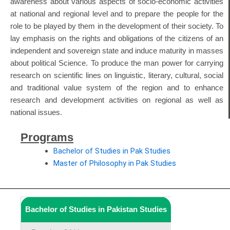
awareness about various aspects of socio-economic activities
at national and regional level and to prepare the people for the
role to be played by them in the development of their society. To
lay emphasis on the rights and obligations of the citizens of an
independent and sovereign state and induce maturity in masses
about political Science. To produce the man power for carrying
research on scientific lines on linguistic, literary, cultural, social
and traditional value system of the region and to enhance
research and development activities on regional as well as
national issues.
Programs
Bachelor of Studies in Pak Studies
Master of Philosophy in Pak Studies
Bachelor of Studies in Pakistan Studies