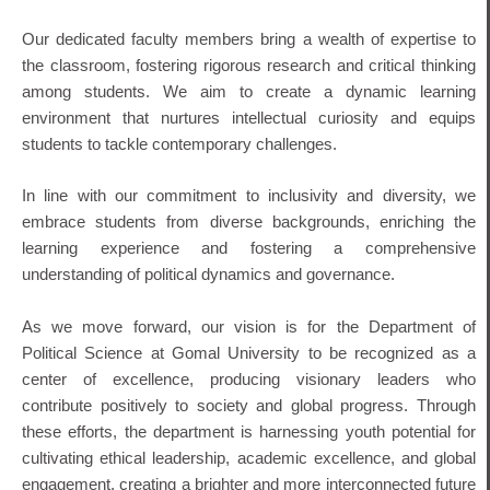
Our dedicated faculty members bring a wealth of expertise to
the classroom, fostering rigorous research and critical thinking
among students. We aim to create a dynamic learning
environment that nurtures intellectual curiosity and equips
students to tackle contemporary challenges.
In line with our commitment to inclusivity and diversity, we
embrace students from diverse backgrounds, enriching the
learning experience and fostering a comprehensive
understanding of political dynamics and governance.
As we move forward, our vision is for the Department of
Political Science at Gomal University to be recognized as a
center of excellence, producing visionary leaders who
contribute positively to society and global progress. Through
these efforts, the department is harnessing youth potential for
cultivating ethical leadership, academic excellence, and global
engagement, creating a brighter and more interconnected future