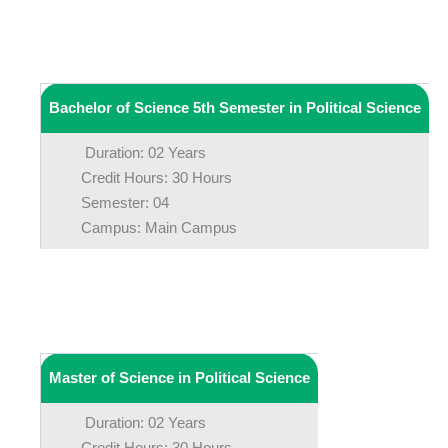
Bachelor of Science 5th Semester in Political Science
Duration: 02 Years
Credit Hours: 30 Hours
Semester: 04
Campus: Main Campus
Master of Science in Political Science
Duration: 02 Years