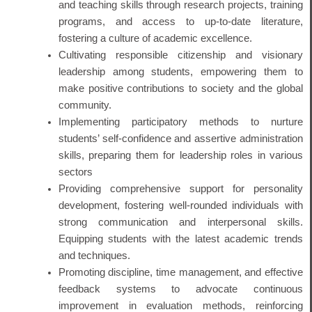
and teaching skills through research projects, training
programs, and access to up-to-date literature,
fostering a culture of academic excellence.
Cultivating responsible citizenship and visionary
leadership among students, empowering them to
make positive contributions to society and the global
community.
Implementing participatory methods to nurture
students’ self-confidence and assertive administration
skills, preparing them for leadership roles in various
sectors
Providing comprehensive support for personality
development, fostering well-rounded individuals with
strong communication and interpersonal skills.
Equipping students with the latest academic trends
and techniques.
Promoting discipline, time management, and effective
feedback systems to advocate continuous
improvement in evaluation methods, reinforcing