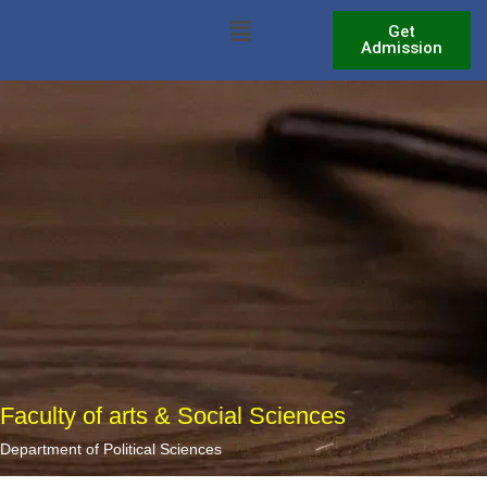
Skip
Menu
Get
to
Admission
content
Faculty of arts & Social Sciences
Department of Political Sciences