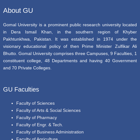
k
About GU
Gomal University is a prominent public research university located
in Dera Ismail Khan, in the southern region of Khyber
Pakhtunkhwa, Pakistan. It was established in 1974 under the
visionary educational policy of then Prime Minister Zulfikar Ali
Bhutto. Gomal University comprises three Campuses, 9 Faculties, 1
constituent college, 48 Departments and having 40 Government
and 70 Private Colleges.
GU Faculties
Faculty of Sciences
Faculty of Arts & Social Sciences
Faculty of Pharmacy
Faculty of Engr. & Tech.
Faculty of Business Administration
Faculty of Agriculture