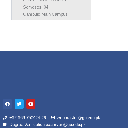
Credit Hours: 30 Hours
Semester: 04
Campus: Main Campus
F
T
Y
a
w
o
c
i
u
e
t
t
b
t
u
+92-966-750424-29
webmaster@gu.edu.pk
o
e
b
Degree Verification examveri@gu.edu.pk
o
r
e