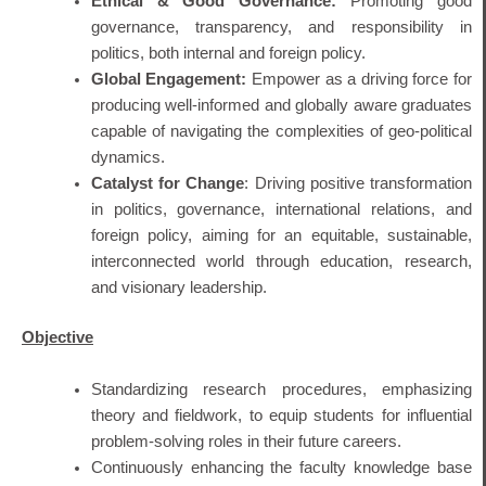
Ethical & Good Governance:
Promoting good
governance, transparency, and responsibility in
politics, both internal and foreign policy.
Global Engagement:
Empower as a driving force for
producing well-informed and globally aware graduates
capable of navigating the complexities of geo-political
dynamics.
Catalyst for Change
: Driving positive transformation
in politics, governance, international relations, and
foreign policy, aiming for an equitable, sustainable,
interconnected world through education, research,
and visionary leadership.
Objective
Standardizing research procedures, emphasizing
theory and fieldwork, to equip students for influential
problem-solving roles in their future careers.
Continuously enhancing the faculty knowledge base