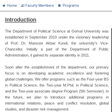
Home
Faculty Members
Programs
Introduction
The Department of Political Science at Gomal University was
established in September 2010 under the visionary leadership
of Prof. Dr. Mansoor Akbar Kundi, the university’s Vice-
Chancellor. Initially a part of the Department of Public
Administration, it gained its separate identity in 2011.
Soon after the establishment of the department, our primary
focus is on developing academic excellence and fostering
global challenges. We offer programs such as the Four-year BS
in Political Science, the Two-year M.Phil. in Political Science,
and the Two-year associate degree Program (5th Semester). In
the future, we plan to introduce additional programs in
international relations, peace and conflict resolution, global
studies, and disaster risk management.