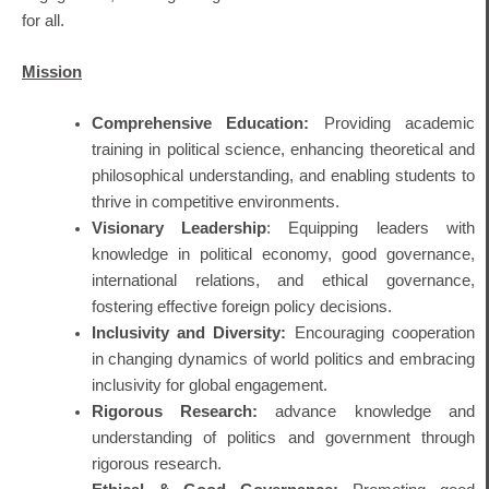
for all.
Mission
Comprehensive Education:
Providing academic
training in political science, enhancing theoretical and
philosophical understanding, and enabling students to
thrive in competitive environments.
Visionary Leadership
: Equipping leaders with
knowledge in political economy, good governance,
international relations, and ethical governance,
fostering effective foreign policy decisions.
Inclusivity and Diversity:
Encouraging cooperation
in changing dynamics of world politics and embracing
inclusivity for global engagement.
Rigorous Research:
advance knowledge and
understanding of politics and government through
rigorous research.