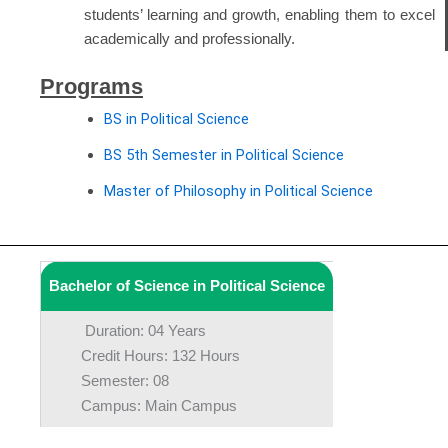
students’ learning and growth, enabling them to excel
academically and professionally.
Programs
BS in Political Science
BS 5th Semester in Political Science
Master of Philosophy in Political Science
Bachelor of Science in Political Science
Duration: 04 Years
Credit Hours: 132 Hours
Semester: 08
Campus: Main Campus