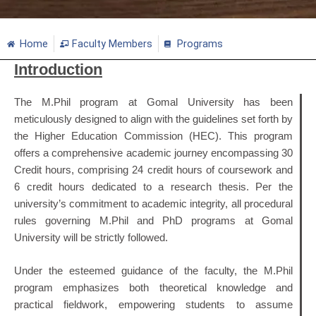
Home
Faculty Members
Programs
Introduction
The M.Phil program at Gomal University has been
meticulously designed to align with the guidelines set forth by
the Higher Education Commission (HEC). This program
offers a comprehensive academic journey encompassing 30
Credit hours, comprising 24 credit hours of coursework and
6 credit hours dedicated to a research thesis. Per the
university’s commitment to academic integrity, all procedural
rules governing M.Phil and PhD programs at Gomal
University will be strictly followed.
Under the esteemed guidance of the faculty, the M.Phil
program emphasizes both theoretical knowledge and
practical fieldwork, empowering students to assume