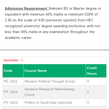
Admission Requirement:
Relevant BS or Master degree or
equivalent with minimum 60% marks or minimum CGPA of
2.50 on the scale of 4.00 (semester system) from HEC
recognized university/ degree awarding institution, with not
less than 45% marks in any examination throughout the
academic career.
Semester - I
Credit
Code
Course Name
Hours
PS: 1611
Western Political Thought (Core)
3
Advance Research Methodology
PS: 1614
3
(Core)
PS: 1622
Politics of South Asia (optional)
3