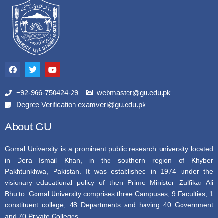
F
T
Y
a
w
o
c
i
u
e
t
t
b
t
u
+92-966-750424-29
webmaster@gu.edu.pk
o
e
b
Degree Verification examveri@gu.edu.pk
o
r
e
k
About GU
Gomal University is a prominent public research university located
in Dera Ismail Khan, in the southern region of Khyber
Pakhtunkhwa, Pakistan. It was established in 1974 under the
visionary educational policy of then Prime Minister Zulfikar Ali
Bhutto. Gomal University comprises three Campuses, 9 Faculties, 1
constituent college, 48 Departments and having 40 Government
and 70 Private Colleges.