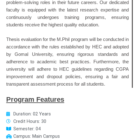
problem-solving roles in their future careers. Our dedicated
faculty is equipped with the latest research expertise and
continuously undergoes training programs, ensuring
students receive the highest quality education.
Thesis evaluation for the M.Phil program will be conducted in
accordance with the rules established by HEC and adopted
by Gomal University, ensuring rigorous standards and
adherence to academic best practices. Furthermore, the
university will adhere to HEC guidelines regarding CGPA
improvement and dropout policies, ensuring a fair and
transparent assessment process for all students.
Program Features
Duration: 02 Years
Credit Hours: 30
Semester: 04
Campus: Main Campus