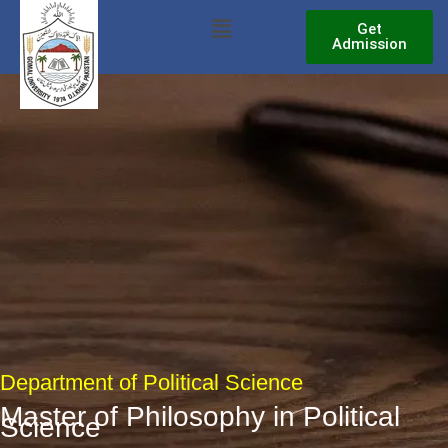
Skip
Menu
Get
to
Admission
content
Department of Political Science
Master of Philosophy in Political
Science