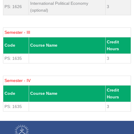
International Political Economy
PS: 1626
3
(optional)
Semester - III
Credit
Code
Course Name
Hours
PS: 1635
3
Semester - IV
Credit
Code
Course Name
Hours
PS: 1635
3