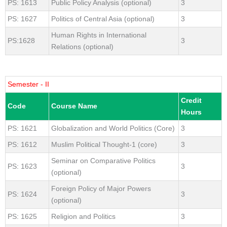
PS: 1613
Public Policy Analysis (optional)
3
PS: 1627
Politics of Central Asia (optional)
3
Human Rights in International
PS:1628
3
Relations (optional)
Semester - II
Credit
Code
Course Name
Hours
PS: 1621
Globalization and World Politics (Core)
3
PS: 1612
Muslim Political Thought-1 (core)
3
Seminar on Comparative Politics
PS: 1623
3
(optional)
Foreign Policy of Major Powers
PS: 1624
3
(optional)
PS: 1625
Religion and Politics
3