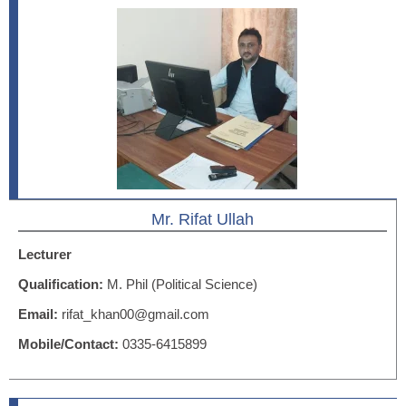
Mr. Rifat Ullah
Lecturer
Qualification:
M. Phil (Political Science)
Email:
rifat_khan00@gmail.com
Mobile/Contact:
0335-6415899