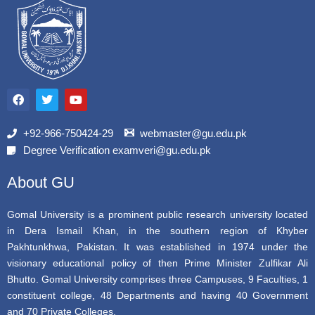
F
T
Y
a
w
o
c
i
u
e
t
t
b
t
u
+92-966-750424-29
webmaster@gu.edu.pk
o
e
b
Degree Verification examveri@gu.edu.pk
o
r
e
k
About GU
Gomal University is a prominent public research university located
in Dera Ismail Khan, in the southern region of Khyber
Pakhtunkhwa, Pakistan. It was established in 1974 under the
visionary educational policy of then Prime Minister Zulfikar Ali
Bhutto. Gomal University comprises three Campuses, 9 Faculties, 1
constituent college, 48 Departments and having 40 Government
and 70 Private Colleges.