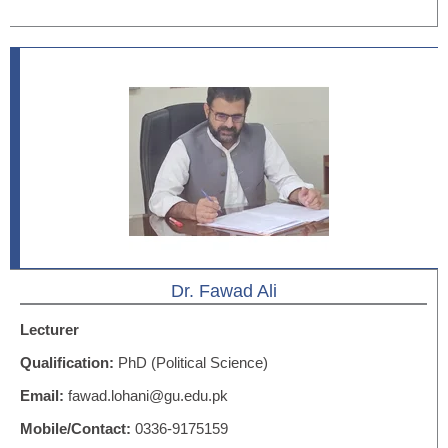
Dr. Fawad Ali
Lecturer
Qualification:
PhD (Political Science)
Email:
fawad.lohani@gu.edu.pk
Mobile/Contact:
0336-9175159