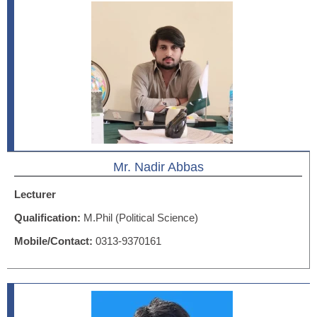
Mr. Nadir Abbas
Lecturer
Qualification:
M.Phil (Political Science)
Mobile/Contact:
0313-9370161