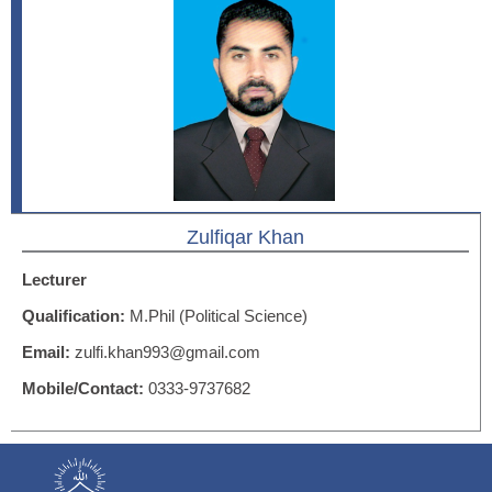
Zulfiqar Khan
Lecturer
Qualification:
M.Phil (Political Science)
Email:
zulfi.khan993@gmail.com
Mobile/Contact:
0333-9737682