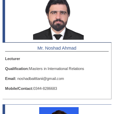
Mr. Noshad Ahmad
Lecturer
Qualification:
Masters in International Relations
Email:
noshadbaitttanii@gmail.com
Mobile/Contact:
0344-8286683