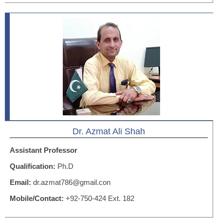
Dr. Azmat Ali Shah
Assistant Professor
Qualification:
Ph.D
Email:
dr.azmat786@gmail.con
Mobile/Contact:
+92-750-424 Ext. 182