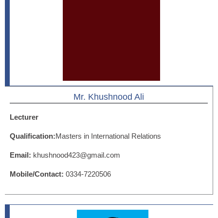
Mr. Khushnood Ali
Lecturer
Qualification:
Masters in International Relations
Email:
khushnood423@gmail.com
Mobile/Contact:
0334-7220506