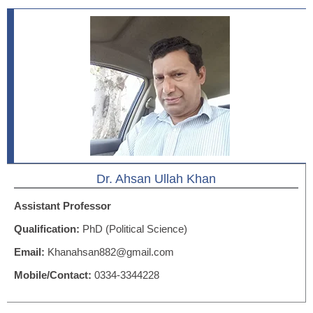
Dr. Ahsan Ullah Khan
Assistant Professor
Qualification:
PhD (Political Science)
Email:
Khanahsan882@gmail.com
Mobile/Contact:
0334-3344228