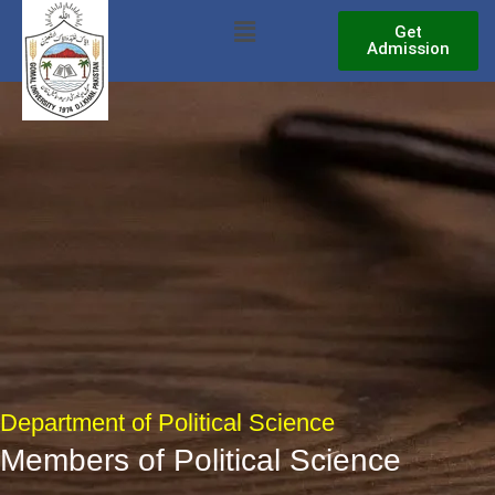
Skip
Menu
Get
to
Admission
content
Department of Political Science
Members of Political Science