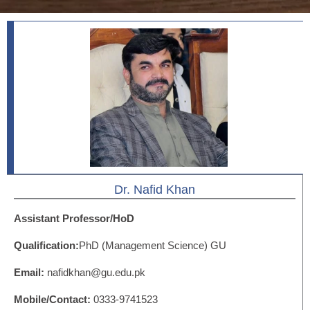
Dr. Nafid Khan
Assistant Professor/HoD
Qualification:
PhD (Management Science) GU
Email:
nafidkhan@gu.edu.pk
Mobile/Contact:
0333-9741523