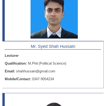
Mr. Syed Shah Hussain
Lecturer
Qualification:
M.Phil (Political Science)
Email:
shahhussain@gmail.com
Mobile/Contact:
0347-9054234