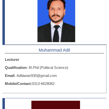
Muhammad Adil
Lecturer
Qualification:
M.Phil (Political Science)
Email:
Adilawan930@gmail.com
Mobile/Contact:
0313-6628082