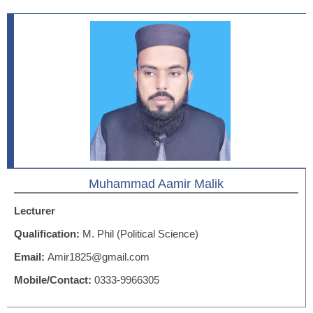
Muhammad Aamir Malik
Lecturer
Qualification:
M. Phil (Political Science)
Email:
Amir1825@gmail.com
Mobile/Contact:
0333-9966305