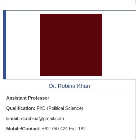
Dr. Robina Khan
Assistant Professor
Qualification:
PhD (Political Science)
Email:
dr.robina@gmail.com
Mobile/Contact:
+92-750-424 Ext. 182