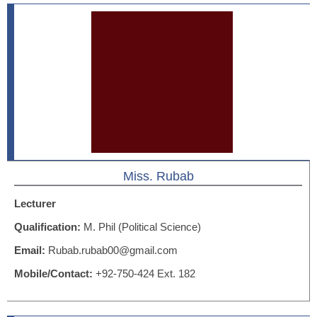
Miss. Rubab
Lecturer
Qualification:
M. Phil (Political Science)
Email:
Rubab.rubab00@gmail.com
Mobile/Contact:
+92-750-424 Ext. 182