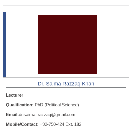
Dr. Saima Razzaq Khan
Lecturer
Qualification:
PhD (Political Science)
Email:
dr.saima_razzaq@gmail.com
Mobile/Contact:
+92-750-424 Ext. 182