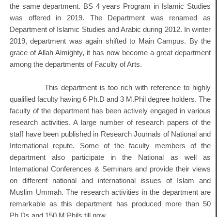
the same department. BS 4 years Program in Islamic Studies
was offered in 2019. The Department was renamed as
Department of Islamic Studies and Arabic during 2012. In winter
2019, department was again shifted to Main Campus. By the
grace of Allah Almighty, it has now become a great department
among the departments of Faculty of Arts.
This department is too rich with reference to highly
qualified faculty having 6 Ph.D and 3 M.Phil degree holders. The
faculty of the department has been actively engaged in various
research activities. A large number of research papers of the
staff have been published in Research Journals of National and
International repute. Some of the faculty members of the
department also participate in the National as well as
International Conferences & Seminars and provide their views
on different national and international issues of Islam and
Muslim Ummah. The research activities in the department are
remarkable as this department has produced more than 50
Ph.Ds and 150 M.Phils till now.