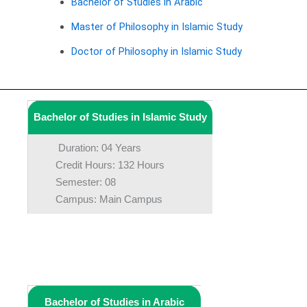
Bachelor of Studies in Arabic
Master of Philosophy in Islamic Study
Doctor of Philosophy in Islamic Study
Bachelor of Studies in Islamic Study
Duration: 04 Years
Credit Hours: 132 Hours
Semester: 08
Campus: Main Campus
Bachelor of Studies in Arabic