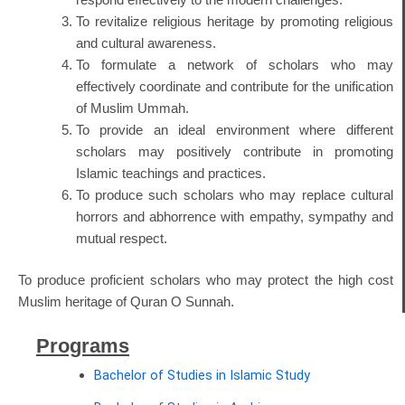
To revitalize religious heritage by promoting religious
and cultural awareness.
To formulate a network of scholars who may
effectively coordinate and contribute for the unification
of Muslim Ummah.
To provide an ideal environment where different
scholars may positively contribute in promoting
Islamic teachings and practices.
To produce such scholars who may replace cultural
horrors and abhorrence with empathy, sympathy and
mutual respect.
To produce proficient scholars who may protect the high cost
Muslim heritage of Quran O Sunnah.
Programs
Bachelor of Studies in Islamic Study