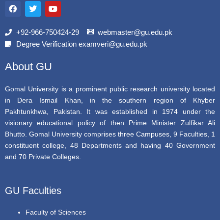
a
w
o
c
i
u
e
t
t
b
t
u
+92-966-750424-29
webmaster@gu.edu.pk
o
e
b
Degree Verification examveri@gu.edu.pk
o
r
e
k
About GU
Gomal University is a prominent public research university located
in Dera Ismail Khan, in the southern region of Khyber
Pakhtunkhwa, Pakistan. It was established in 1974 under the
visionary educational policy of then Prime Minister Zulfikar Ali
Bhutto. Gomal University comprises three Campuses, 9 Faculties, 1
constituent college, 48 Departments and having 40 Government
and 70 Private Colleges.
GU Faculties
Faculty of Sciences