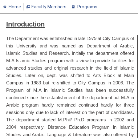
Home
Faculty Members
Programs
Introduction
The Department was established in late 1979 at City Campus of
this University and was named as Department of Arabic,
Islamic Studies and Research. Initially the department offered
M.A Islamic Studies program with a view to provide facilities for
advanced studies and original research in the field of Islamic
Studies. Later on, dept. was shifted to Arts Block at Main
Campus in 1983 but re-shifted to City Campus in 2006. The
Program of M.A in Islamic Studies has been successfully
continued since the establishment of the department but M.A in
Arabic program hardly remained continued hardly for three
sessions only due to lack of interest on the part of candidates.
The department started M.Phil/ Ph.D programs in 2002 and
2004 respectively. Distance Education Program in Islamic
Studies and Arabic Language & Literature was also offered by