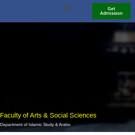
Skip
Menu
Get
to
Admission
content
Faculty of Arts & Social Sciences
Department of Islamic Study & Arabic