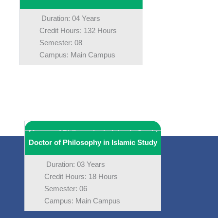
Duration: 04 Years
Credit Hours: 132 Hours
Semester: 08
Campus: Main Campus
Master of Philosophy in Islamic Study
Doctor of Philosophy in Islamic Study
Duration: 02 Years
Duration: 03 Years
Credit Hours: 30 Hours
Credit Hours: 18 Hours
Semester: 04
Semester: 06
Campus: Main Campus
Campus: Main Campus
F
T
Y