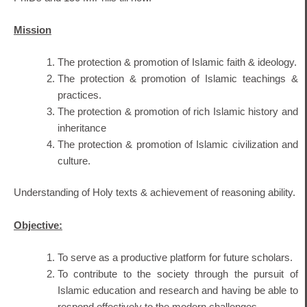
Mission
The protection & promotion of Islamic faith & ideology.
The protection & promotion of Islamic teachings &
practices.
The protection & promotion of rich Islamic history and
inheritance
The protection & promotion of Islamic civilization and
culture.
Understanding of Holy texts & achievement of reasoning ability.
Objective:
To serve as a productive platform for future scholars.
To contribute to the society through the pursuit of
Islamic education and research and having be able to
respond effectively to the modern challenges.