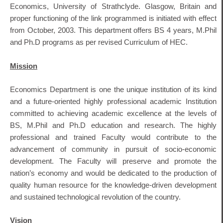
Economics, University of Strathclyde. Glasgow, Britain and
proper functioning of the link programmed is initiated with effect
from October, 2003. This department offers BS 4 years, M.Phil
and Ph.D programs as per revised Curriculum of HEC.
Mission
Economics Department is one the unique institution of its kind
and a future-oriented highly professional academic Institution
committed to achieving academic excellence at the levels of
BS, M.Phil and Ph.D education and research. The highly
professional and trained Faculty would contribute to the
advancement of community in pursuit of socio-economic
development. The Faculty will preserve and promote the
nation’s economy and would be dedicated to the production of
quality human resource for the knowledge-driven development
and sustained technological revolution of the country.
Vision