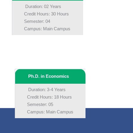
Duration: 02 Years
Credit Hours: 30 Hours
Semester: 04
Campus: Main Campus
Ph.D. in Economics
Duration: 3-4 Years
Credit Hours: 18 Hours
Semester: 05
Campus: Main Campus