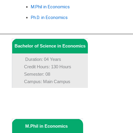
M.Phil in Economics
Ph.D. in Economics
Bachelor of Science in Economics
Duration: 04 Years
Credit Hours: 130 Hours
Semester: 08
Campus: Main Campus
M.Phil in Economics