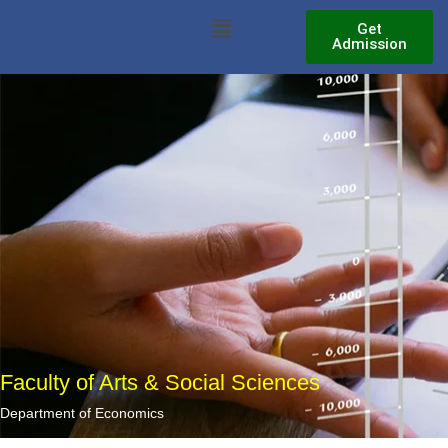
Skip
Menu
Get
to
Admission
content
Faculty of Arts & Social Sciences
Department of Economics