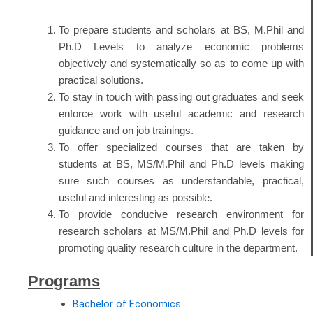
To prepare students and scholars at BS, M.Phil and
Ph.D Levels to analyze economic problems
objectively and systematically so as to come up with
practical solutions.
To stay in touch with passing out graduates and seek
enforce work with useful academic and research
guidance and on job trainings.
To offer specialized courses that are taken by
students at BS, MS/M.Phil and Ph.D levels making
sure such courses as understandable, practical,
useful and interesting as possible.
To provide conducive research environment for
research scholars at MS/M.Phil and Ph.D levels for
promoting quality research culture in the department.
Programs
Bachelor of Economics