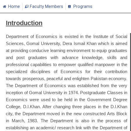
Home
Faculty Members
Programs
Introduction
Department of Economics is existed in the Institute of Social
Sciences, Gomal University, Dera Ismail Khan which is aimed
at providing conducive learning environment to equip graduates
and post graduates with advance knowledge, skills and
professional capabilities to empower qualified manpower in the
specialized disciplines of Economics for their contribution
towards prosperous, peaceful and enlighten Pakistan economy.
The Department of Economics was established from the very
inception of Gomal University in 1974. Postgraduate Classes in
Economics were used to be held in the Government Degree
College, D.I.Khan. After changing three places in the D.I.Khan
city, the Department moved in the new constructed Arts Block
in March, 1983. The Department is also in the process of
establishing an academic/ research link with the Department of