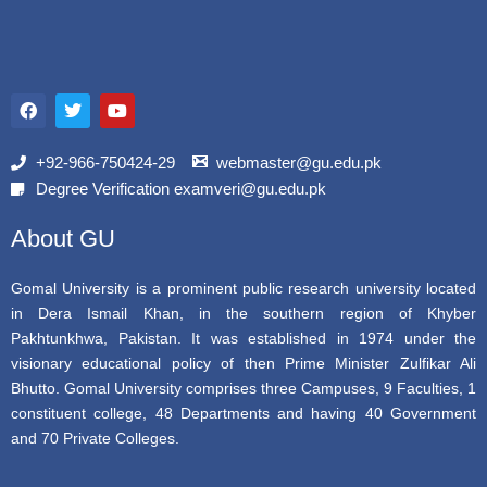
F
T
Y
a
w
o
c
i
u
e
t
t
b
t
u
+92-966-750424-29
webmaster@gu.edu.pk
o
e
b
Degree Verification examveri@gu.edu.pk
o
r
e
k
About GU
Gomal University is a prominent public research university located
in Dera Ismail Khan, in the southern region of Khyber
Pakhtunkhwa, Pakistan. It was established in 1974 under the
visionary educational policy of then Prime Minister Zulfikar Ali
Bhutto. Gomal University comprises three Campuses, 9 Faculties, 1
constituent college, 48 Departments and having 40 Government
and 70 Private Colleges.