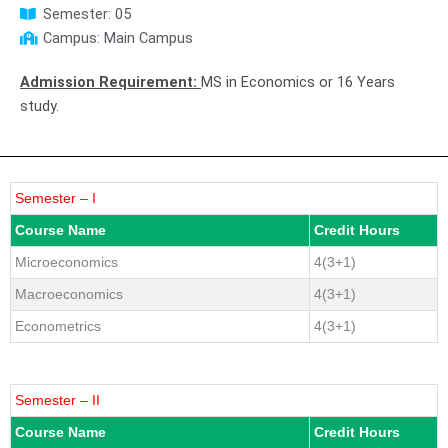
Semester: 05
Campus: Main Campus
Admission Requirement:
MS in Economics or 16 Years
study.
Semester – I
Course Name
Credit Hours
Microeconomics
4(3+1)
Macroeconomics
4(3+1)
Econometrics
4(3+1)
Semester – II
Course Name
Credit Hours