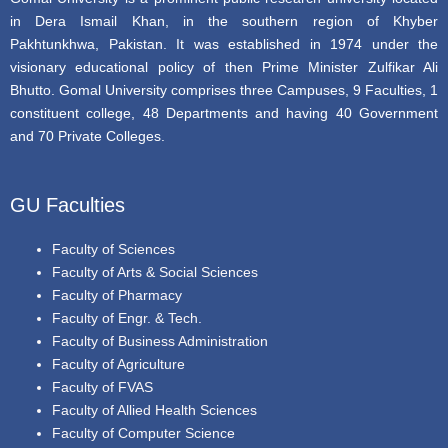
in Dera Ismail Khan, in the southern region of Khyber
Pakhtunkhwa, Pakistan. It was established in 1974 under the
visionary educational policy of then Prime Minister Zulfikar Ali
Bhutto. Gomal University comprises three Campuses, 9 Faculties, 1
constituent college, 48 Departments and having 40 Government
and 70 Private Colleges.
GU Faculties
Faculty of Sciences
Faculty of Arts & Social Sciences
Faculty of Pharmacy
Faculty of Engr. & Tech.
Faculty of Business Administration
Faculty of Agriculture
Faculty of FVAS
Faculty of Allied Health Sciences
Faculty of Computer Science