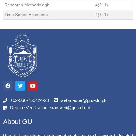
Research Methodologh
4(3+1)
Time Series Economics
4(3+1)
F
T
Y
a
w
o
c
i
u
e
t
t
b
t
u
+92-966-750424-29
webmaster@gu.edu.pk
o
e
b
Degree Verification examveri@gu.edu.pk
o
r
e
k
About GU
Gomal University is a prominent public research university located