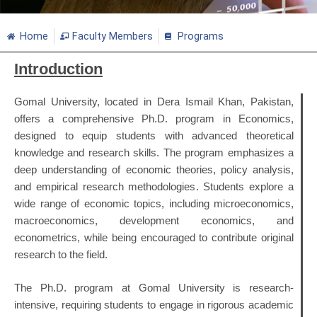
Home
Faculty Members
Programs
Introduction
Gomal University, located in Dera Ismail Khan, Pakistan,
offers a comprehensive Ph.D. program in Economics,
designed to equip students with advanced theoretical
knowledge and research skills. The program emphasizes a
deep understanding of economic theories, policy analysis,
and empirical research methodologies. Students explore a
wide range of economic topics, including microeconomics,
macroeconomics, development economics, and
econometrics, while being encouraged to contribute original
research to the field.
The Ph.D. program at Gomal University is research-
intensive, requiring students to engage in rigorous academic