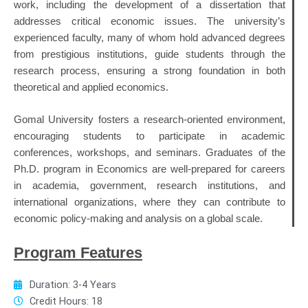
work, including the development of a dissertation that
addresses critical economic issues. The university’s
experienced faculty, many of whom hold advanced degrees
from prestigious institutions, guide students through the
research process, ensuring a strong foundation in both
theoretical and applied economics.
Gomal University fosters a research-oriented environment,
encouraging students to participate in academic
conferences, workshops, and seminars. Graduates of the
Ph.D. program in Economics are well-prepared for careers
in academia, government, research institutions, and
international organizations, where they can contribute to
economic policy-making and analysis on a global scale.
Program Features
Duration: 3-4 Years
Credit Hours: 18