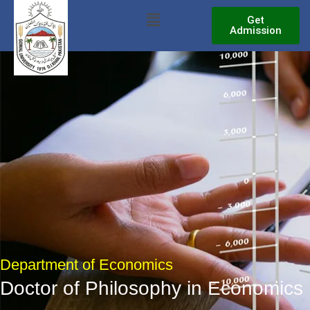
Skip
Menu
Get
to
Admission
content
Department of Economics
Doctor of Philosophy in Economics