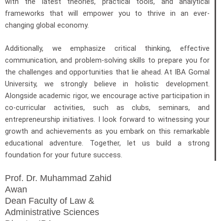
with the latest theories, practical tools, and analytical
frameworks that will empower you to thrive in an ever-
changing global economy.
Additionally, we emphasize critical thinking, effective
communication, and problem-solving skills to prepare you for
the challenges and opportunities that lie ahead. At IBA Gomal
University, we strongly believe in holistic development.
Alongside academic rigor, we encourage active participation in
co-curricular activities, such as clubs, seminars, and
entrepreneurship initiatives. I look forward to witnessing your
growth and achievements as you embark on this remarkable
educational adventure. Together, let us build a strong
foundation for your future success.
Prof. Dr. Muhammad Zahid
Awan
Dean Faculty of Law &
Administrative Sciences