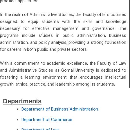
practical application.
In the realm of Administrative Studies, the faculty offers courses
designed to equip students with the skills and knowledge
necessary for effective management and governance. The
programs include studies in public administration, business
administration, and policy analysis, providing a strong foundation
for careers in both public and private sectors.
With a commitment to academic excellence, the Faculty of Law
and Administrative Studies at Gomal University is dedicated to
fostering a learning environment that encourages intellectual
growth, ethical practice, and leadership among its students.
Departments
Department of Business Administration
Department of Commerce