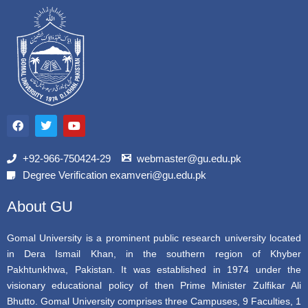
F
T
Y
a
w
o
c
i
u
e
t
t
b
t
u
+92-966-750424-29
webmaster@gu.edu.pk
o
e
b
Degree Verification examveri@gu.edu.pk
o
r
e
k
About GU
Gomal University is a prominent public research university located
in Dera Ismail Khan, in the southern region of Khyber
Pakhtunkhwa, Pakistan. It was established in 1974 under the
visionary educational policy of then Prime Minister Zulfikar Ali
Bhutto. Gomal University comprises three Campuses, 9 Faculties, 1