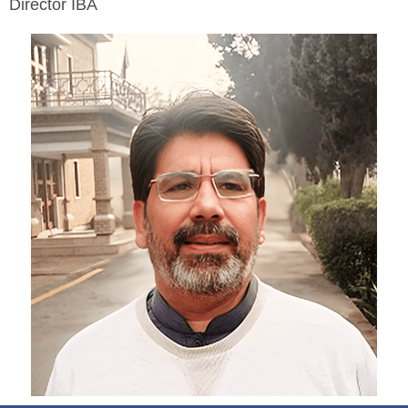
Director IBA