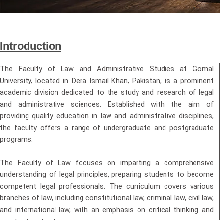
Introduction
The Faculty of Law and Administrative Studies at Gomal
University, located in Dera Ismail Khan, Pakistan, is a prominent
academic division dedicated to the study and research of legal
and administrative sciences. Established with the aim of
providing quality education in law and administrative disciplines,
the faculty offers a range of undergraduate and postgraduate
programs.
The Faculty of Law focuses on imparting a comprehensive
understanding of legal principles, preparing students to become
competent legal professionals. The curriculum covers various
branches of law, including constitutional law, criminal law, civil law,
and international law, with an emphasis on critical thinking and