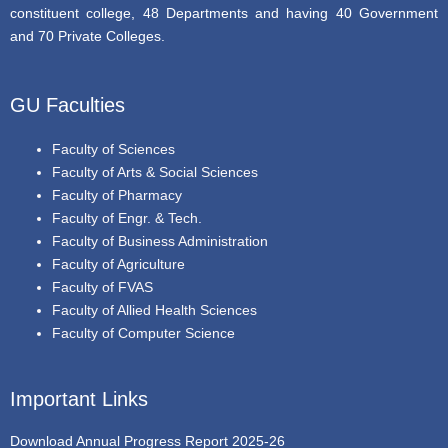
constituent college, 48 Departments and having 40 Government
and 70 Private Colleges.
GU Faculties
Faculty of Sciences
Faculty of Arts & Social Sciences
Faculty of Pharmacy
Faculty of Engr. & Tech.
Faculty of Business Administration
Faculty of Agriculture
Faculty of FVAS
Faculty of Allied Health Sciences
Faculty of Computer Science
Important Links
Download Annual Progress Report 2025-26