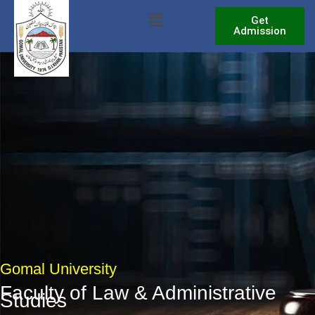
Skip
Menu
Get
to
Admission
content
Gomal University
Faculty of Law & Administrative
Studies