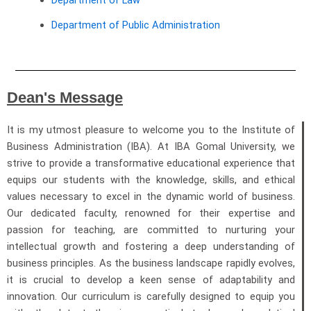
Department of Law
Department of Public Administration
Dean's Message
It is my utmost pleasure to welcome you to the Institute of
Business Administration (IBA). At IBA Gomal University, we
strive to provide a transformative educational experience that
equips our students with the knowledge, skills, and ethical
values necessary to excel in the dynamic world of business.
Our dedicated faculty, renowned for their expertise and
passion for teaching, are committed to nurturing your
intellectual growth and fostering a deep understanding of
business principles. As the business landscape rapidly evolves,
it is crucial to develop a keen sense of adaptability and
innovation. Our curriculum is carefully designed to equip you