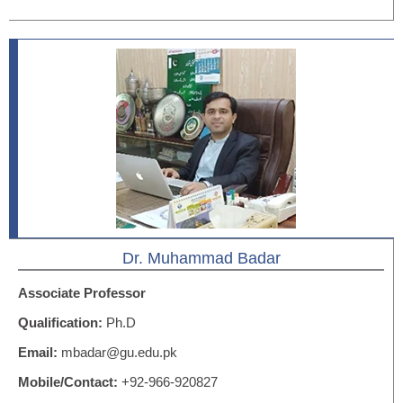
Dr. Muhammad Badar
Associate Professor
Qualification:
Ph.D
Email:
mbadar@gu.edu.pk
Mobile/Contact:
+92-966-920827