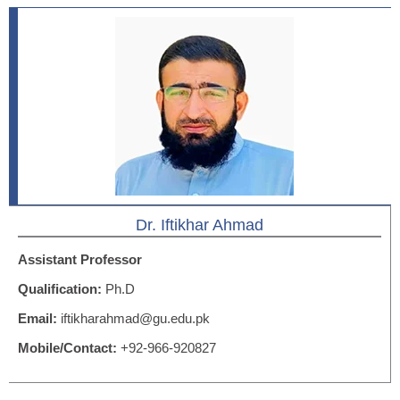
Dr. Iftikhar Ahmad
Assistant Professor
Qualification:
Ph.D
Email:
iftikharahmad@gu.edu.pk
Mobile/Contact:
+92-966-920827