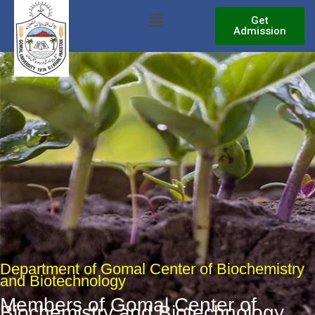
Skip
Menu
Get
to
Admission
content
Department of Gomal Center of Biochemistry
and Biotechnology
Members of Gomal Center of
Biochemistry and Biotechnology