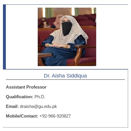
Dr. Aisha Siddiqua
Assistant Professor
Qualification:
Ph.D.
Email:
draisha@gu.edu.pk
Mobile/Contact:
+92-966-920827