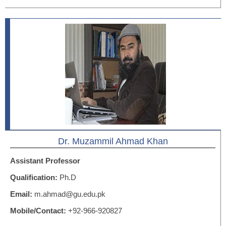
Dr. Muzammil Ahmad Khan
Assistant Professor
Qualification:
Ph.D
Email:
m.ahmad@gu.edu.pk
Mobile/Contact:
+92-966-920827