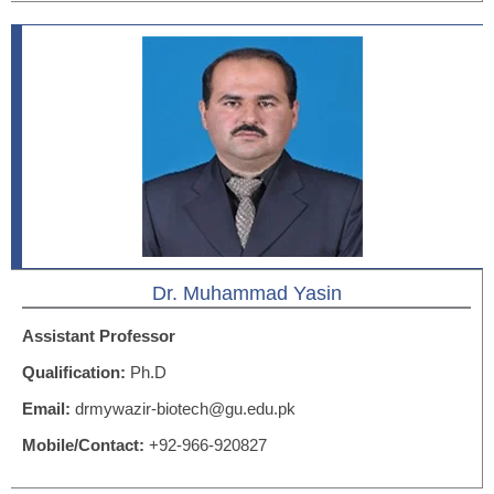
Dr. Muhammad Yasin
Assistant Professor
Qualification:
Ph.D
Email:
drmywazir-biotech@gu.edu.pk
Mobile/Contact:
+92-966-920827