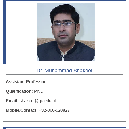
Dr. Muhammad Shakeel
Assistant Professor
Qualification:
Ph.D.
Email:
shakeel@gu.edu.pk
Mobile/Contact:
+92-966-920827