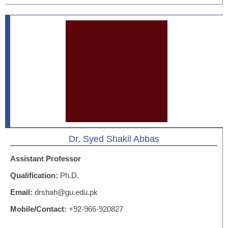
Dr. Syed Shakil Abbas
Assistant Professor
Qualification:
Ph.D.
Email:
drshah@gu.edu.pk
Mobile/Contact:
+92-966-920827