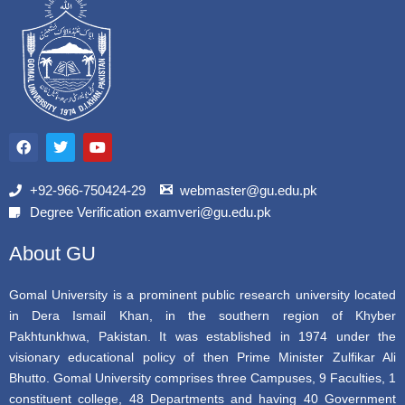
F
T
Y
a
w
o
c
i
u
e
t
t
b
t
u
+92-966-750424-29
webmaster@gu.edu.pk
o
e
b
Degree Verification examveri@gu.edu.pk
o
r
e
k
About GU
Gomal University is a prominent public research university located
in Dera Ismail Khan, in the southern region of Khyber
Pakhtunkhwa, Pakistan. It was established in 1974 under the
visionary educational policy of then Prime Minister Zulfikar Ali
Bhutto. Gomal University comprises three Campuses, 9 Faculties, 1
constituent college, 48 Departments and having 40 Government