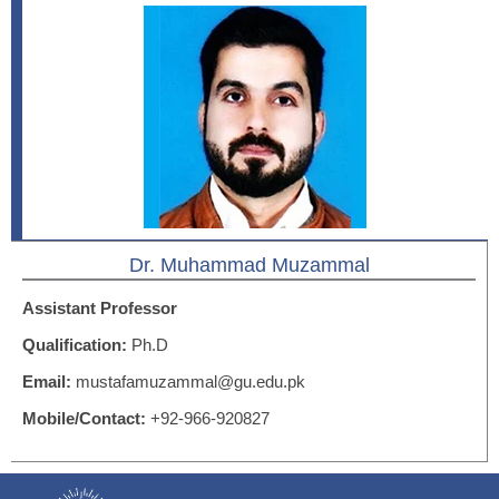
Dr. Muhammad Muzammal
Assistant Professor
Qualification:
Ph.D
Email:
mustafamuzammal@gu.edu.pk
Mobile/Contact:
+92-966-920827