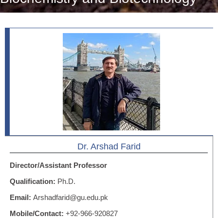
Dr. Arshad Farid
Director/Assistant Professor
Qualification:
Ph.D.
Email:
Arshadfarid@gu.edu.pk
Mobile/Contact:
+92-966-920827