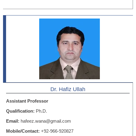
Dr. Hafiz Ullah
Assistant Professor
Qualification:
Ph.D.
Email:
hafeez.wana@gmail.com
Mobile/Contact:
+92-966-920827