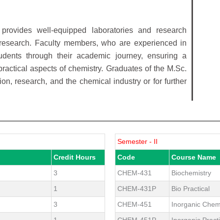
provides well-equipped laboratories and research
nd research. Faculty members, who are experienced in
tudents through their academic journey, ensuring a
ractical aspects of chemistry. Graduates of the M.Sc.
on, research, and the chemical industry or for further
Semester - II
Credit Hours
Code
Course Name
3
CHEM-431
Biochemistry
1
CHEM-431P
Bio Practical
3
CHEM-451
Inorganic Chem
1
CHEM-451P
Inorganic Practi