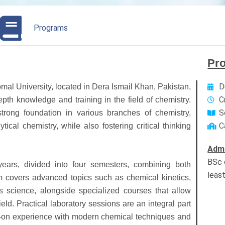
Programs
Pr
D
mal University, located in Dera Ismail Khan, Pakistan,
C
pth knowledge and training in the field of chemistry.
S
rong foundation in various branches of chemistry,
C
tical chemistry, while also fostering critical thinking
Admi
BSc 
ears, divided into four semesters, combining both
leas
m covers advanced topics such as chemical kinetics,
s science, alongside specialized courses that allow
field. Practical laboratory sessions are an integral part
s-on experience with modern chemical techniques and