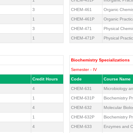
3
CHEM-461
Organic Chemis
1
CHEM-461P
Organic Practic
3
CHEM-471
Physical Chemi
1
CHEM-471P
Physical Practic
Biochemistry Specializations
Semester - IV
Credit Hours
Code
Course Name
4
CHEM-631
Microbiology a
1
CHEM-631P
Biochemistry Pr
4
CHEM-632
Molecular Biol
1
CHEM-632P
Biochemistry Pr
4
CHEM-633
Enzymes and 