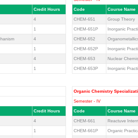
Credit Hours
Code
Course Name
4
CHEM-651
Group Theory
1
CHEM-651P
Inorganic Practi
chanism
4
CHEM-652
Organometallic
1
CHEM-652P
Inorganic Practi
4
CHEM-653
Nuclear Chemis
1
CHEM-653P
Inorganic Practi
Organic Chemistry Specializat
Semester - IV
Credit Hours
Code
Course Name
4
CHEM-661
Reactuve Inter
1
CHEM-661P
Organic Practic