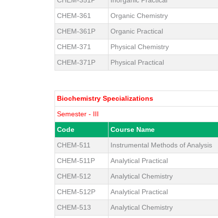
CHEM-361
Organic Chemistry
CHEM-361P
Organic Practical
CHEM-371
Physical Chemistry
CHEM-371P
Physical Practical
Biochemistry Specializations
Semester - III
Code
Course Name
CHEM-511
Instrumental Methods of Analysis
CHEM-511P
Analytical Practical
CHEM-512
Analytical Chemistry
CHEM-512P
Analytical Practical
CHEM-513
Analytical Chemistry