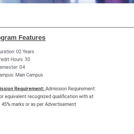
ogram Features
uration: 02 Years
redit Hours: 30
emester: 04
ampus: Main Campus
ssion Requirement:
Admission Requirement:
or equivalent recognized qualification with at
t 45% marks or as per Advertisement