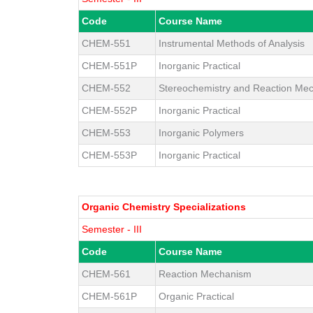
Code
Course Name
CHEM-551
Instrumental Methods of Analysis
CHEM-551P
Inorganic Practical
CHEM-552
Stereochemistry and Reaction Me
CHEM-552P
Inorganic Practical
CHEM-553
Inorganic Polymers
CHEM-553P
Inorganic Practical
Organic Chemistry Specializations
Semester - III
Code
Course Name
CHEM-561
Reaction Mechanism
CHEM-561P
Organic Practical