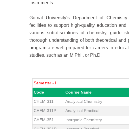
instruments.
Gomal University’s Department of Chemistry 
facilities to support high-quality education a
various sub-disciplines of chemistry, guide s
thorough understanding of both theoretical and p
program are well-prepared for careers in educati
studies, such as an M.Phil. or Ph.D.
Semester - I
Code
Course Name
CHEM-311
Analytical Chemistry
CHEM-311P
Analytical Practical
CHEM-351
Inorganic Chemistry
CHEM-351P
Inorganic Practical