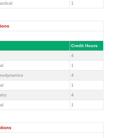
actical
1
tions
Credit Hours
4
al
1
ermodynamics
4
al
1
try
4
al
1
ations