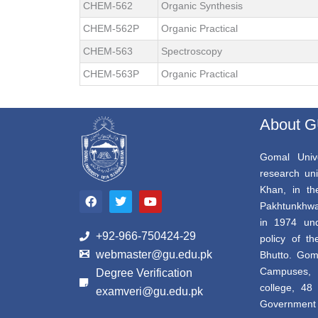
CHEM-562
Organic Synthesis
CHEM-562P
Organic Practical
CHEM-563
Spectroscopy
CHEM-563P
Organic Practical
About 
Gomal Unive
research uni
F
T
Y
Khan, in th
a
w
o
Pakhtunkhwa,
c
i
u
e
t
t
in 1974 und
b
t
u
+92-966-750424-29
policy of th
o
e
b
webmaster@gu.edu.pk
Bhutto. Gom
o
r
e
k
Campuses, 
Degree Verification
college, 4
examveri@gu.edu.pk
Government a