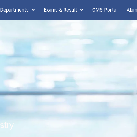
 Departments
Exams & Result
CMS Portal
Alum
stry