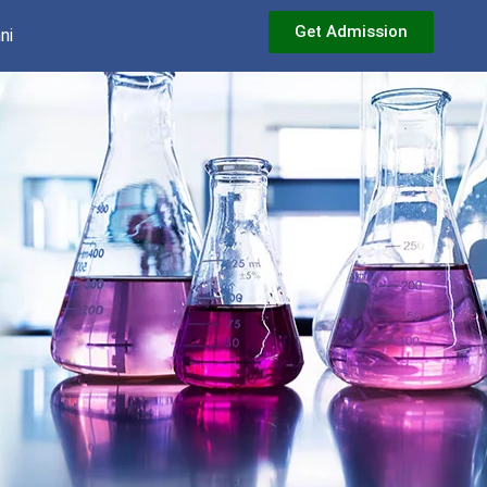
Get Admission
ni