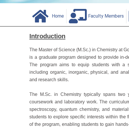
Home
Faculty Members
Introduction
The Master of Science (M.Sc.) in Chemistry at Go
is a graduate program designed to provide in-de
The program aims to equip students with a st
including organic, inorganic, physical, and analy
and research skills.
The M.Sc. in Chemistry typically spans two y
coursework and laboratory work. The curriculu
spectroscopy, quantum chemistry, and material
students to explore specific interests within the 
of the program, enabling students to gain hand