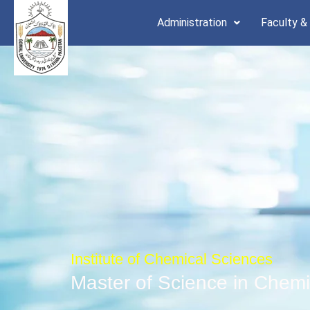
Skip
Administration
Faculty &
to
content
Institute of Chemical Sciences
Master of Science in Chemi