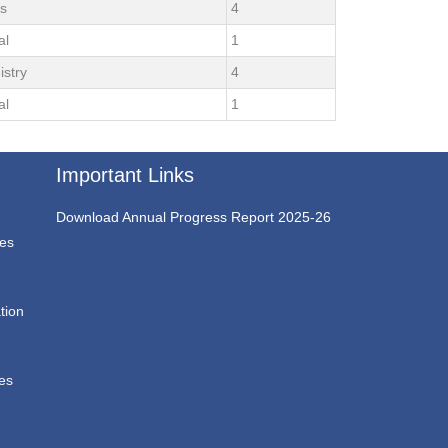
ts
4
al
1
istry
4
al
1
Important Links
Download Annual Progress Report 2025-26
ces
tion
ces