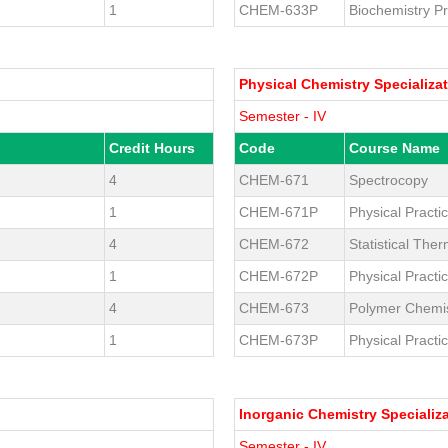
1
CHEM-633P
Biochemistry Pr
Physical Chemistry Specializa
Semester - IV
Credit Hours
Code
Course Name
4
CHEM-671
Spectrocopy
1
CHEM-671P
Physical Practic
4
CHEM-672
Statistical Th
1
CHEM-672P
Physical Practic
4
CHEM-673
Polymer Chemis
1
CHEM-673P
Physical Practic
Inorganic Chemistry Specializ
Semester - IV