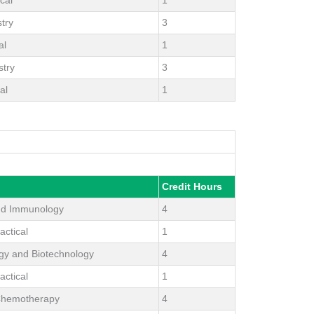
try
3
al
1
stry
3
al
1
Credit Hours
nd Immunology
4
actical
1
ogy and Biotechnology
4
actical
1
Chemotherapy
4