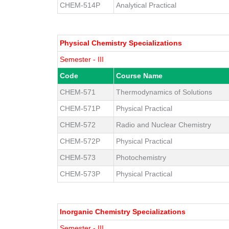
CHEM-514P
Analytical Practical
Physical Chemistry Specializations
Semester - III
Code
Course Name
CHEM-571
Thermodynamics of Solutions
CHEM-571P
Physical Practical
CHEM-572
Radio and Nuclear Chemistry
CHEM-572P
Physical Practical
CHEM-573
Photochemistry
CHEM-573P
Physical Practical
Inorganic Chemistry Specializations
Semester - III