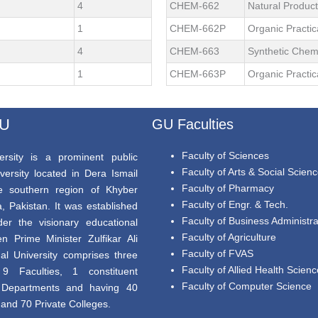
4
CHEM-662
Natural Produc
1
CHEM-662P
Organic Practic
4
CHEM-663
Synthetic Chem
1
CHEM-663P
Organic Practic
GU
GU Faculties
Faculty of Sciences
rsity is a prominent public
Faculty of Arts & Social Scien
versity located in Dera Ismail
Faculty of Pharmacy
e southern region of Khyber
Faculty of Engr. & Tech.
 Pakistan. It was established
Faculty of Business Administra
er the visionary educational
Faculty of Agriculture
en Prime Minister Zulfikar Ali
Faculty of FVAS
al University comprises three
Faculty of Allied Health Scien
9 Faculties, 1 constituent
Faculty of Computer Science
8 Departments and having 40
nd 70 Private Colleges.