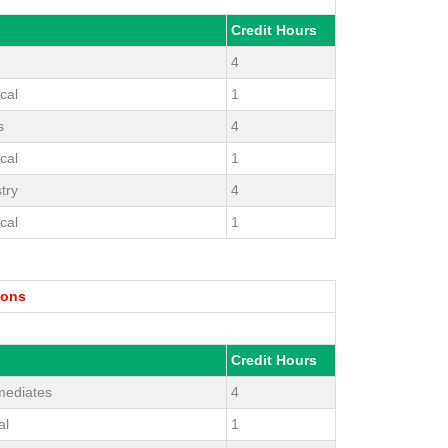
Credit Hours
4
cal
1
s
4
cal
1
try
4
cal
1
ions
Credit Hours
mediates
4
al
1