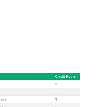
Credit Hours
3
1
istry
3
cal
1