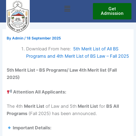
Skip
Menu
Get
to
Admission
content
By
Admin
/
18 September 2025
Download From here:
5th Merit List of All BS
Programs and 4th Merit List of BS Law – Fall 2025
5th Merit List – BS Programs/ Law 4th Merit list (Fall
2025)
Attention All Applicants:
The 4th
Merit List
of Law and 5th
Merit List
for
BS All
Programs
(Fall 2025) has been announced.
Important Details: