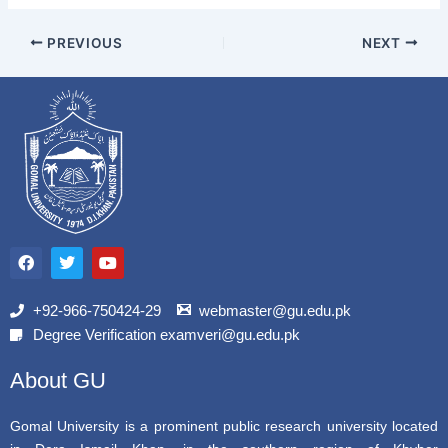
PREVIOUS
NEXT
F
T
Y
a
w
o
c
i
u
e
t
t
b
t
u
+92-966-750424-29
webmaster@gu.edu.pk
o
e
b
Degree Verification examveri@gu.edu.pk
o
r
e
k
About GU
Gomal University is a prominent public research university located