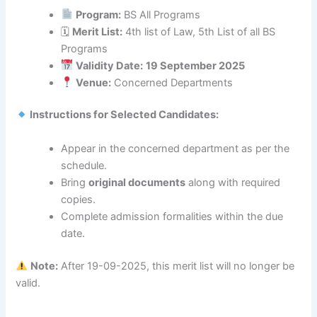
Program:
BS All Programs
🗓
Merit List:
4th list of Law, 5th List of all BS
Programs
Validity Date:
19 September 2025
Venue:
Concerned Departments
Instructions for Selected Candidates:
Appear in the concerned department as per the
schedule.
Bring
original documents
along with required
copies.
Complete admission formalities within the due
date.
Note:
After 19-09-2025, this merit list will no longer be
valid.