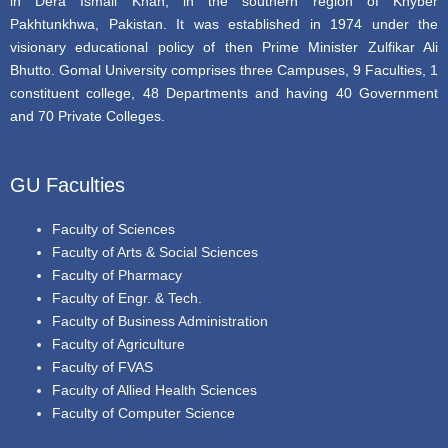
in Dera Ismail Khan, in the southern region of Khyber
Pakhtunkhwa, Pakistan. It was established in 1974 under the
visionary educational policy of then Prime Minister Zulfikar Ali
Bhutto. Gomal University comprises three Campuses, 9 Faculties, 1
constituent college, 48 Departments and having 40 Government
and 70 Private Colleges.
GU Faculties
Faculty of Sciences
Faculty of Arts & Social Sciences
Faculty of Pharmacy
Faculty of Engr. & Tech.
Faculty of Business Administration
Faculty of Agriculture
Faculty of FVAS
Faculty of Allied Health Sciences
Faculty of Computer Science