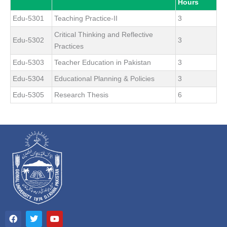
Hours
Edu-5301
Teaching Practice-II
3
Critical Thinking and Reflective
Edu-5302
3
Practices
Edu-5303
Teacher Education in Pakistan
3
Edu-5304
Educational Planning & Policies
3
Edu-5305
Research Thesis
6
F
T
Y
a
w
o
c
i
u