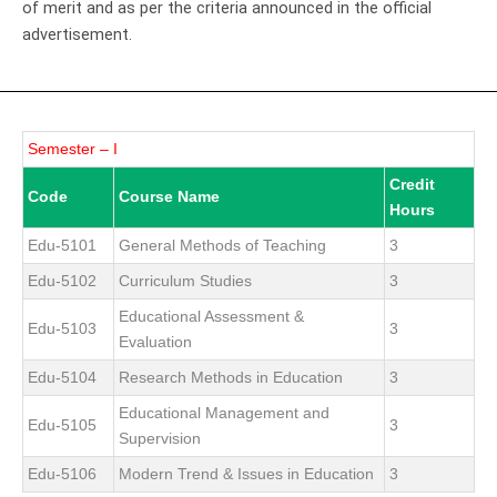
of merit and as per the criteria announced in the official
advertisement.
Semester – I
Credit
Code
Course Name
Hours
Edu-5101
General Methods of Teaching
3
Edu-5102
Curriculum Studies
3
Educational Assessment &
Edu-5103
3
Evaluation
Edu-5104
Research Methods in Education
3
Educational Management and
Edu-5105
3
Supervision
Edu-5106
Modern Trend & Issues in Education
3