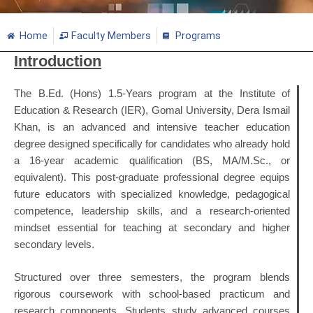
Home
Faculty Members
Programs
Introduction
The B.Ed. (Hons) 1.5-Years program at the Institute of
Education & Research (IER), Gomal University, Dera Ismail
Khan, is an advanced and intensive teacher education
degree designed specifically for candidates who already hold
a 16-year academic qualification (BS, MA/M.Sc., or
equivalent). This post-graduate professional degree equips
future educators with specialized knowledge, pedagogical
competence, leadership skills, and a research-oriented
mindset essential for teaching at secondary and higher
secondary levels.
Structured over three semesters, the program blends
rigorous coursework with school-based practicum and
research components. Students study advanced courses