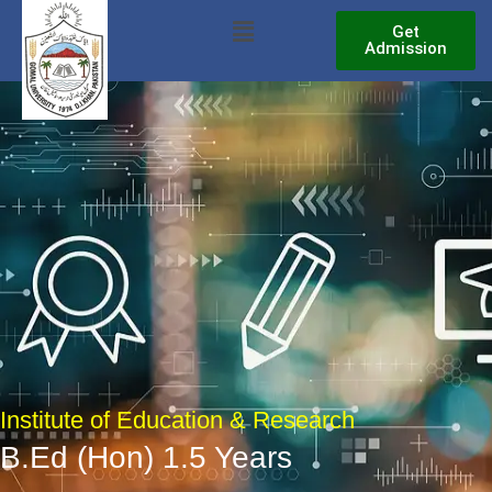
Skip
Menu
Get
to
Admission
content
Institute of Education & Research
B.Ed (Hon) 1.5 Years