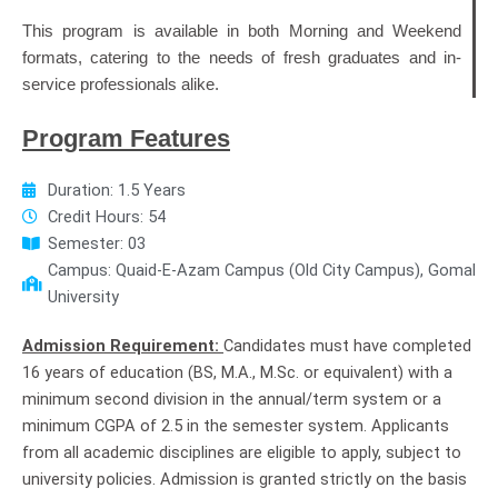
This program is available in both Morning and Weekend
formats, catering to the needs of fresh graduates and in-
service professionals alike.
Program Features
Duration: 1.5 Years
Credit Hours: 54
Semester: 03
Campus: Quaid-E-Azam Campus (Old City Campus), Gomal
University
Admission Requirement:
Candidates must have completed
16 years of education (BS, M.A., M.Sc. or equivalent) with a
minimum second division in the annual/term system or a
minimum CGPA of 2.5 in the semester system. Applicants
from all academic disciplines are eligible to apply, subject to
university policies. Admission is granted strictly on the basis