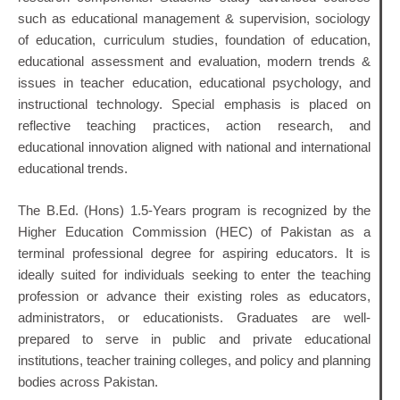
such as educational management & supervision, sociology
of education, curriculum studies, foundation of education,
educational assessment and evaluation, modern trends &
issues in teacher education, educational psychology, and
instructional technology. Special emphasis is placed on
reflective teaching practices, action research, and
educational innovation aligned with national and international
educational trends.
The B.Ed. (Hons) 1.5-Years program is recognized by the
Higher Education Commission (HEC) of Pakistan as a
terminal professional degree for aspiring educators. It is
ideally suited for individuals seeking to enter the teaching
profession or advance their existing roles as educators,
administrators, or educationists. Graduates are well-
prepared to serve in public and private educational
institutions, teacher training colleges, and policy and planning
bodies across Pakistan.