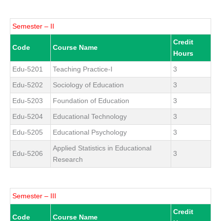
Semester – II
Credit
Code
Course Name
Hours
Edu-5201
Teaching Practice-I
3
Edu-5202
Sociology of Education
3
Edu-5203
Foundation of Education
3
Edu-5204
Educational Technology
3
Edu-5205
Educational Psychology
3
Applied Statistics in Educational
Edu-5206
3
Research
Semester – III
Credit
Code
Course Name