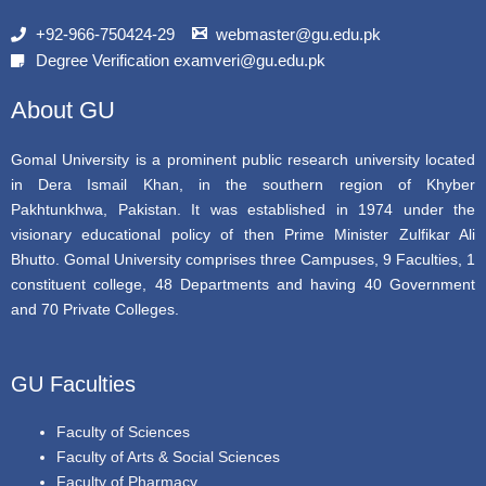
e
t
t
b
t
u
+92-966-750424-29
webmaster@gu.edu.pk
o
e
b
Degree Verification examveri@gu.edu.pk
o
r
e
k
About GU
Gomal University is a prominent public research university located
in Dera Ismail Khan, in the southern region of Khyber
Pakhtunkhwa, Pakistan. It was established in 1974 under the
visionary educational policy of then Prime Minister Zulfikar Ali
Bhutto. Gomal University comprises three Campuses, 9 Faculties, 1
constituent college, 48 Departments and having 40 Government
and 70 Private Colleges.
GU Faculties
Faculty of Sciences
Faculty of Arts & Social Sciences
Faculty of Pharmacy