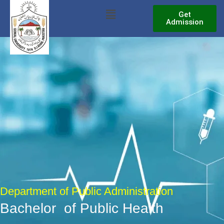
Skip
Menu
Get
to
Admission
content
Department of Public Administration
Bachelor of Public Health