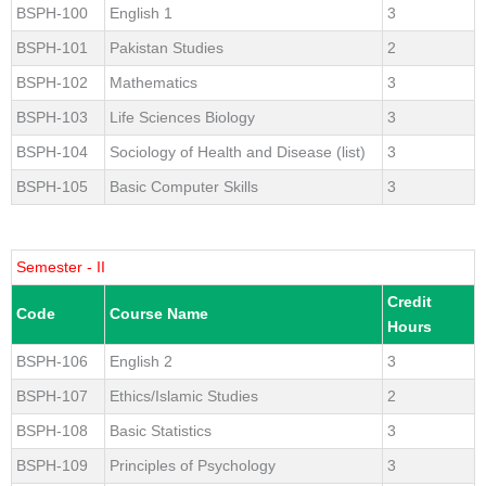
BSPH-100
English 1
3
BSPH-101
Pakistan Studies
2
BSPH-102
Mathematics
3
BSPH-103
Life Sciences Biology
3
BSPH-104
Sociology of Health and Disease (list)
3
BSPH-105
Basic Computer Skills
3
Semester - II
Credit
Code
Course Name
Hours
BSPH-106
English 2
3
BSPH-107
Ethics/Islamic Studies
2
BSPH-108
Basic Statistics
3
BSPH-109
Principles of Psychology
3