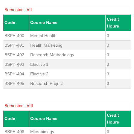
Semester - VII
Credit
Code
Course Name
Hours
BSPH-400
Mental Health
3
BSPH-401
Health Marketing
3
BSPH-402
Research Methodology
3
BSPH-403
Elective 1
3
BSPH-404
Elective 2
3
BSPH-405
Research Project
3
Semester - VIII
Credit
Code
Course Name
Hours
BSPH-406
Microbiology
3