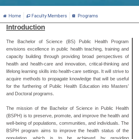
Home
Faculty Members
Programs
Introduction
The Bachelor of Science (BS) Public Health Program
envisions excellence in public health teaching, training and
capacity building through providing broad perspectives of
health and health-care and innovation, critical-thinking and
lifelong learning skills into health-care settings. It will strive to
acquire methods to propagate knowledge that will be useful
for the furthering of Public Health Education into Masters’
and Doctoral programs.
The mission of the Bachelor of Science in Public Health
(BSPH) is to preserve, promote, and improve the health and
well-being of populations, communities, and individuals. The
BSPH program aims to improve the health status of the
population, which is to be achieved by providing