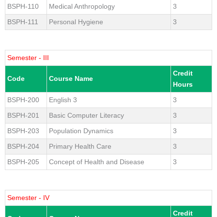
BSPH-110
Medical Anthropology
3
BSPH-111
Personal Hygiene
3
Semester - III
Credit
Code
Course Name
Hours
BSPH-200
English 3
3
BSPH-201
Basic Computer Literacy
3
BSPH-203
Population Dynamics
3
BSPH-204
Primary Health Care
3
BSPH-205
Concept of Health and Disease
3
Semester - IV
Credit