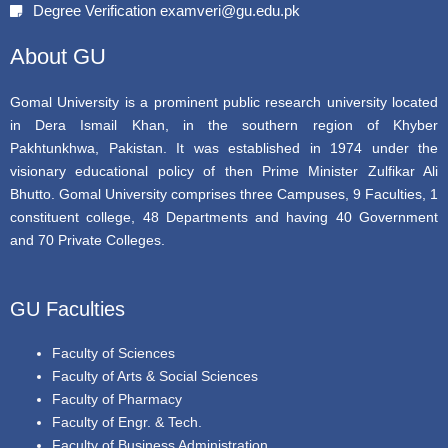
Degree Verification examveri@gu.edu.pk
o
r
e
k
About GU
Gomal University is a prominent public research university located
in Dera Ismail Khan, in the southern region of Khyber
Pakhtunkhwa, Pakistan. It was established in 1974 under the
visionary educational policy of then Prime Minister Zulfikar Ali
Bhutto. Gomal University comprises three Campuses, 9 Faculties, 1
constituent college, 48 Departments and having 40 Government
and 70 Private Colleges.
GU Faculties
Faculty of Sciences
Faculty of Arts & Social Sciences
Faculty of Pharmacy
Faculty of Engr. & Tech.
Faculty of Business Administration