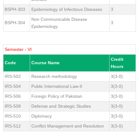
BSPH-303
Epidemiology of Infectious Diseases
3
Non Communicable Disease
BSPH-304
3
Epidemiology
Semester - VI
Credit
Code
Course Name
Hours
IRS-502
Research methodology
3(3-0)
IRS-504
Public International Law-II
3(3-0)
IRS-506
Foreign Policy of Pakistan
3(3-0)
IRS-508
Defense and Strategic Studies
3(3-0)
IRS-510
Diplomacy
3(3-0)
IRS-512
Conflict Management and Resolution
3(3-0)