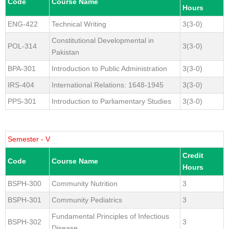
Code
Course Name
Hours
ENG-422
Technical Writing
3(3-0)
Constitutional Developmental in
POL-314
3(3-0)
Pakistan
BPA-301
Introduction to Public Administration
3(3-0)
IRS-404
International Relations: 1648-1945
3(3-0)
PPS-301
Introduction to Parliamentary Studies
3(3-0)
Semester - V
Credit
Code
Course Name
Hours
BSPH-300
Community Nutrition
3
BSPH-301
Community Pediatrics
3
Fundamental Principles of Infectious
BSPH-302
3
Disease