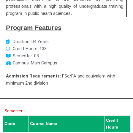
professionals with a high quality of undergraduate training
program in public health sciences.
Program Features
Duration: 04 Years
Credit Hours: 133
Semester: 08
Campus: Main Campus
Admission Requirements:
FSc/FA and equivalent with
minimum 2nd division
Semester - I
Credit
Code
Course Name
Hours