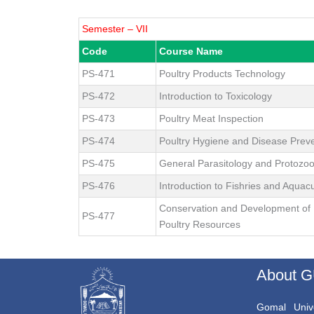
Semester – VII
Code
Course Name
PS-471
Poultry Products Technology
PS-472
Introduction to Toxicology
PS-473
Poultry Meat Inspection
PS-474
Poultry Hygiene and Disease Prev
PS-475
General Parasitology and Protozo
PS-476
Introduction to Fishries and Aquacu
Conservation and Development of 
PS-477
Poultry Resources
About 
Gomal Unive