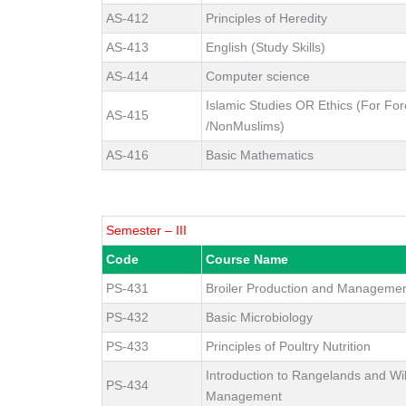
AS-412
Principles of Heredity
AS-413
English (Study Skills)
AS-414
Computer science
Islamic Studies OR Ethics (For For
AS-415
/NonMuslims)
AS-416
Basic Mathematics
Semester – III
Code
Course Name
PS-431
Broiler Production and Manageme
PS-432
Basic Microbiology
PS-433
Principles of Poultry Nutrition
Introduction to Rangelands and Wil
PS-434
Management