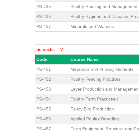
PS-435
Poultry Housing and Management
PS-436
Poultry Hygiene and Diseases Pre
PS-437
Minerals and Vitamins
Semester – V
Code
Course Name
PS-451
Metabolism of Primary Nutrients
PS-452
Poultry Feeding Practices
PS-453
Layer Production and Managemen
PS-454
Poultry Farm Practices-I
PS-455
Fancy Bird Production
PS-456
Applied Poultry Breeding
PS-457
Farm Equipment, Structure and Pr