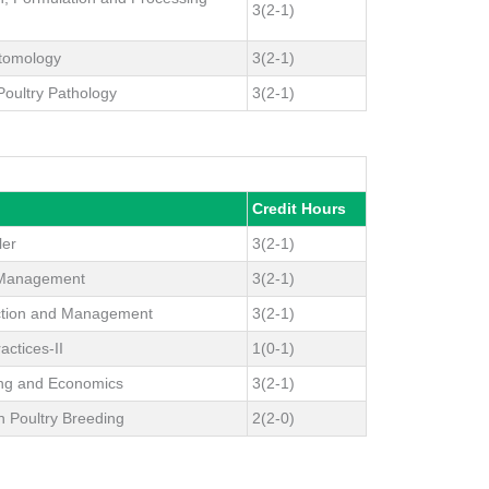
3(2-1)
ntomology
3(2-1)
 Poultry Pathology
3(2-1)
Credit Hours
ler
3(2-1)
h Management
3(2-1)
ction and Management
3(2-1)
actices-II
1(0-1)
ing and Economics
3(2-1)
n Poultry Breeding
2(2-0)