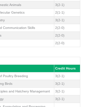
estic Animals
3(2-1)
lecular Genetics
2(1-1)
stry
3(2-1)
d Communication Skills
2(2-0)
s
2(2-0)
2(2-0)
Credit Hours
f Poultry Breeding
3(2-1)
ing Birds
3(2-1)
nciples and Hatchery Managemant
3(2-1)
ogy
3(2-1)
n, Formulation and Processing