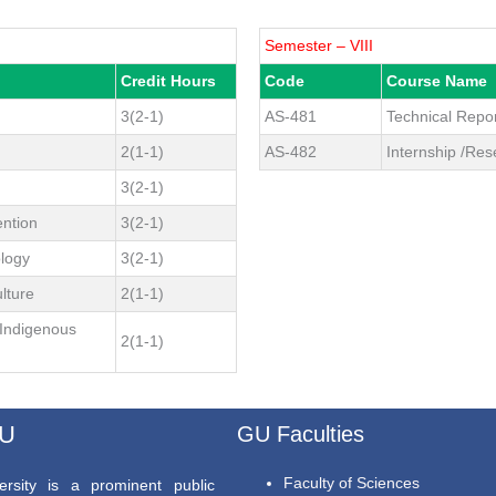
Semester – VIII
Credit Hours
Code
Course Name
3(2-1)
AS-481
Technical Repor
2(1-1)
AS-482
Internship /Res
3(2-1)
ention
3(2-1)
ology
3(2-1)
lture
2(1-1)
Indigenous
2(1-1)
GU
GU Faculties
Faculty of Sciences
rsity is a prominent public