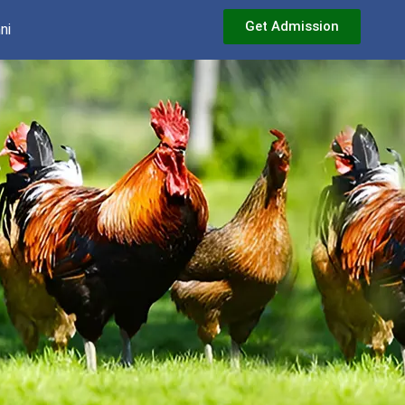
Get Admission
ni