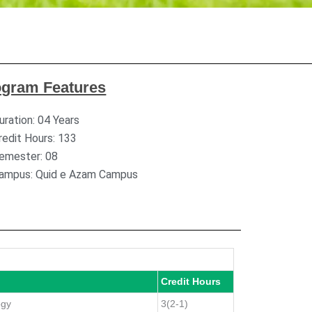
ogram Features
uration: 04 Years
redit Hours: 133
emester: 08
ampus: Quid e Azam Campus
Credit Hours
ogy
3(2-1)