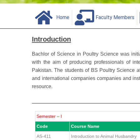
Home
Faculty Members
Introduction
Bachlor of Science in Poultry Science was init
with the aim of producing professionals of inte
Pakistan. The students of BS Poultry Science 
and international companies companies and insti
resource.
Semester – I
Code
Course Name
AS-411
Introduction to Animal Husbandry