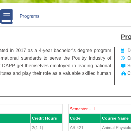
Programs
Pr
D
iated in 2017 as a 4-year bachelor’s degree program
C
rnational standards to serve the Poultry Industry of
S
at DAPP get themselves employed in leading national
C
tutes and play their role as a valuable skilled human
Semester – II
Credit Hours
Code
Course Name
2(1-1)
AS-421
Animal Physiol