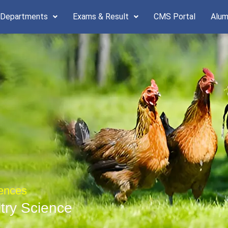
 Departments
Exams & Result
CMS Portal
Alum
iences
ltry Science