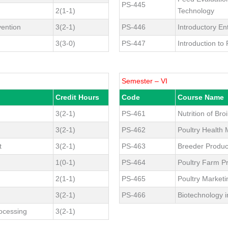
PS-445
2(1-1)
Technology
vention
3(2-1)
PS-446
Introductory E
3(3-0)
PS-447
Introduction to
Semester – VI
Credit Hours
Code
Course Name
3(2-1)
PS-461
Nutrition of Broi
3(2-1)
PS-462
Poultry Healt
t
3(2-1)
PS-463
Breeder Produ
1(0-1)
PS-464
Poultry Farm Pr
2(1-1)
PS-465
Poultry Market
3(2-1)
PS-466
Biotechnology i
ocessing
3(2-1)