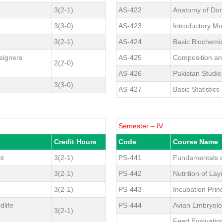
3(2-1)
AS-422
Anatomy of Dom
3(3-0)
AS-423
Introductory Mo
3(2-1)
AS-424
Basic Biochemi
eigners
AS-425
Composition an
2(2-0)
AS-426
Pakistan Studie
3(3-0)
AS-427
Basic Statistics
Semester – IV
Credit Hours
Code
Course Name
nt
3(2-1)
PS-441
Fundamentals o
3(2-1)
PS-442
Nutrition of Lay
3(2-1)
PS-443
Incubation Pri
dlife
PS-444
Avian Embryol
3(2-1)
Feed Evaluatio