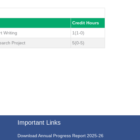
Credit Hours
t Writing
1(1-0)
earch Project
5(0-5)
Important Links
Download Annual Progress Report 2025-26