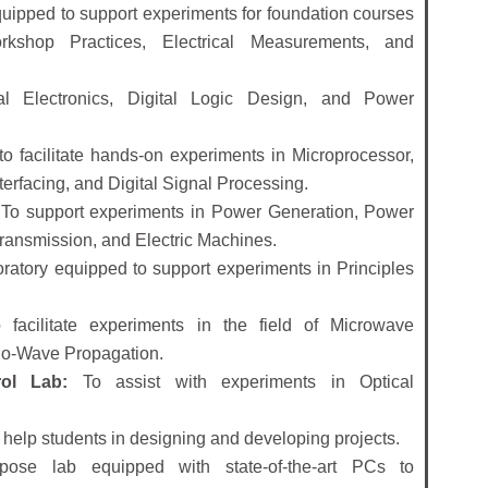
uipped to support experiments for foundation courses
orkshop Practices, Electrical Measurements, and
l Electronics, Digital Logic Design, and Power
 facilitate hands-on experiments in Microprocessor,
rfacing, and Digital Signal Processing.
To support experiments in Power Generation, Power
Transmission, and Electric Machines.
ratory equipped to support experiments in Principles
facilitate experiments in the field of Microwave
io-Wave Propagation.
ol Lab:
To assist with experiments in Optical
o help students in designing and developing projects.
pose lab equipped with state-of-the-art PCs to