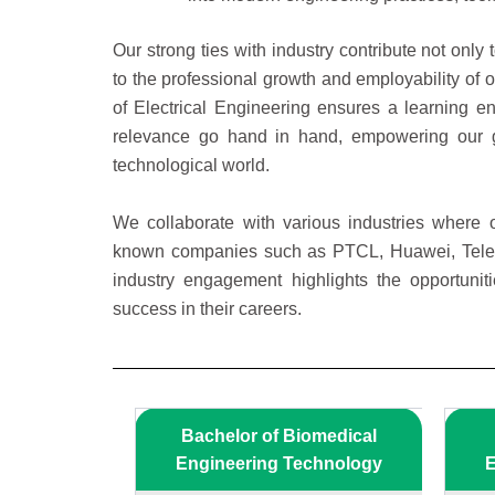
Our strong ties with industry contribute not only
to the professional growth and employability of o
of Electrical Engineering ensures a learning 
relevance go hand in hand, empowering our gr
technological world.
We collaborate with various industries where o
known companies such as PTCL, Huawei, Tel
industry engagement highlights the opportuniti
success in their careers.
Bachelor of Biomedical
Engineering Technology
E