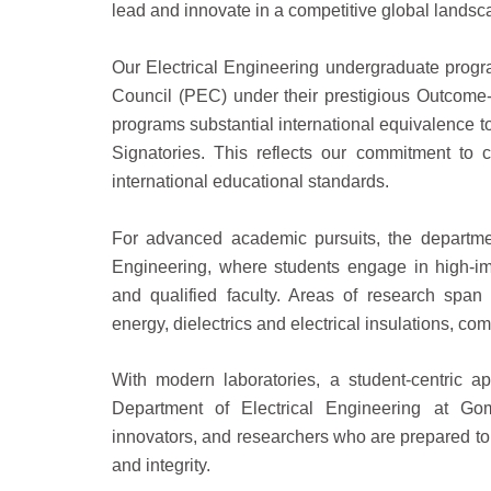
lead and innovate in a competitive global landsc
Our Electrical Engineering undergraduate progr
Council (PEC) under their prestigious Outcome
programs substantial international equivalence 
Signatories. This reflects our commitment to
international educational standards.
For advanced academic pursuits, the departmen
Engineering, where students engage in high-im
and qualified faculty. Areas of research spa
energy, dielectrics and electrical insulations, co
With modern laboratories, a student-centric a
Department of Electrical Engineering at Goma
innovators, and researchers who are prepared t
and integrity.