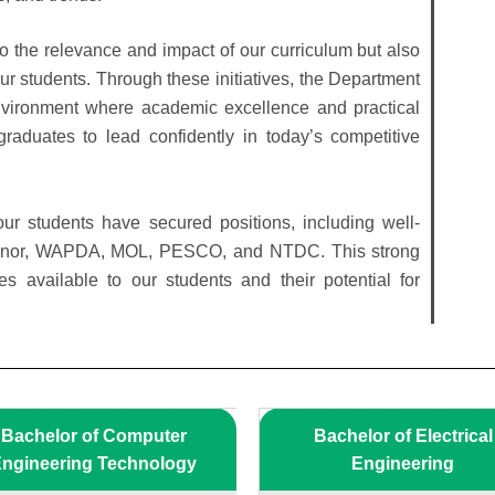
 to the relevance and impact of our curriculum but also
ur students. Through these initiatives, the Department
environment where academic excellence and practical
aduates to lead confidently in today’s competitive
ur students have secured positions, including well-
enor, WAPDA, MOL, PESCO, and NTDC. This strong
es available to our students and their potential for
Bachelor of Computer
Bachelor of Electrical
ngineering Technology
Engineering