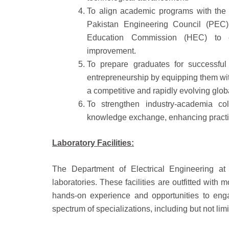
To align academic programs with the l
Pakistan Engineering Council (PEC)
Education Commission (HEC) to en
improvement.
To prepare graduates for successful
entrepreneurship by equipping them with
a competitive and rapidly evolving glo
To strengthen industry-academia coll
knowledge exchange, enhancing practic
Laboratory Facilities:
The Department of Electrical Engineering at 
laboratories. These facilities are outfitted with
hands-on experience and opportunities to eng
spectrum of specializations, including but not limi