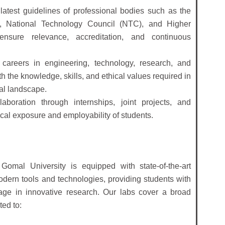
atest guidelines of professional bodies such as the
, National Technology Council (NTC), and Higher
sure relevance, accreditation, and continuous
 careers in engineering, technology, research, and
 the knowledge, skills, and ethical values required in
bal landscape.
aboration through internships, joint projects, and
al exposure and employability of students.
Gomal University is equipped with state-of-the-art
 modern tools and technologies, providing students with
age in innovative research. Our labs cover a broad
ted to: