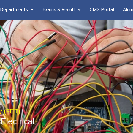
 Departments
Exams & Result
CMS Portal
Alum
y (FET)
Electrical