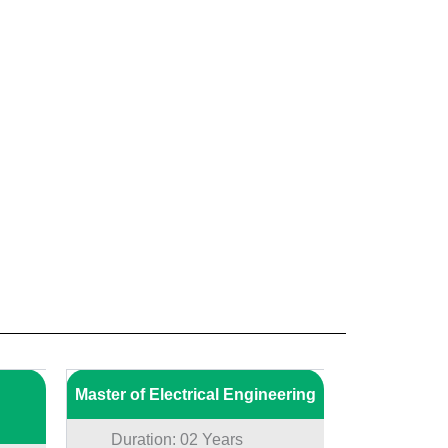
Master of Electrical Engineering
Duration: 02 Years