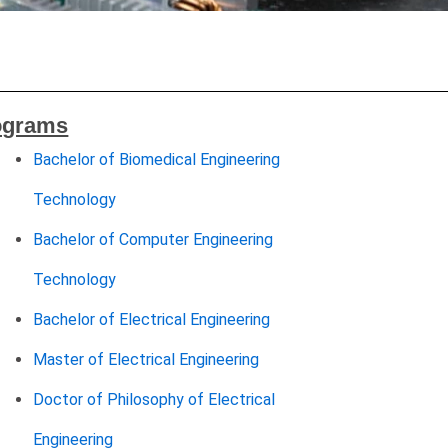
ograms
Bachelor of Biomedical Engineering
Technology
Bachelor of Computer Engineering
Technology
Bachelor of Electrical Engineering
Master of Electrical Engineering
Doctor of Philosophy of Electrical
Engineering