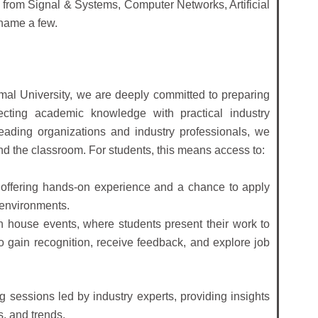
from Signal & Systems, Computer Networks, Artificial
 name a few.
mal University, we are deeply committed to preparing
ecting academic knowledge with practical industry
eading organizations and industry professionals, we
d the classroom. For students, this means access to:
 offering hands-on experience and a chance to apply
 environments.
n house events, where students present their work to
to gain recognition, receive feedback, and explore job
g sessions led by industry experts, providing insights
s, and trends.