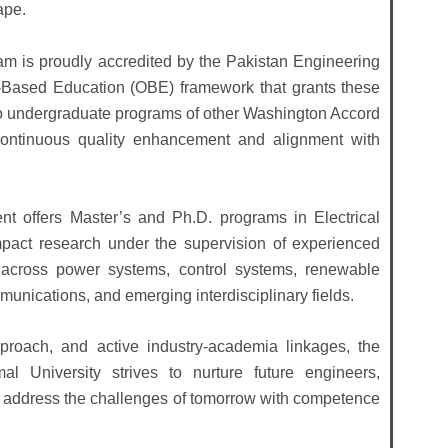
ape.
am is proudly accredited by the Pakistan Engineering
-Based Education (OBE) framework that grants these
to undergraduate programs of other Washington Accord
 continuous quality enhancement and alignment with
t offers Master’s and Ph.D. programs in Electrical
pact research under the supervision of experienced
n across power systems, control systems, renewable
mmunications, and emerging interdisciplinary fields.
pproach, and active industry-academia linkages, the
l University strives to nurture future engineers,
o address the challenges of tomorrow with competence