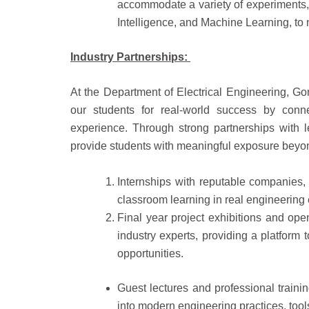
accommodate a variety of experiments, 
Intelligence, and Machine Learning, to
Industry Partnerships:
At the Department of Electrical Engineering, Go
our students for real-world success by conn
experience. Through strong partnerships with l
provide students with meaningful exposure beyon
Internships with reputable companies,
classroom learning in real engineering
Final year project exhibitions and ope
industry experts, providing a platform 
opportunities.
Guest lectures and professional trainin
into modern engineering practices, tool