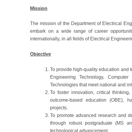
Mission
The mission of the Department of Electrical Eng
embark on a wide range of career opportuniti
internationally, in all fields of Electrical Engineeri
Objective
To provide high-quality education and t
Engineering Technology, Computer
Technologies that meet national and int
To foster innovation, critical thinkin
outcome-based education (OBE), han
projects.
To promote advanced research and deve
through robust postgraduate (MS and
technological advancement.