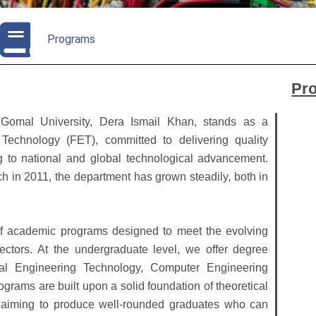
Programs
Pr
 Gomal University, Dera Ismail Khan, stands as a
Technology (FET), committed to delivering quality
ng to national and global technological advancement.
tch in 2011, the department has grown steadily, both in
of academic programs designed to meet the evolving
ctors. At the undergraduate level, we offer degree
cal Engineering Technology, Computer Engineering
ams are built upon a solid foundation of theoretical
s, aiming to produce well-rounded graduates who can