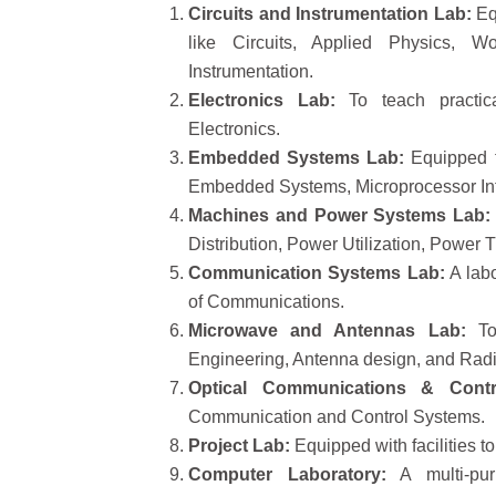
Circuits and Instrumentation Lab:
Eq
like Circuits, Applied Physics, W
Instrumentation.
Electronics Lab:
To teach practica
Electronics.
Embedded Systems Lab:
Equipped to
Embedded Systems, Microprocessor Inte
Machines and Power Systems Lab:
Distribution, Power Utilization, Power 
Communication Systems Lab:
A labo
of Communications.
Microwave and Antennas Lab:
To 
Engineering, Antenna design, and Rad
Optical Communications & Contr
Communication and Control Systems.
Project Lab:
Equipped with facilities t
Computer Laboratory:
A multi-pur