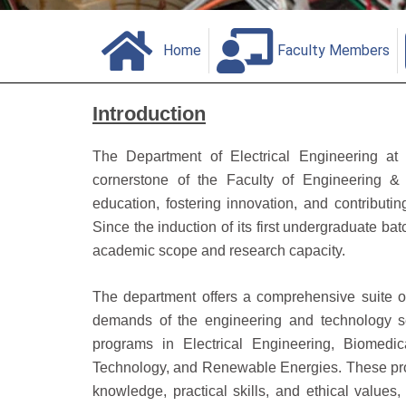
Home
Faculty Members
Introduction
The Department of Electrical Engineering at
cornerstone of the Faculty of Engineering & 
education, fostering innovation, and contributi
Since the induction of its first undergraduate ba
academic scope and research capacity.
The department offers a comprehensive suite 
demands of the engineering and technology se
programs in Electrical Engineering, Biomedi
Technology, and Renewable Energies. These progr
knowledge, practical skills, and ethical value