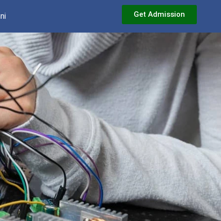
Get Admission
ni