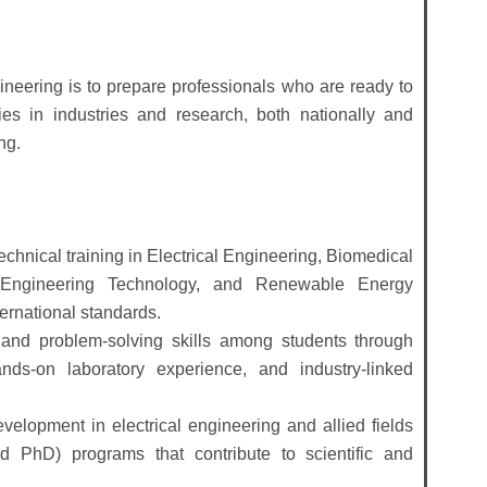
ineering is to prepare professionals who are ready to
es in industries and research, both nationally and
ng.
echnical training in Electrical Engineering, Biomedical
 Engineering Technology, and Renewable Energy
ernational standards.
g, and problem-solving skills among students through
ds-on laboratory experience, and industry-linked
lopment in electrical engineering and allied fields
 PhD) programs that contribute to scientific and