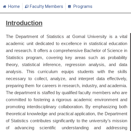
Home
Faculty Members
Programs
Introduction
The Department of Statistics at Gomal University is a vital
academic unit dedicated to excellence in statistical education
and research.
It offers a comprehensive Bachelor of Science in
Statistics program, covering key areas such as probability
theory, statistical inference, regression analysis, and data
analysis.
This curriculum equips students with the skills
necessary to collect, analyze, and interpret data effectively,
preparing them for careers in research, industry, and academia.
The department is staffed by qualified faculty members who are
committed to fostering a rigorous academic environment and
promoting interdisciplinary collaboration.
By emphasizing both
theoretical knowledge and practical application, the Department
of Statistics contributes significantly to the university’s mission
of advancing scientific understanding and addressing