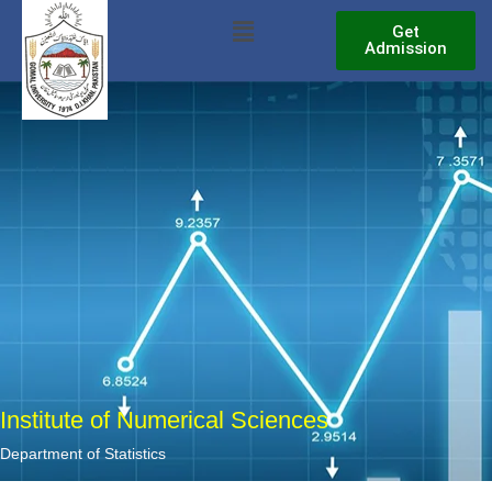
Skip
Menu
Get
to
Admission
content
Institute of Numerical Sciences
Department of Statistics