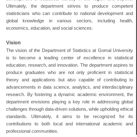
Ultimately, the department strives to produce competent
statisticians who can contribute to national development and
global knowledge in various sectors, including health,
economics, education, and social sciences.
Vision
The vision of the Department of Statistics at Gomal University
is to become a leading center of excellence in statistical
education, research, and innovation. The department aspires to
produce graduates who are not only proficient in statistical
theory and applications but also capable of contributing to
advancements in data science, analytics, and interdisciplinary
research. By fostering a dynamic academic environment, the
department envisions playing a key role in addressing global
challenges through data-driven solutions, while upholding ethical
standards. Ultimately, it aims to be recognized for its
contributions to both local and international academic and
professional communities.