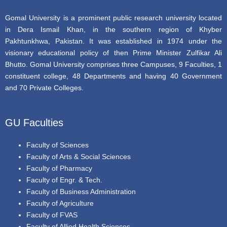
Gomal University is a prominent public research university located
in Dera Ismail Khan, in the southern region of Khyber
Pakhtunkhwa, Pakistan. It was established in 1974 under the
visionary educational policy of then Prime Minister Zulfikar Ali
Bhutto. Gomal University comprises three Campuses, 9 Faculties, 1
constituent college, 48 Departments and having 40 Government
and 70 Private Colleges.
GU Faculties
Faculty of Sciences
Faculty of Arts & Social Sciences
Faculty of Pharmacy
Faculty of Engr. & Tech.
Faculty of Business Administration
Faculty of Agriculture
Faculty of FVAS
Faculty of Allied Health Sciences