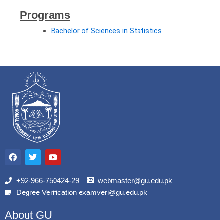
Programs
Bachelor of Sciences in Statistics
F
T
Y
a
w
o
c
i
u
e
t
t
b
t
u
+92-966-750424-29
webmaster@gu.edu.pk
o
e
b
Degree Verification examveri@gu.edu.pk
o
r
e
k
About GU