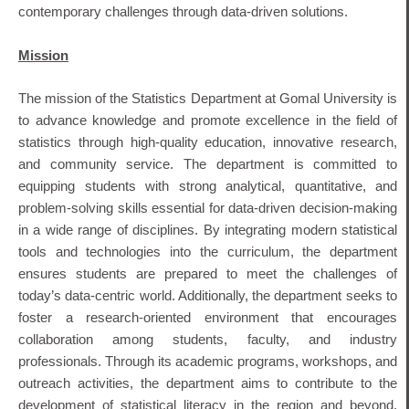
contemporary challenges through data-driven solutions.
Mission
The mission of the Statistics Department at Gomal University is
to advance knowledge and promote excellence in the field of
statistics through high-quality education, innovative research,
and community service. The department is committed to
equipping students with strong analytical, quantitative, and
problem-solving skills essential for data-driven decision-making
in a wide range of disciplines. By integrating modern statistical
tools and technologies into the curriculum, the department
ensures students are prepared to meet the challenges of
today’s data-centric world. Additionally, the department seeks to
foster a research-oriented environment that encourages
collaboration among students, faculty, and industry
professionals. Through its academic programs, workshops, and
outreach activities, the department aims to contribute to the
development of statistical literacy in the region and beyond.