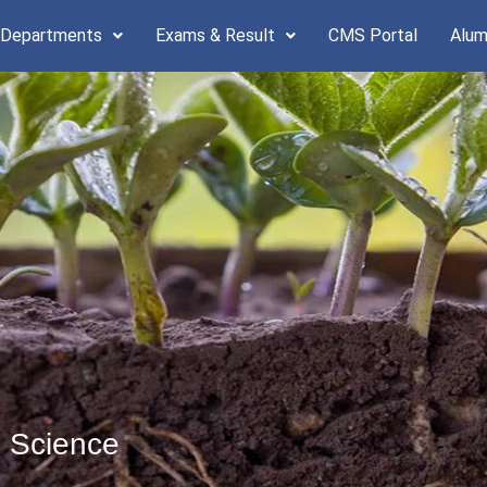
 Departments
Exams & Result
CMS Portal
Alum
l Science