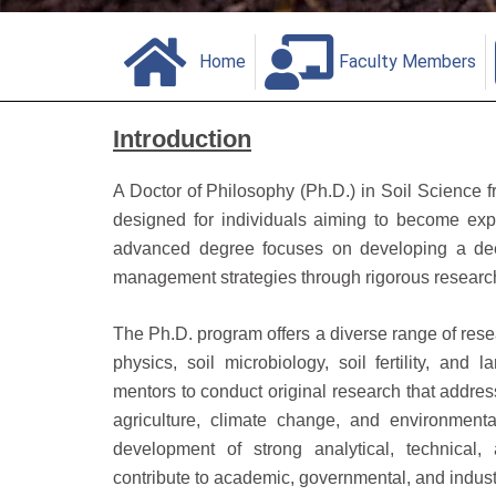
Home
Faculty Members
Introduction
A Doctor of Philosophy (Ph.D.) in Soil Science 
designed for individuals aiming to become exper
advanced degree focuses on developing a deep
management strategies through rigorous researc
The Ph.D. program offers a diverse range of resea
physics, soil microbiology, soil fertility, and
mentors to conduct original research that address
agriculture, climate change, and environme
development of strong analytical, technical,
contribute to academic, governmental, and indust