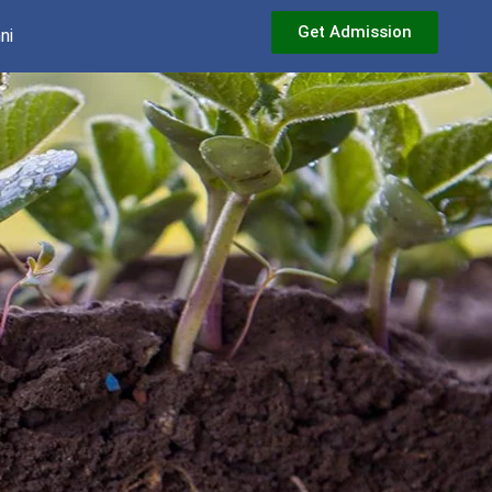
Get Admission
ni