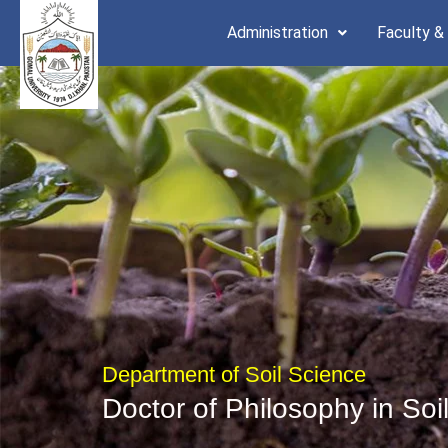
Skip
Administration
Faculty &
to
content
Department of Soil Science
Doctor of Philosophy in Soi