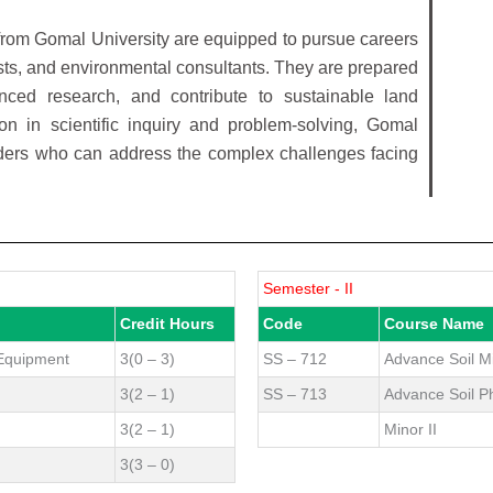
from Gomal University are equipped to pursue careers
tists, and environmental consultants. They are prepared
nced research, and contribute to sustainable land
n in scientific inquiry and problem-solving, Gomal
aders who can address the complex challenges facing
Semester - II
Credit Hours
Code
Course Name
 Equipment
3(0 – 3)
SS – 712
Advance Soil M
3(2 – 1)
SS – 713
Advance Soil P
3(2 – 1)
Minor II
3(3 – 0)