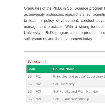
Graduates of the Ph.D. in Soil Science program 
as university professors, researchers, soil scien
to lead in policy development, conduct adva
management practices. With a strong foundatio
University’s Ph.D. program aims to produce le
soil resources and the environment today.
Semester - I
Code
Course Name
SS – 701
Principles and uses of Laboratory
SS – 702
Soil Chemistry
SS – 703
Soil Fertility and Plant Nutrition
SS – 709
Soil – Plant Relationship