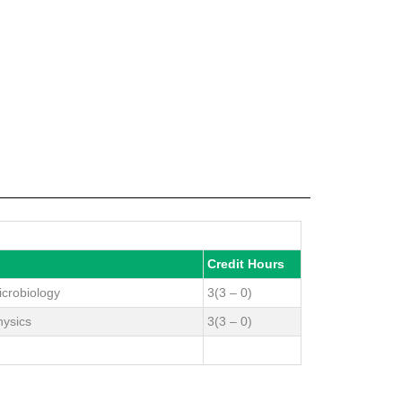
Credit Hours
icrobiology
3(3 – 0)
hysics
3(3 – 0)