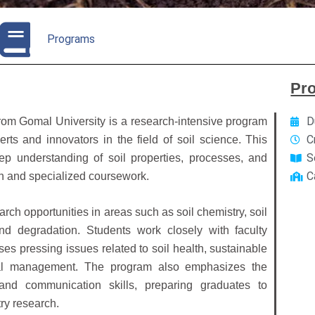
Programs
Pr
D
from Gomal University is a research-intensive program
C
ts and innovators in the field of soil science. This
S
 understanding of soil properties, processes, and
C
h and specialized coursework.
rch opportunities in areas such as soil chemistry, soil
 land degradation. Students work closely with faculty
es pressing issues related to soil health, sustainable
ntal management. The program also emphasizes the
 and communication skills, preparing graduates to
ry research.