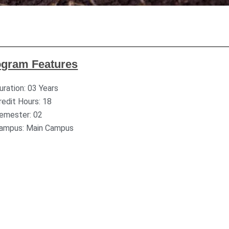
ogram Features
uration: 03 Years
redit Hours: 18
emester: 02
ampus: Main Campus