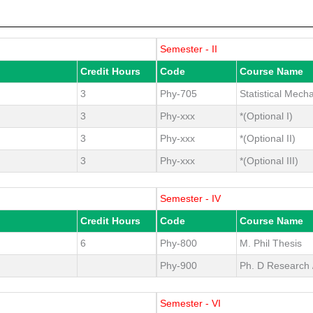
Semester - II
Credit Hours
Code
Course Name
3
Phy-705
Statistical Mech
3
Phy-xxx
*(Optional I)
3
Phy-xxx
*(Optional II)
3
Phy-xxx
*(Optional III)
Semester - IV
Credit Hours
Code
Course Name
6
Phy-800
M. Phil Thesis
Phy-900
Ph. D Research /
Semester - VI