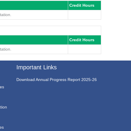
Credit Hours
ation.
Credit Hours
ation.
Important Links
Download Annual Progress Report 2025-26
ces
tion
ces