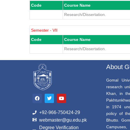
Code
Course Name
Research/Dissertation.
Semester - VII
Code
Course Name
Research/Dissertation.
About 
Gomal Unive
research uni
F
T
Y
Khan, in th
a
w
o
Pakhtunkhwa,
c
i
u
e
t
t
in 1974 und
b
t
u
+92-966-750424-29
policy of th
o
e
b
webmaster@gu.edu.pk
Bhutto. Gom
o
r
e
k
Campuses, 
Degree Verification