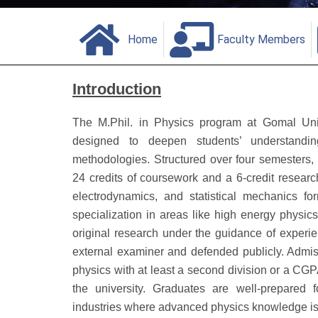
Home
Faculty Members
Introduction
The M.Phil. in Physics program at Gomal Univ
designed to deepen students’ understandi
methodologies.
Structured over four semesters,
24 credits of coursework and a 6-credit research
electrodynamics, and statistical mechanics fo
specialization in areas like high energy physi
original research under the guidance of experie
external examiner and defended publicly.
Admis
physics with at least a second division or a CGP
the university.
Graduates are well-prepared f
industries where advanced physics knowledge is 