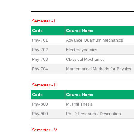
Semester - I
Code
Course Name
Phy-701
Advance Quantum Mechanics
Phy-702
Electrodynamics
Phy-703
Classical Mechanics
Phy-704
Mathematical Methods for Physics
Semester - III
Code
Course Name
Phy-800
M. Phil Thesis
Phy-900
Ph. D Research / Description.
Semester - V