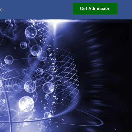
Get Admission
ni