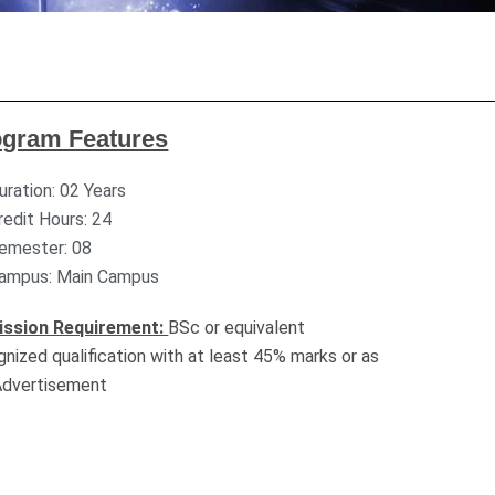
ogram Features
uration: 02 Years
redit Hours: 24
emester: 08
ampus: Main Campus
ssion Requirement:
BSc or equivalent
gnized qualification with at least 45% marks or as
Advertisement