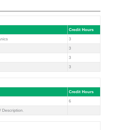
Credit Hours
anics
3
3
3
3
Credit Hours
6
 Description.