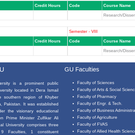
Credit Hours
Code
Course Name
Research/Dissert
Semester - VIII
Credit Hours
Code
Course Name
Research/Dissert
GU
GU Faculties
Faculty of Sciences
rsity is a prominent public
Faculty of Arts & Social Scien
versity located in Dera Ismail
Faculty of Pharmacy
e southern region of Khyber
Faculty of Engr. & Tech.
 Pakistan. It was established
Faculty of Business Administra
er the visionary educational
Faculty of Agriculture
en Prime Minister Zulfikar Ali
Faculty of FVAS
al University comprises three
Faculty of Allied Health Scien
9 Faculties, 1 constituent