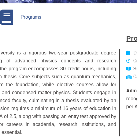
Programs
Pr
D
ersity is a rigorous two-year postgraduate degree
C
ng of advanced physics concepts and research
S
 the program encompasses 30 credit hours, including
C
 thesis.
Core subjects such as quantum mechanics,
rm the foundation, while elective courses allow for
Admi
cs and condensed matter physics.
Students engage in
reco
nced faculty, culminating in a thesis evaluated by an
per 
sion requires a minimum of 16 years of education in
A of 2.5, along with passing an entry test approved by
or careers in academia, research institutions, and
essential.