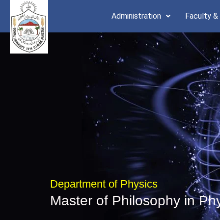
Skip
Administration
Faculty &
to
content
Department of Physics
Master of Philosophy in Ph