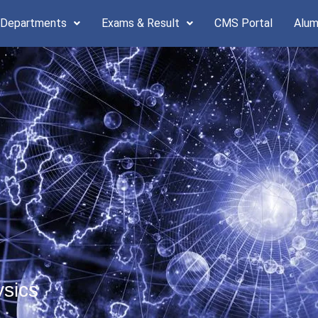
 Departments
Exams & Result
CMS Portal
Alum
ysics