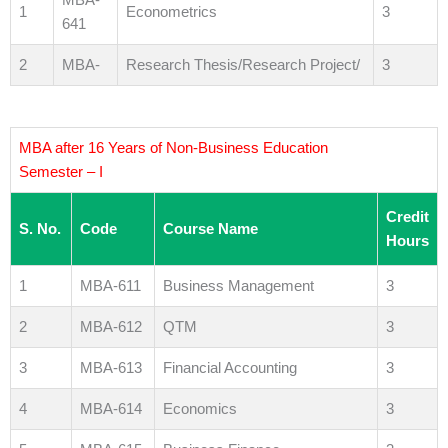
1
Econometrics
3
641
2
MBA-
Research Thesis/Research Project/
3
MBA after 16 Years of Non-Business Education
Semester – I
Credit
S. No.
Code
Course Name
Hours
1
MBA-611
Business Management
3
2
MBA-612
QTM
3
3
MBA-613
Financial Accounting
3
4
MBA-614
Economics
3