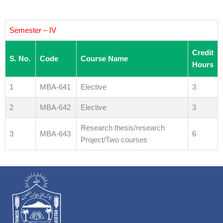
Semester – IV
Credit
S. No.
Code
Course Name
Hours
1
MBA-641
Elective
3
2
MBA-642
Elective
3
Research thesis/research
3
MBA-643
6
Project/Two courses