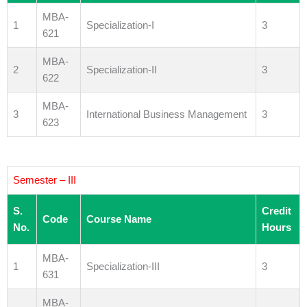
MBA-
1
Specialization-I
3
621
MBA-
2
Specialization-II
3
622
MBA-
3
International Business Management
3
623
Semester – III
S.
Credit
Code
Course Name
No.
Hours
MBA-
1
Specialization-III
3
631
MBA-