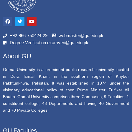
F
T
Y
a
w
o
c
i
u
e
t
t
b
t
u
+92-966-750424-29
webmaster@gu.edu.pk
o
e
b
Degree Verification examveri@gu.edu.pk
o
r
e
k
About GU
Gomal University is a prominent public research university located
in Dera Ismail Khan, in the southern region of Khyber
Pakhtunkhwa, Pakistan. It was established in 1974 under the
visionary educational policy of then Prime Minister Zulfikar Ali
Bhutto. Gomal University comprises three Campuses, 9 Faculties, 1
constituent college, 48 Departments and having 40 Government
and 70 Private Colleges.
GU Faculties