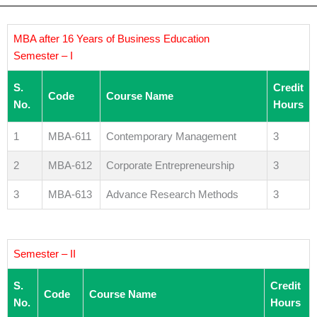
MBA after 16 Years of Business Education
Semester – I
S.
Credit
Code
Course Name
No.
Hours
1
MBA-611
Contemporary Management
3
2
MBA-612
Corporate Entrepreneurship
3
3
MBA-613
Advance Research Methods
3
Semester – II
S.
Credit
Code
Course Name
No.
Hours