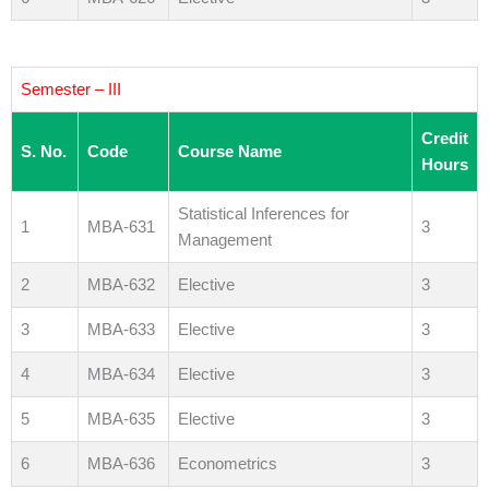
Semester – III
Credit
S. No.
Code
Course Name
Hours
Statistical Inferences for
1
MBA-631
3
Management
2
MBA-632
Elective
3
3
MBA-633
Elective
3
4
MBA-634
Elective
3
5
MBA-635
Elective
3
6
MBA-636
Econometrics
3