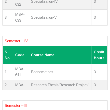
2
Specialization-IV
3
632
MBA-
3
Specialization-V
3
633
Semester – IV
S.
Credit
Code
Course Name
No.
Hours
MBA-
1
Econometrics
3
641
2
MBA-
Research Thesis/Research Project/
3
Semester – III