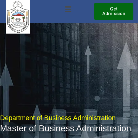
Skip
Menu
Get
to
Admission
content
Department of Business Administration
Master of Business Administration