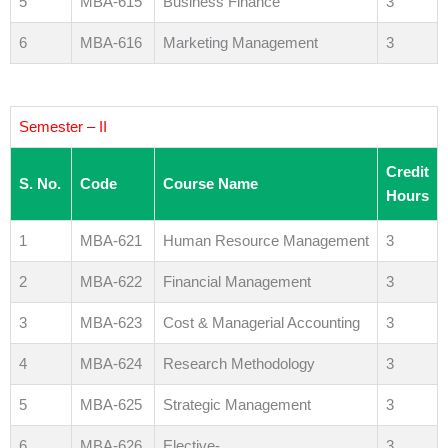
5
MBA-615
Business Finance
3
6
MBA-616
Marketing Management
3
Semester – II
Credit
S. No.
Code
Course Name
Hours
1
MBA-621
Human Resource Management
3
2
MBA-622
Financial Management
3
3
MBA-623
Cost & Managerial Accounting
3
4
MBA-624
Research Methodology
3
5
MBA-625
Strategic Management
3
6
MBA-626
Elective-
3