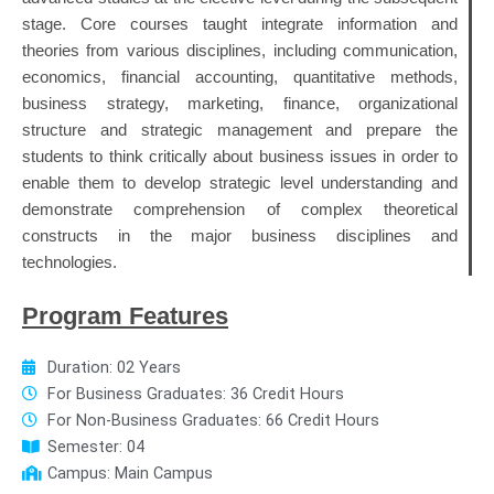
stage. Core courses taught integrate information and
theories from various disciplines, including communication,
economics, financial accounting, quantitative methods,
business strategy, marketing, finance, organizational
structure and strategic management and prepare the
students to think critically about business issues in order to
enable them to develop strategic level understanding and
demonstrate comprehension of complex theoretical
constructs in the major business disciplines and
technologies.
Program Features
Duration: 02 Years
For Business Graduates: 36 Credit Hours
For Non-Business Graduates: 66 Credit Hours
Semester: 04
Campus: Main Campus