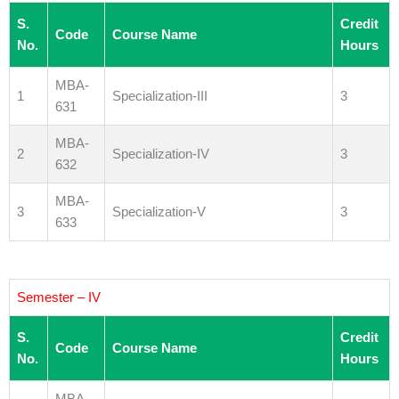
S.
Credit
Code
Course Name
No.
Hours
MBA-
1
Specialization-III
3
631
MBA-
2
Specialization-IV
3
632
MBA-
3
Specialization-V
3
633
Semester – IV
S.
Credit
Code
Course Name
No.
Hours
MBA-