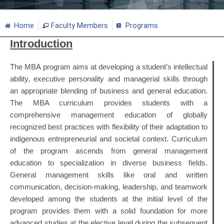
Home
Faculty Members
Programs
Introduction
The MBA program aims at developing a student’s intellectual
ability, executive personality and managerial skills through
an appropriate blending of business and general education.
The MBA curriculum provides students with a
comprehensive management education of globally
recognized best practices with flexibility of their adaptation to
indigenous entrepreneurial and societal context. Curriculum
of the program ascends from general management
education to specialization in diverse business fields.
General management skills like oral and written
communication, decision-making, leadership, and teamwork
developed among the students at the initial level of the
program provides them with a solid foundation for more
advanced studies at the elective level during the subsequent