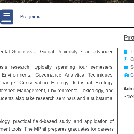
Programs
Pr
D
ental Sciences at Gomal University is an advanced
C
S
s research, typically spanning four semesters.
C
 Environmental Governance, Analytical Techniques,
hange, Conservation Ecology, Industrial Ecology,
Admi
tershed Management, Environmental Toxicology, and
Scie
udents also take research seminars and a substantial
y, practical field-based study, and application of
ent tools. The MPhil prepares graduates for careers