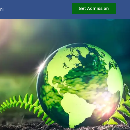
Get Admission
ni