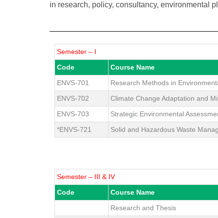
in research, policy, consultancy, environmental 
Semester – I
Code
Course Name
ENVS-701
Research Methods in Environment
ENVS-702
Climate Change Adaptation and Mit
ENVS-703
Strategic Environmental Assessme
*ENVS-721
Solid and Hazardous Waste Mana
Semester – III & IV
Code
Course Name
Research and Thesis