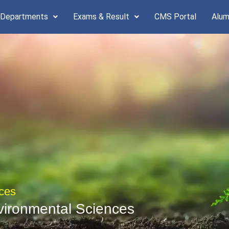
 Departments
Exams & Result
CMS Portal
Alum
ces
vironmental Sciences