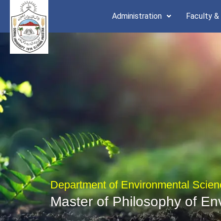
Skip
Administration
Faculty &
to
content
Department of Environmental Scien
Master of Philosophy of En