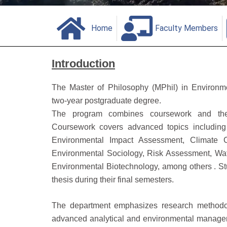
Home
Faculty Members
Introduction
The Master of Philosophy (MPhil) in Environm
two‑year postgraduate degree.
The program combines coursework and thesi
Coursework covers advanced topics including
Environmental Impact Assessment, Climate C
Environmental Sociology, Risk Assessment, Wa
Environmental Biotechnology, among others . St
thesis during their final semesters.
The department emphasizes research methodolog
advanced analytical and environmental managem