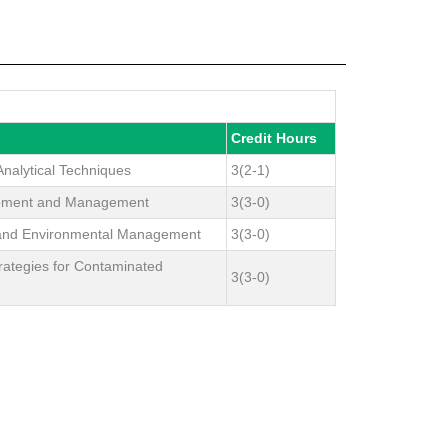
Credit Hours
nalytical Techniques
3(2-1)
opment and Management
3(3-0)
 and Environmental Management
3(3-0)
rategies for Contaminated
3(3-0)