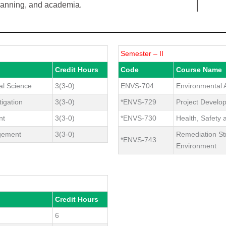
planning, and academia.
Semester – II
Credit Hours
Code
Course Name
al Science
3(3-0)
ENVS-704
Environmental A
igation
3(3-0)
*ENVS-729
Project Devel
nt
3(3-0)
*ENVS-730
Health, Safety
gement
3(3-0)
Remediation St
*ENVS-743
Environment
Credit Hours
6