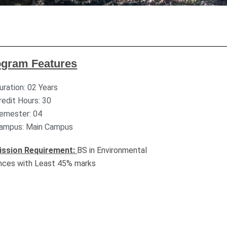
ogram Features
uration: 02 Years
redit Hours: 30
emester: 04
ampus: Main Campus
ssion Requirement:
BS in Environmental
nces with Least 45% marks