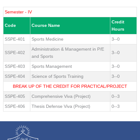
Semester - IV
Credit
Code
Course Name
Hours
SSPE-401
Sports Medicine
3--0
Administration & Management in P/E
SSPE-402
3--0
and Sports
SSPE-403
Sports Management
3--0
SSPE-404
Science of Sports Training
3--0
BREAK UP OF THE CREDIT FOR PRACTICAL/PROJECT
SSPE-405
Comprehensive Viva (Project)
0--3
SSPE-406
Thesis Defense Viva (Project)
0--3