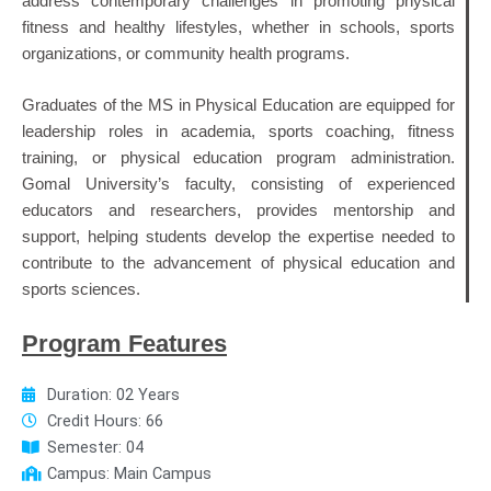
address contemporary challenges in promoting physical
fitness and healthy lifestyles, whether in schools, sports
organizations, or community health programs.
Graduates of the MS in Physical Education are equipped for
leadership roles in academia, sports coaching, fitness
training, or physical education program administration.
Gomal University’s faculty, consisting of experienced
educators and researchers, provides mentorship and
support, helping students develop the expertise needed to
contribute to the advancement of physical education and
sports sciences.
Program Features
Duration: 02 Years
Credit Hours: 66
Semester: 04
Campus: Main Campus