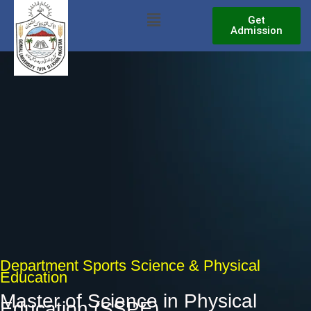
Skip
Menu
Get
to
Admission
content
Department Sports Science & Physical
Education
Master of Science in Physical
Education (SSPE)