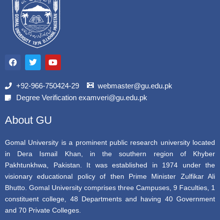
F
T
Y
a
w
o
c
i
u
e
t
t
b
t
u
+92-966-750424-29
webmaster@gu.edu.pk
o
e
b
Degree Verification examveri@gu.edu.pk
o
r
e
k
About GU
Gomal University is a prominent public research university located
in Dera Ismail Khan, in the southern region of Khyber
Pakhtunkhwa, Pakistan. It was established in 1974 under the
visionary educational policy of then Prime Minister Zulfikar Ali
Bhutto. Gomal University comprises three Campuses, 9 Faculties, 1
constituent college, 48 Departments and having 40 Government
and 70 Private Colleges.