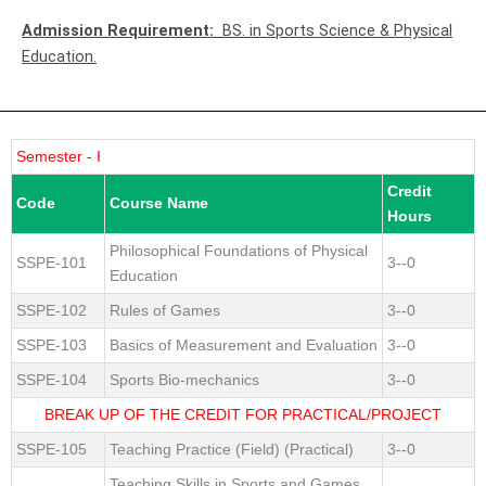
Admission Requirement:
BS. in Sports Science & Physical
Education.
Semester - I
Credit
Code
Course Name
Hours
Philosophical Foundations of Physical
SSPE-101
3--0
Education
SSPE-102
Rules of Games
3--0
SSPE-103
Basics of Measurement and Evaluation
3--0
SSPE-104
Sports Bio-mechanics
3--0
BREAK UP OF THE CREDIT FOR PRACTICAL/PROJECT
SSPE-105
Teaching Practice (Field) (Practical)
3--0
Teaching Skills in Sports and Games