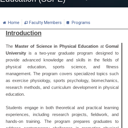
Home
Faculty Members
Programs
Introduction
The
Master of Science in Physical Education
at
Gomal
University
is a two-year graduate program designed to
provide advanced knowledge and skills in the fields of
physical education, sports science, and fitness
management. The program covers specialized topics such
as exercise physiology, sports psychology, biomechanics,
research methods, and curriculum development in physical
education.
Students engage in both theoretical and practical learning
experiences, including research projects, fieldwork, and
hands-on training. The program prepares graduates to