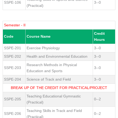
SSPE-106
3--0
(Practical)
Semester - II
Credit
Code
Course Name
Hours
SSPE-201
Exercise Physiology
3--0
SSPE-202
Health and Environmental Education
3--0
Research Methods in Physical
SSPE-203
3--0
Education and Sports
SSPE-204
Science of Track and Field
3--0
BREAK UP OF THE CREDIT FOR PRACTICAL/PROJECT
Teaching Educational Gymnastic
SSPE-205
0--2
(Practical)
Teaching Skills in Track and Field
SSPE-206
0--2
(Practical)