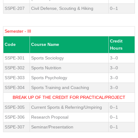
SSPE-207
Civil Defense, Scouting & Hiking
0--1
Semester - III
Credit
Code
Course Name
Hours
SSPE-301
Sports Sociology
3--0
SSPE-302
Sports Nutrition
3--0
SSPE-303
Sports Psychology
3--0
SSPE-304
Sports Training and Coaching
3--0
BREAK UP OF THE CREDIT FOR PRACTICAL/PROJECT
SSPE-305
Current Sports & Referring/Umpiring
0--1
SSPE-306
Research Proposal
0--1
SSPE-307
Seminar/Presentation
0--1