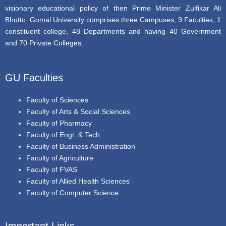
visionary educational policy of then Prime Minister Zulfikar Ali
Bhutto. Gomal University comprises three Campuses, 9 Faculties, 1
constituent college, 48 Departments and having 40 Government
and 70 Private Colleges.
GU Faculties
Faculty of Sciences
Faculty of Arts & Social Sciences
Faculty of Pharmacy
Faculty of Engr. & Tech.
Faculty of Business Administration
Faculty of Agriculture
Faculty of FVAS
Faculty of Allied Health Sciences
Faculty of Computer Science