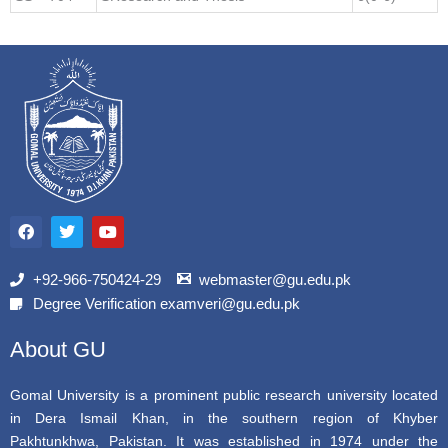
F
T
Y
a
w
o
c
i
u
e
t
t
b
t
u
+92-966-750424-29
webmaster@gu.edu.pk
o
e
b
Degree Verification examveri@gu.edu.pk
o
r
e
k
About GU
Gomal University is a prominent public research university located
in Dera Ismail Khan, in the southern region of Khyber
Pakhtunkhwa, Pakistan. It was established in 1974 under the