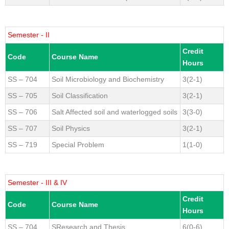
Semester - II
Credit
Code
Course Name
Hours
SS – 704
Soil Microbiology and Biochemistry
3(2-1)
SS – 705
Soil Classification
3(2-1)
SS – 706
Salt Affected soil and waterlogged soils
3(3-0)
SS – 707
Soil Physics
3(2-1)
SS – 719
Special Problem
1(1-0)
Semester - III & IV
Credit
Code
Course Name
Hours
SS – 704
SResearch and Thesis
6(0-6)