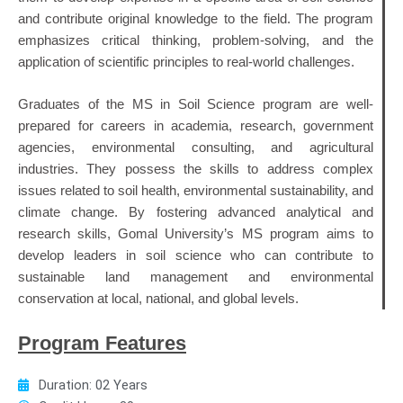
and contribute original knowledge to the field. The program
emphasizes critical thinking, problem-solving, and the
application of scientific principles to real-world challenges.
Graduates of the MS in Soil Science program are well-
prepared for careers in academia, research, government
agencies, environmental consulting, and agricultural
industries. They possess the skills to address complex
issues related to soil health, environmental sustainability, and
climate change. By fostering advanced analytical and
research skills, Gomal University’s MS program aims to
develop leaders in soil science who can contribute to
sustainable land management and environmental
conservation at local, national, and global levels.
Program Features
Duration: 02 Years