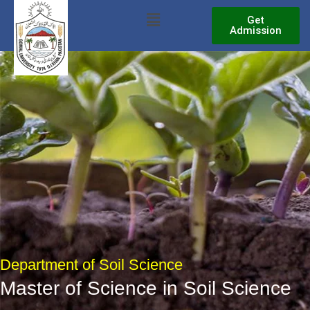
Skip
Menu
Get
to
Admission
content
Department of Soil Science
Master of Science in Soil Science