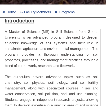
Home
Faculty Members
Programs
Introduction
A Master of Science (MS) in Soil Science from Gomal
University is an advanced program designed to deepen
students’ knowledge of soil systems and their role in
sustainable agriculture and environmental management. The
program provides a thorough understanding of soil
properties, processes, and management practices through a
blend of coursework, research, and fieldwork.
The curriculum covers advanced topics such as soil
chemistry, soil physics, soil biology, and soil fertility
management, along with specialized courses in soil and
water conservation, soil pollution, and land use planning.
Students engage in independent research projects, allowing
them to develop expertise in a specific area of soil science