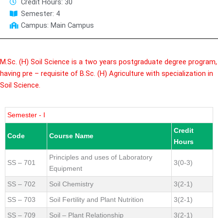
Credit Hours: 30
Semester: 4
Campus: Main Campus
M.Sc. (H) Soil Science is a two years postgraduate degree program,
having pre – requisite of B.Sc. (H) Agriculture with specialization in
Soil Science.
Semester - I
Credit
Code
Course Name
Hours
Principles and uses of Laboratory
SS – 701
3(0-3)
Equipment
SS – 702
Soil Chemistry
3(2-1)
SS – 703
Soil Fertility and Plant Nutrition
3(2-1)
SS – 709
Soil – Plant Relationship
3(2-1)