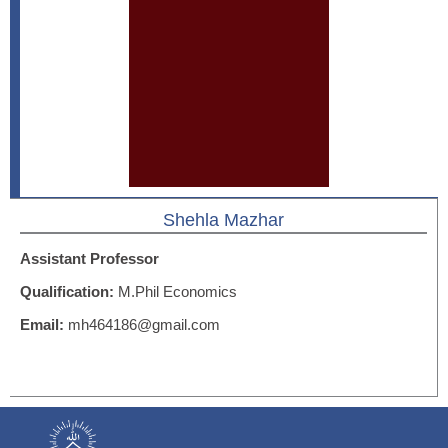
Shehla Mazhar
Assistant Professor
Qualification:
M.Phil Economics
Email:
mh464186@gmail.com