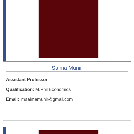
Saima Munir
Assistant Professor
Qualification:
M.Phil Economics
Email:
imsaimamunir@gmail.com