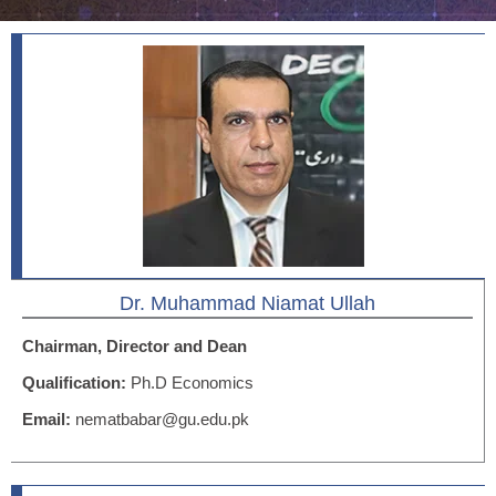
Dr. Muhammad Niamat Ullah
Chairman, Director and Dean
Qualification:
Ph.D Economics
Email:
nematbabar@gu.edu.pk