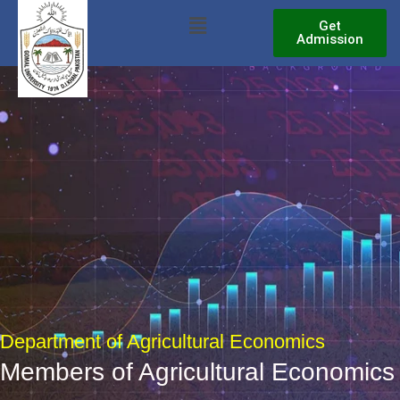
Skip
Menu
Get
to
Admission
content
Department of Agricultural Economics
Members of Agricultural Economics