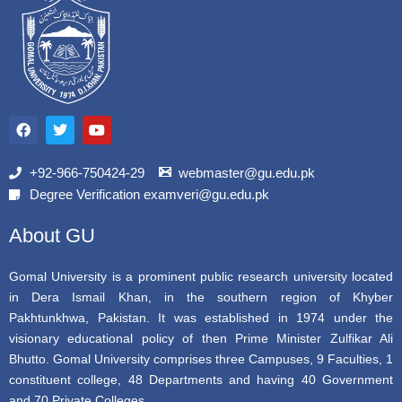
F
T
Y
a
w
o
c
i
u
e
t
t
b
t
u
+92-966-750424-29
webmaster@gu.edu.pk
o
e
b
Degree Verification examveri@gu.edu.pk
o
r
e
k
About GU
Gomal University is a prominent public research university located
in Dera Ismail Khan, in the southern region of Khyber
Pakhtunkhwa, Pakistan. It was established in 1974 under the
visionary educational policy of then Prime Minister Zulfikar Ali
Bhutto. Gomal University comprises three Campuses, 9 Faculties, 1
constituent college, 48 Departments and having 40 Government
and 70 Private Colleges.