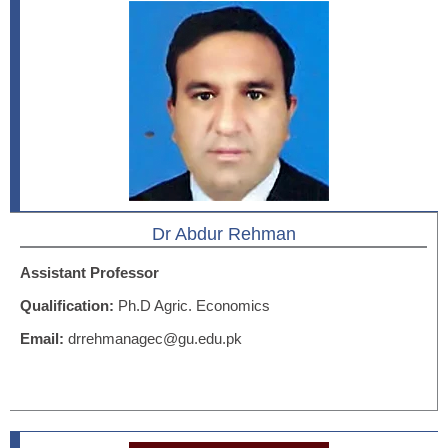
Dr Abdur Rehman
Assistant Professor
Qualification:
Ph.D Agric. Economics
Email:
drrehmanagec@gu.edu.pk