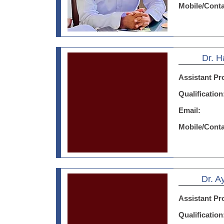
Mobile/Cont
Dr. H
Assistant Pr
Qualificatio
Email:
Mobile/Cont
Dr. 
Assistant Pr
Qualificatio