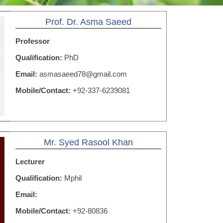
Prof. Dr. Asma Saeed
Professor
Qualification:
PhD
Email:
asmasaeed78@gmail.com
Mobile/Contact:
+92-337-6239081
Mr. Syed Rasool Khan
Lecturer
Qualification:
Mphil
Email:
Mobile/Contact:
+92-80836