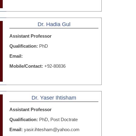
Dr. Hadia Gul
Assistant Professor
Qualification:
PhD
Email:
Mobile/Contact:
+92-80836
Dr. Yaser Ihtisham
Assistant Professor
Qualification:
PhD, Post Doctrate
Email:
yasir.ihtesham@yahoo.com