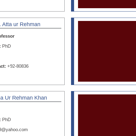
. Atta ur Rehman
ofessor
n:
PhD
act:
+92-80836
Zia Ur Rehman Khan
n:
PhD
59@yahoo.com