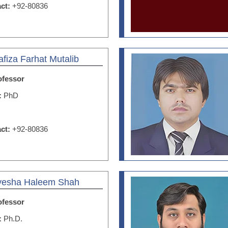
act:
+92-80836
afiza Farhat Mutalib
ofessor
n:
PhD
act:
+92-80836
Ayesha Haleem Shah
ofessor
n:
Ph.D.