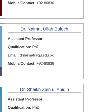
Mobile/Contact:
+92-80836
Dr. Naimat Ullah Baloch
Assistant Professor
Qualification:
PhD
Email:
drnaimat@gu.edu.pk
Mobile/Contact:
+92-80836
Dr. Sheikh Zain ul Abidin
Assistant Professor
Qualification:
PhD