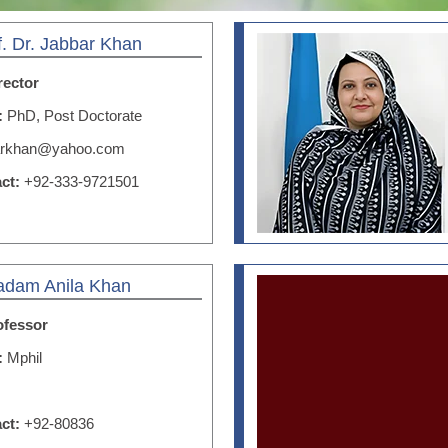
f. Dr. Jabbar Khan
rector
n:
PhD, Post Doctorate
arkhan@yahoo.com
act:
+92-333-9721501
dam Anila Khan
ofessor
n:
Mphil
act:
+92-80836