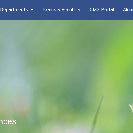
 Departments
Exams & Result
CMS Portal
Alum
ences