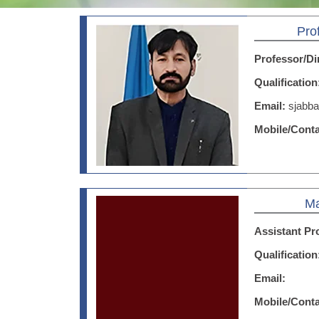
Pro
Professor/Di
Qualificatio
Email:
sjabb
Mobile/Cont
Ma
Assistant Pr
Qualificatio
Email:
Mobile/Cont