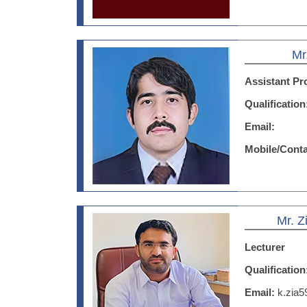
Mr
Assistant Pr
Qualificatio
Email:
Mobile/Cont
Mr. 
Lecturer
Qualificatio
Email:
k.zia