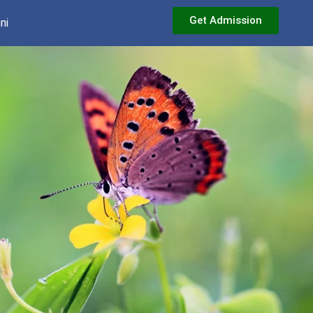
Get Admission
ni