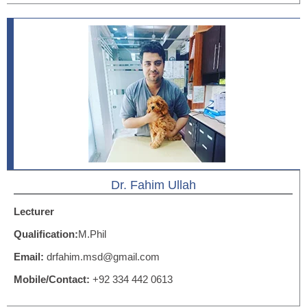
Dr. Fahim Ullah
Lecturer
Qualification:
M.Phil
Email:
drfahim.msd@gmail.com
Mobile/Contact:
+92 334 442 0613