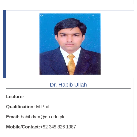
Dr. Habib Ullah
Lecturer
Qualification:
M.Phil
Email:
habibdvm@gu.edu.pk
Mobile/Contact:
+92 349 826 1387