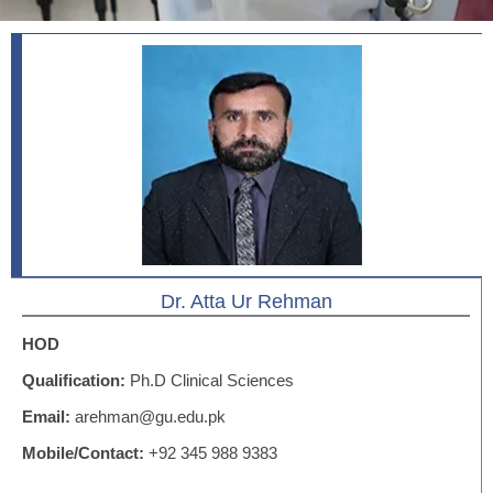
Dr. Atta Ur Rehman
HOD
Qualification:
Ph.D Clinical Sciences
Email:
arehman@gu.edu.pk
Mobile/Contact:
+92 345 988 9383