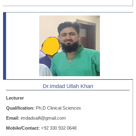
Dr.Imdad Ullah Khan
Lecturer
Qualification:
Ph.D Clinical Sciences
Email:
imdadsaifi@gmail.com
Mobile/Contact:
+92 330 932 0648