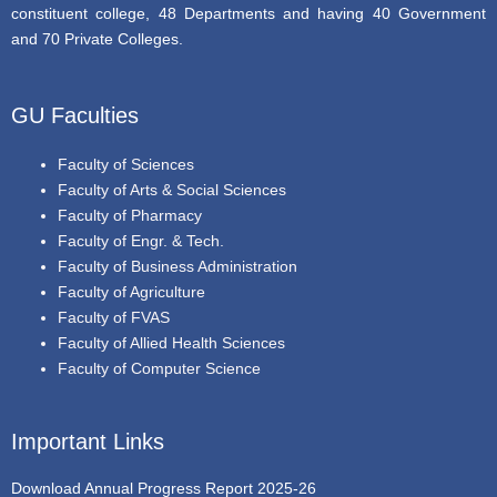
constituent college, 48 Departments and having 40 Government
and 70 Private Colleges.
GU Faculties
Faculty of Sciences
Faculty of Arts & Social Sciences
Faculty of Pharmacy
Faculty of Engr. & Tech.
Faculty of Business Administration
Faculty of Agriculture
Faculty of FVAS
Faculty of Allied Health Sciences
Faculty of Computer Science
Important Links
Download Annual Progress Report 2025-26