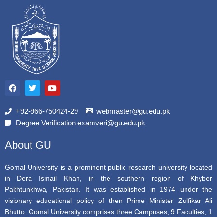
F
T
Y
a
w
o
c
i
u
e
t
t
b
t
u
+92-966-750424-29
webmaster@gu.edu.pk
o
e
b
Degree Verification examveri@gu.edu.pk
o
r
e
k
About GU
Gomal University is a prominent public research university located
in Dera Ismail Khan, in the southern region of Khyber
Pakhtunkhwa, Pakistan. It was established in 1974 under the
visionary educational policy of then Prime Minister Zulfikar Ali
Bhutto. Gomal University comprises three Campuses, 9 Faculties, 1