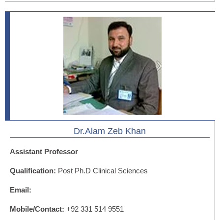
Dr.Alam Zeb Khan
Assistant Professor
Qualification:
Post Ph.D Clinical Sciences
Email:
Mobile/Contact:
+92 331 514 9551