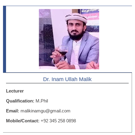
Dr. Inam Ullah Malik
Lecturer
Qualification:
M.Phil
Email:
malikinamgu@gmail.com
Mobile/Contact:
+92 345 258 0898