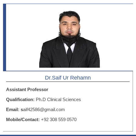
Dr.Saif Ur Rehamn
Assistant Professor
Qualification:
Ph.D Clinical Sciences
Email: s
aif42586@gmail.com
Mobile/Contact:
+92 308 559 0570