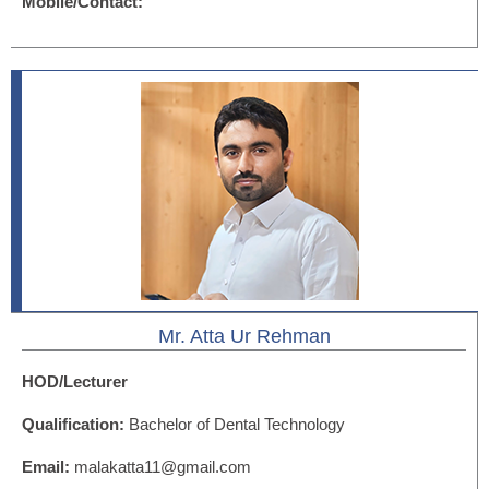
Mobile/Contact:
Mr. Atta Ur Rehman
HOD/Lecturer
Qualification:
Bachelor of Dental Technology
Email:
malakatta11@gmail.com