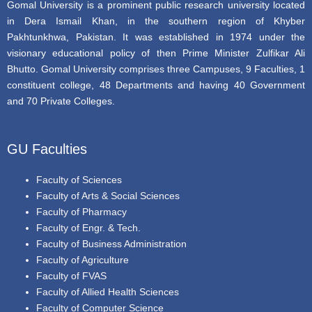
Gomal University is a prominent public research university located
in Dera Ismail Khan, in the southern region of Khyber
Pakhtunkhwa, Pakistan. It was established in 1974 under the
visionary educational policy of then Prime Minister Zulfikar Ali
Bhutto. Gomal University comprises three Campuses, 9 Faculties, 1
constituent college, 48 Departments and having 40 Government
and 70 Private Colleges.
GU Faculties
Faculty of Sciences
Faculty of Arts & Social Sciences
Faculty of Pharmacy
Faculty of Engr. & Tech.
Faculty of Business Administration
Faculty of Agriculture
Faculty of FVAS
Faculty of Allied Health Sciences
Faculty of Computer Science