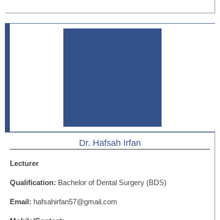
Dr. Hafsah Irfan
Lecturer
Qualification:
Bachelor of Dental Surgery (BDS)
Email:
hafsahirfan57@gmail.com