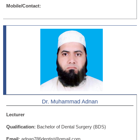
Mobile/Contact:
Dr. Muhammad Adnan
Lecturer
Qualification:
Bachelor of Dental Surgery (BDS)
Email:
adnan786dentist@gmail.com