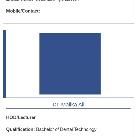
Mobile/Contact:
Dr. Malika Ali
HOD/Lecturer
Qualification:
Bachelor of Dental Technology