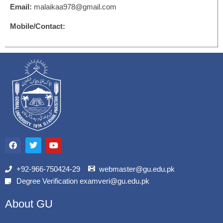
Email:
malaikaa978@gmail.com
Mobile/Contact:
F
T
Y
a
w
o
c
i
u
e
t
t
b
t
u
+92-966-750424-29
webmaster@gu.edu.pk
o
e
b
Degree Verification examveri@gu.edu.pk
o
r
e
k
About GU