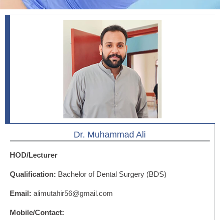
Dr. Muhammad Ali
HOD/Lecturer
Qualification:
Bachelor of Dental Surgery (BDS)
Email:
alimutahir56@gmail.com
Mobile/Contact: