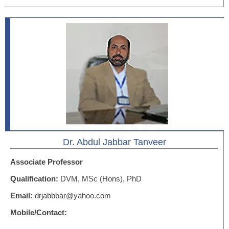
Dr. Abdul Jabbar Tanveer
Associate Professor
Qualification:
DVM, MSc (Hons), PhD
Email:
drjabbbar@yahoo.com
Mobile/Contact: