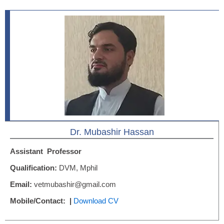
Dr. Mubashir Hassan
Assistant
Professor
Qualification:
DVM, Mphil
Email:
vetmubashir@gmail.com
Mobile/Contact: |
Download CV