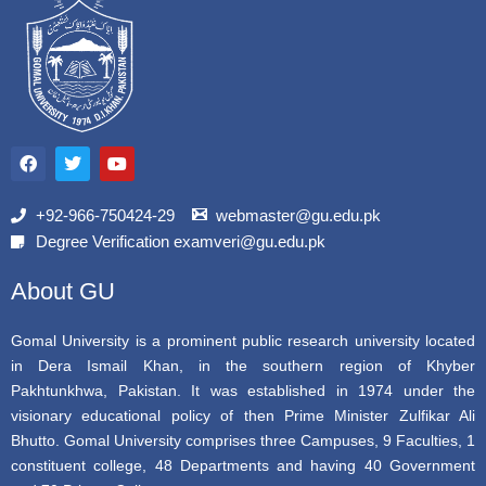
F
T
Y
a
w
o
c
i
u
e
t
t
b
t
u
+92-966-750424-29
webmaster@gu.edu.pk
o
e
b
Degree Verification examveri@gu.edu.pk
o
r
e
k
About GU
Gomal University is a prominent public research university located
in Dera Ismail Khan, in the southern region of Khyber
Pakhtunkhwa, Pakistan. It was established in 1974 under the
visionary educational policy of then Prime Minister Zulfikar Ali
Bhutto. Gomal University comprises three Campuses, 9 Faculties, 1
constituent college, 48 Departments and having 40 Government