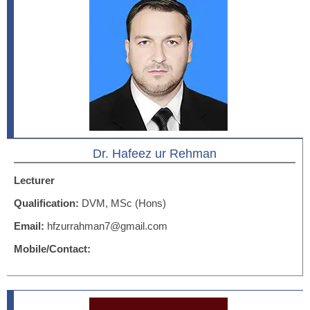
Dr. Hafeez ur Rehman
Lecturer
Qualification:
DVM, MSc (Hons)
Email:
hfzurrahman7@gmail.com
Mobile/Contact: