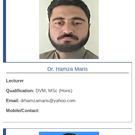
Dr. Hamza Maris
Lecturer
Qualification:
DVM, MSc (Hons)
Email:
drhamzamaris@yahoo.com
Mobile/Contact: