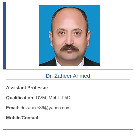
Dr. Zaheer Ahmed
Assistant Professor
Qualification:
DVM, Mphil, PhD
Email:
dr.zaheer86@yahoo.com
Mobile/Contact: