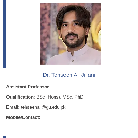
Dr. Tehseen Ali Jillani
Assistant Professor
Qualification:
BSc (Hons), MSc, PhD
Email:
tehseenali@gu.edu.pk
Mobile/Contact: