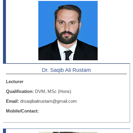
Dr. Saqib Ali Rustam
Lecturer
Qualification:
DVM, MSc (Hons)
Email:
drsaqibalirustam@gmail.com
Mobile/Contact: