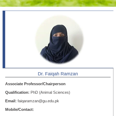
Dr. Faiqah Ramzan
Associate Professor/Chairperson
Qualification:
PhD (Animal Sciences)
Email:
faiqaramzan@gu.edu.pk
Mobile/Contact: