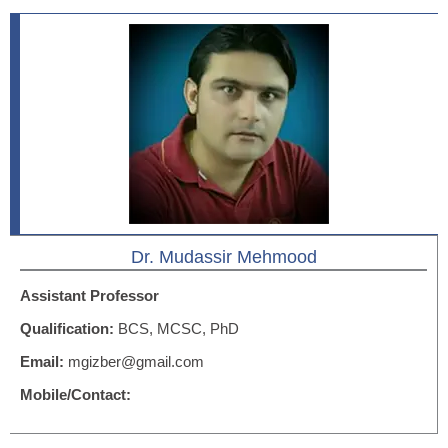
Dr. Mudassir Mehmood
Assistant Professor
Qualification:
BCS, MCSC, PhD
Email:
mgizber@gmail.com
Mobile/Contact: