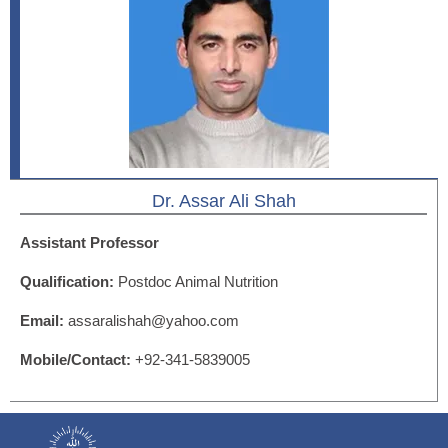
Dr. Assar Ali Shah
Assistant Professor
Qualification:
Postdoc Animal Nutrition
Email:
assaralishah@yahoo.com
Mobile/Contact:
+92-341-5839005