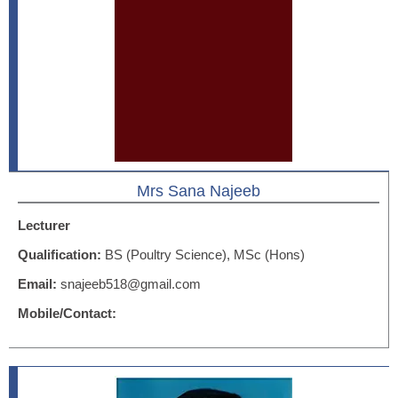
Mrs Sana Najeeb
Lecturer
Qualification:
BS (Poultry Science), MSc (Hons)
Email:
snajeeb518@gmail.com
Mobile/Contact: