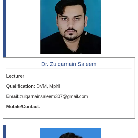
Dr. Zulqarnain Saleem
Lecturer
Qualification:
DVM, Mphil
Email:
zulqarnainsaleem307@gmail.com
Mobile/Contact: