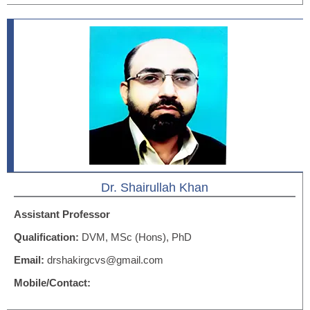
Dr. Shairullah Khan
Assistant Professor
Qualification:
DVM, MSc (Hons), PhD
Email:
drshakirgcvs@gmail.com
Mobile/Contact: