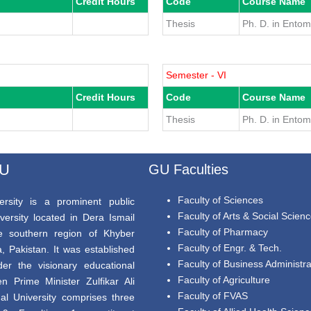
Credit Hours
Code
Course Name
Thesis
Ph. D. in Ento
Semester - VI
Credit Hours
Code
Course Name
Thesis
Ph. D. in Ento
GU
GU Faculties
Faculty of Sciences
rsity is a prominent public
Faculty of Arts & Social Scien
versity located in Dera Ismail
Faculty of Pharmacy
e southern region of Khyber
Faculty of Engr. & Tech.
 Pakistan. It was established
Faculty of Business Administra
er the visionary educational
Faculty of Agriculture
en Prime Minister Zulfikar Ali
Faculty of FVAS
al University comprises three