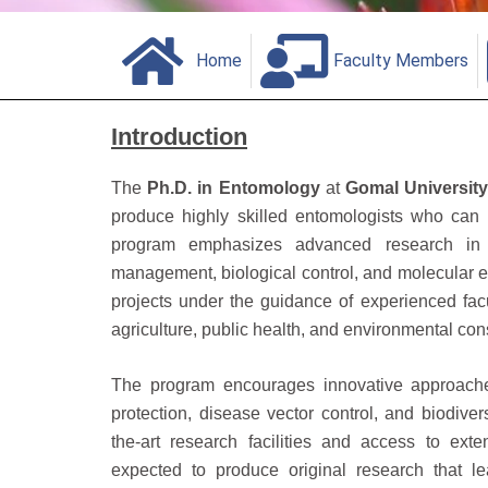
Home
Faculty Members
Introduction
The
Ph.D. in Entomology
at
Gomal Universit
produce highly skilled entomologists who can
program emphasizes advanced research in 
management, biological control, and molecular 
projects under the guidance of experienced facult
agriculture, public health, and environmental con
The program encourages innovative approache
protection, disease vector control, and biodiver
the-art research facilities and access to exte
expected to produce original research that lea