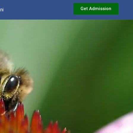
Get Admission
ni