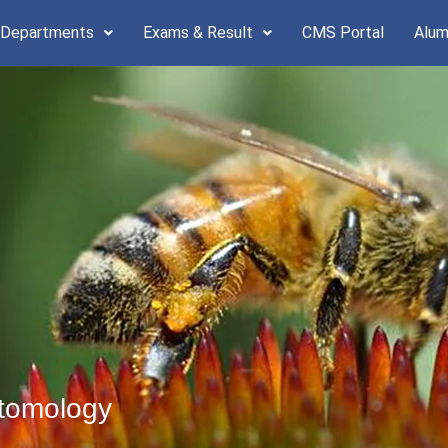
 Departments
Exams & Result
CMS Portal
Alum
ntomology