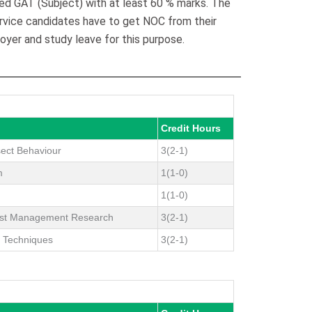
ed GAT (Subject) with at least 60 % marks. The
ervice candidates have to get NOC from their
oyer and study leave for this purpose.
Credit Hours
sect Behaviour
3(2-1)
m
1(1-0)
1(1-0)
est Management Research
3(2-1)
g Techniques
3(2-1)