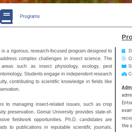
Programs
Pr
D
y
is a rigorous, research-focused program designed to
C
 address complex challenges in insect science. The
S
areas such as insect physiology, ecology, pest
C
entomology. Students engage in independent research
y, contributing to scientific knowledge in fields like
Adm
servation.
admi
Ento
s to managing insect-related issues, such as crop
exam
sity preservation. Gomal University provides state-of-
recog
nsive fieldwork opportunities. Ph.D. candidates are
the 
ds to publications in reputable scientific journals.