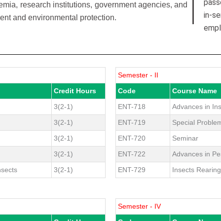
pass
emia, research institutions, government agencies, and
in-s
ent and environmental protection.
empl
Semester - II
Credit Hours
Code
Course Name
3(2-1)
ENT-718
Advances in In
3(2-1)
ENT-719
Special Proble
3(2-1)
ENT-720
Seminar
3(2-1)
ENT-722
Advances in P
nsects
3(2-1)
ENT-729
Insects Rearin
Semester - IV