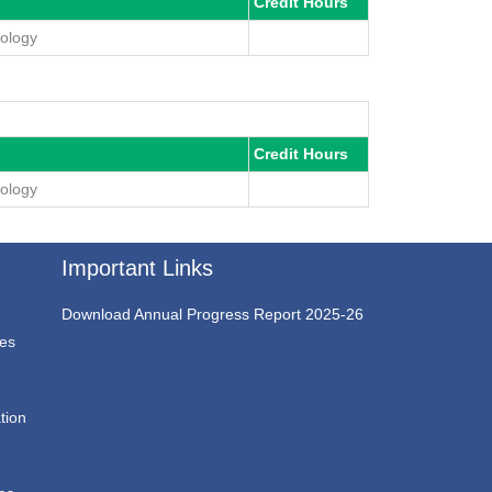
Credit Hours
mology
Credit Hours
mology
Important Links
Download Annual Progress Report 2025-26
ces
tion