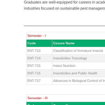
Graduates are well-equipped for careers in acad
industries focused on sustainable pest managem
Semester - I
Code
Course Name
ENT-713
Classification of Immature Insects
ENT-714
Insecticides Toxicology
ENT-715
Insect Nutrition
ENT-716
Insecticides and Public Health
ENT-717
Advances in Biological Control of I
Semester - III