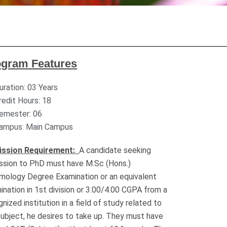
ogram Features
uration: 03 Years
redit Hours: 18
emester: 06
ampus: Main Campus
ission Requirement:
A candidate seeking
ssion to PhD must have M.Sc (Hons.)
mology Degree Examination or an equivalent
ination in 1st division or 3.00/4.00 CGPA from a
nized institution in a field of study related to
subject, he desires to take up. They must have