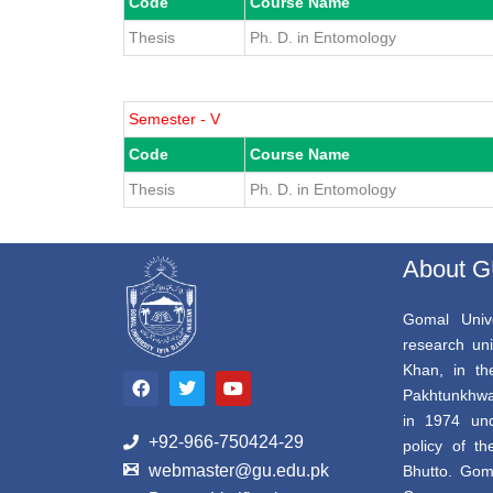
Code
Course Name
Thesis
Ph. D. in Entomology
Semester - V
Code
Course Name
Thesis
Ph. D. in Entomology
About 
Gomal Unive
research uni
F
T
Y
Khan, in th
a
w
o
Pakhtunkhwa,
c
i
u
e
t
t
in 1974 und
b
t
u
+92-966-750424-29
policy of th
o
e
b
webmaster@gu.edu.pk
Bhutto. Gom
o
r
e
k