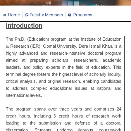
Home
Faculty Members
Programs
Introduction
The Ph.D. (Education) program at the Institute of Education
& Research (IER), Gomal University, Dera Ismail Khan, is a
highly advanced and research-intensive doctoral program
aimed at preparing scholars, researchers, academic
leaders, and policy experts in the field of education. This
terminal degree fosters the highest level of scholarly inquiry,
critical analysis, and original research, enabling candidates
to address complex educational issues at national and
international levels.
The program spans over three years and comprises 24
credit hours, including 6 credit hours of research work
leading to the submission and defense of a doctoral
dissertation. Students undergo rigorous coursework