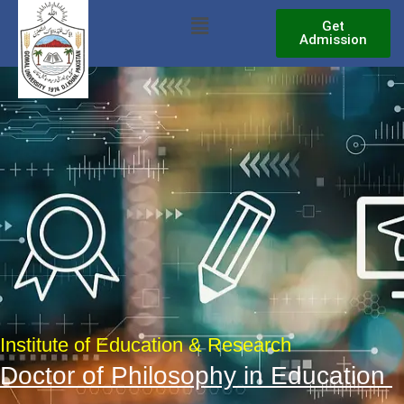
Skip
Menu
Get
to
Admission
content
Institute of Education & Research
Doctor of Philosophy in Education