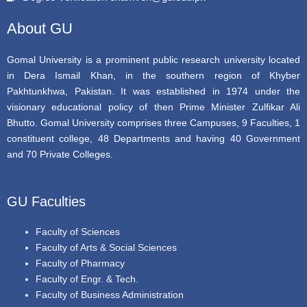
o
r
e
k
About GU
Gomal University is a prominent public research university located
in Dera Ismail Khan, in the southern region of Khyber
Pakhtunkhwa, Pakistan. It was established in 1974 under the
visionary educational policy of then Prime Minister Zulfikar Ali
Bhutto. Gomal University comprises three Campuses, 9 Faculties, 1
constituent college, 48 Departments and having 40 Government
and 70 Private Colleges.
GU Faculties
Faculty of Sciences
Faculty of Arts & Social Sciences
Faculty of Pharmacy
Faculty of Engr. & Tech.
Faculty of Business Administration