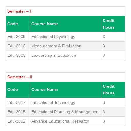
Semester – I
Credit
Code
Course Name
Hours
Edu-3009
Educational Psychology
3
Edu-3013
Measurement & Evaluation
3
Edu-3003
Leadership in Education
3
Semester – II
Credit
Code
Course Name
Hours
Edu-3017
Educational Technology
3
Edu-3015
Educational Planning & Management
3
Edu-3002
Advance Educational Research
3