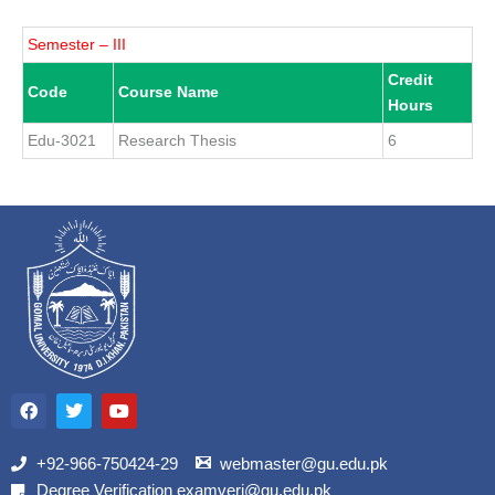
Semester – III
Credit
Code
Course Name
Hours
Edu-3021
Research Thesis
6
F
T
Y
a
w
o
c
i
u
e
t
t
b
t
u
+92-966-750424-29
webmaster@gu.edu.pk
o
e
b
Degree Verification examveri@gu.edu.pk