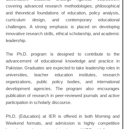
covering advanced research methodologies, philosophical
and theoretical foundations of education, policy analysis,
curriculum design, and contemporary educational
challenges. A strong emphasis is placed on developing
innovative research skills, ethical scholarship, and academic
leadership.
The Ph.D. program is designed to contribute to the
advancement of educational knowledge and practice in
Pakistan. Graduates are expected to take leadership roles in
universities, teacher education institutes, research
organizations, public policy bodies, and international
development agencies. The program also encourages
publication of research in peer-reviewed journals and active
participation in scholarly discourse.
Ph.D. (Education) at IER is offered in both Morning and
Weekend formats, and admission is highly competitive