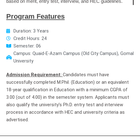
based on merit, entry test, interview, and HEC guidelines.
Program Features
Duration: 3 Years
Credit Hours: 24
Semester: 06
Campus: Quaid-E-Azam Campus (Old City Campus), Gomal
University
Admission Requirement:
Candidates must have
successfully completed M.Phil. (Education) or an equivalent
18-year qualification in Education with a minimum CGPA of
3.00 (out of 4.00) in the semester system. Applicants must
also qualify the university’s Ph.D. entry test and interview
process in accordance with HEC and university criteria as
advertised.