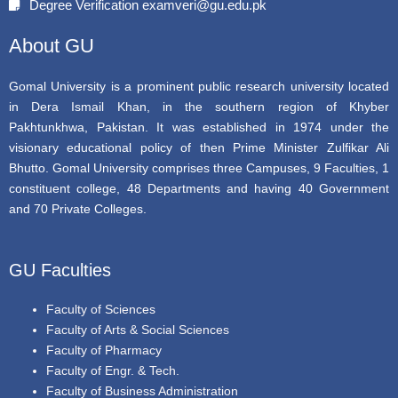
Degree Verification examveri@gu.edu.pk
o
r
e
k
About GU
Gomal University is a prominent public research university located
in Dera Ismail Khan, in the southern region of Khyber
Pakhtunkhwa, Pakistan. It was established in 1974 under the
visionary educational policy of then Prime Minister Zulfikar Ali
Bhutto. Gomal University comprises three Campuses, 9 Faculties, 1
constituent college, 48 Departments and having 40 Government
and 70 Private Colleges.
GU Faculties
Faculty of Sciences
Faculty of Arts & Social Sciences
Faculty of Pharmacy
Faculty of Engr. & Tech.
Faculty of Business Administration