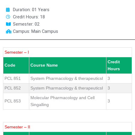
Duration: 01 Years
Credit Hours: 18
Semester: 02
Campus: Main Campus
Semester – I
Credit
Code
Course Name
Hours
PCL 851
System Pharmacology & therapeuticsI
3
PCL 852
System Pharmacology & therapeuticsI
3
Molecular Pharmacology and Cell
PCL 853
3
Singalling
Semester – II