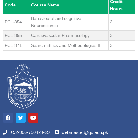
Credit
Code
Course Name
Hours
Behavioural and cognitive
PCL-854
3
Neuroscience
PCL-855
Cardiovascular Pharmacology
3
PCL-871
Search Ethics and Methodologies II
3
F
T
Y
a
w
o
c
i
u
e
t
t
b
t
u
+92-966-750424-29
webmaster@gu.edu.pk
o
e
b