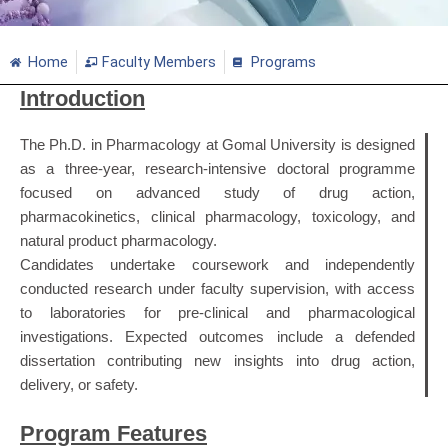
Home
Faculty Members
Programs
Introduction
The Ph.D. in Pharmacology at Gomal University is designed
as a three‑year, research-intensive doctoral programme
focused on advanced study of drug action,
pharmacokinetics, clinical pharmacology, toxicology, and
natural product pharmacology.
Candidates undertake coursework and independently
conducted research under faculty supervision, with access
to laboratories for pre‑clinical and pharmacological
investigations. Expected outcomes include a defended
dissertation contributing new insights into drug action,
delivery, or safety.
Program Features