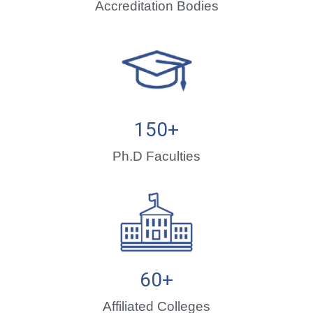
Accreditation Bodies
150
+
Ph.D Faculties
60
+
Affiliated Colleges