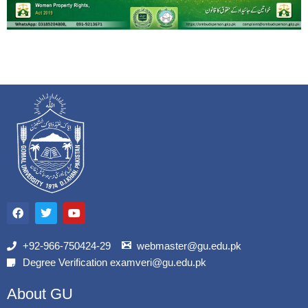
F
T
Y
a
w
o
c
i
u
e
t
t
b
t
u
+92-966-750424-29
webmaster@gu.edu.pk
o
e
b
Degree Verification examveri@gu.edu.pk
o
r
e
k
About GU