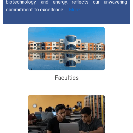
biotechnology, and energy, reflects our unwavering
commitment to excellence.
More…..
Faculties