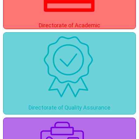
Directorate of Academic
Directorate of Quality Assurance