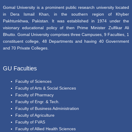
Gomal University is a prominent public research university located
in Dera Ismail Khan, in the southern region of Khyber
Pakhtunkhwa, Pakistan. It was established in 1974 under the
visionary educational policy of then Prime Minister Zulfikar Ali
Bhutto. Gomal University comprises three Campuses, 9 Faculties, 1
constituent college, 48 Departments and having 40 Government
and 70 Private Colleges.
GU Faculties
Faculty of Sciences
Faculty of Arts & Social Sciences
Faculty of Pharmacy
Faculty of Engr. & Tech.
Faculty of Business Administration
Faculty of Agriculture
Faculty of FVAS
Faculty of Allied Health Sciences