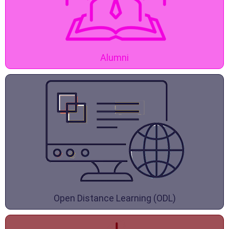
Alumni
Open Distance Learning (ODL)