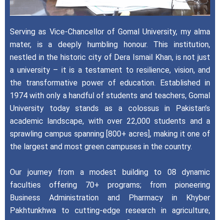
Serving as Vice-Chancellor of Gomal University, my alma
mater, is a deeply humbling honour. This institution,
nestled in the historic city of Dera Ismail Khan, is not just
a university – it is a testament to resilience, vision, and
the transformative power of education. Established in
1974 with only a handful of students and teachers, Gomal
University today stands as a colossus in Pakistan’s
academic landscape, with over 22,000 students and a
sprawling campus spanning [800+ acres], making it one of
the largest and most green campuses in the country.
Our journey from a modest building to 08 dynamic
faculties offering 70+ programs; from pioneering
Business Administration and Pharmacy in Khyber
Pakhtunkhwa to cutting-edge research in agriculture,