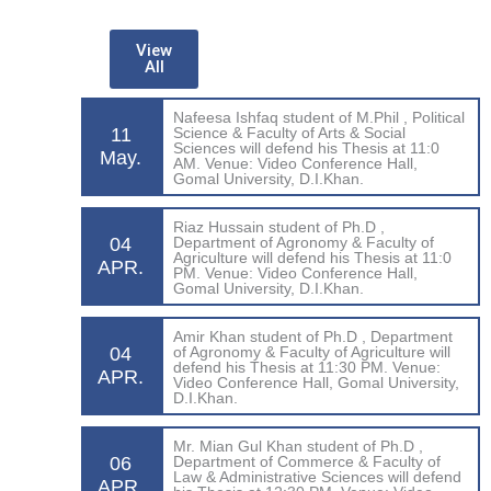
View
All
Nafeesa Ishfaq student of M.Phil , Political
11
Science & Faculty of Arts & Social
Sciences will defend his Thesis at 11:0
May.
AM. Venue: Video Conference Hall,
Gomal University, D.I.Khan.
Riaz Hussain student of Ph.D ,
04
Department of Agronomy & Faculty of
Agriculture will defend his Thesis at 11:0
APR.
PM. Venue: Video Conference Hall,
Gomal University, D.I.Khan.
Amir Khan student of Ph.D , Department
04
of Agronomy & Faculty of Agriculture will
defend his Thesis at 11:30 PM. Venue:
APR.
Video Conference Hall, Gomal University,
D.I.Khan.
Mr. Mian Gul Khan student of Ph.D ,
06
Department of Commerce & Faculty of
Law & Administrative Sciences will defend
APR.