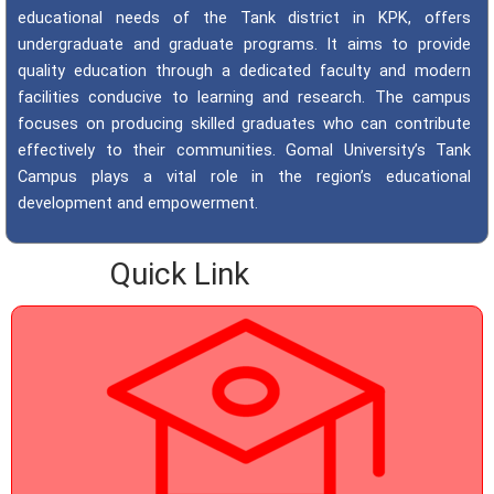
educational needs of the Tank district in KPK, offers
undergraduate and graduate programs. It aims to provide
quality education through a dedicated faculty and modern
facilities conducive to learning and research. The campus
focuses on producing skilled graduates who can contribute
effectively to their communities. Gomal University’s Tank
Campus plays a vital role in the region’s educational
development and empowerment.
Quick Link