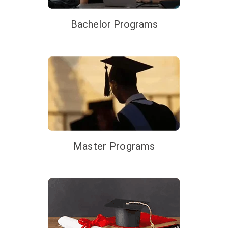
Bachelor Programs
Master Programs