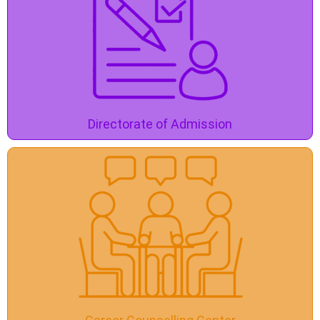
Directorate of Admission