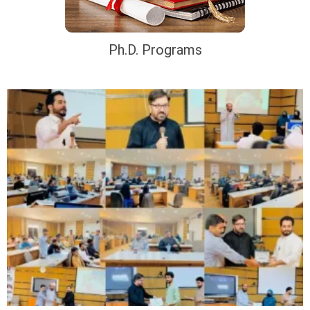
Ph.D. Programs