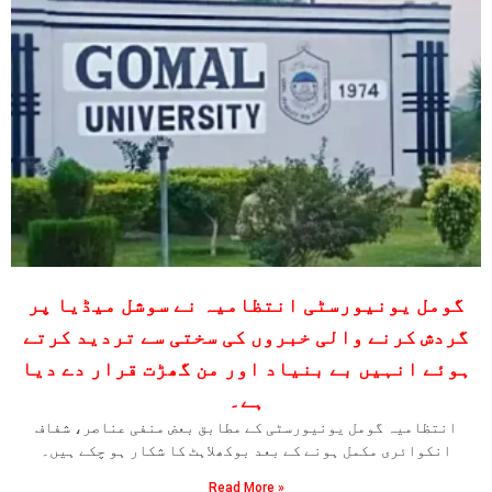
گومل یونیورسٹی انتظامیہ نے سوشل میڈیا پر
گردش کرنے والی خبروں کی سختی سے تردید کرتے
ہوئے انہیں بے بنیاد اور من گھڑت قرار دے دیا
ہے۔
انتظامیہ گومل یونیورسٹی کے مطابق بعض منفی عناصر، شفاف
انکوائری مکمل ہونے کے بعد بوکھلاہٹ کا شکار ہو چکے ہیں۔
Read More »