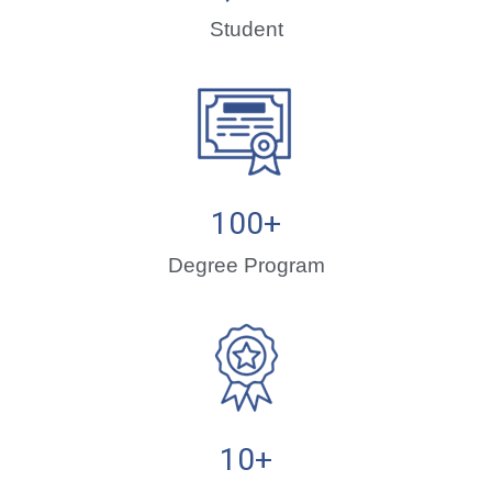
Student
100
+
Degree Program
10
+