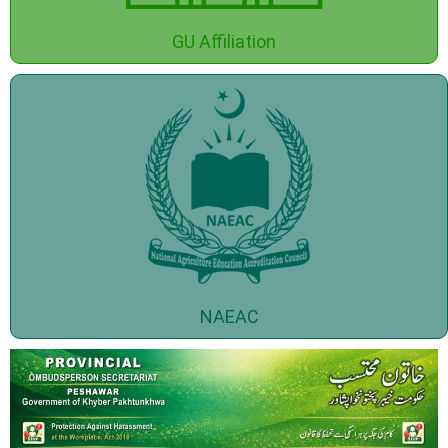
GU Affiliation
NAEAC