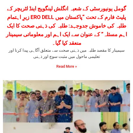
گومل یونیورسٹی کے شعبہ انگلش لینگویج اینڈ لٹریچر کے
زیرِ اہتمام ERO DELL پلیٹ فارم کے تحت “پاکستان میں
طلبہ کی خاموش جدوجہد: طلبہ کی ذہنی صحت کا ایک
اہم مسئلہ” کے عنوان سے ایک اہم اور معلوماتی سیمینار
منعقد کیا گیا۔
سیمینار کا مقصد طلبہ میں ذہنی صحت سے متعلق آگاہی پیدا کرنا اور
تعلیمی ماحول میں مثبت سوچ اور ذہنی
Read More »