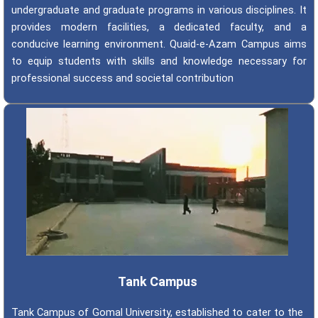
undergraduate and graduate programs in various disciplines. It
provides modern facilities, a dedicated faculty, and a
conducive learning environment. Quaid-e-Azam Campus aims
to equip students with skills and knowledge necessary for
professional success and societal contribution
Tank Campus
Tank Campus of Gomal University, established to cater to the