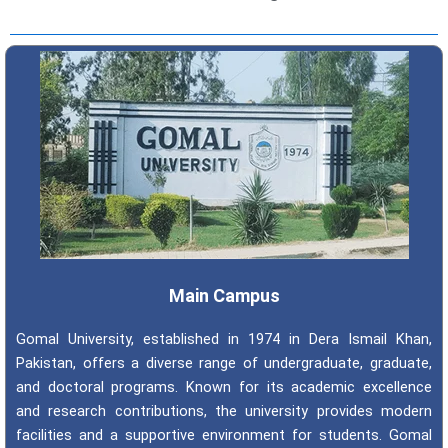
Main Campus
Gomal University, established in 1974 in Dera Ismail Khan,
Pakistan, offers a diverse range of undergraduate, graduate,
and doctoral programs. Known for its academic excellence
and research contributions, the university provides modern
facilities and a supportive environment for students. Gomal