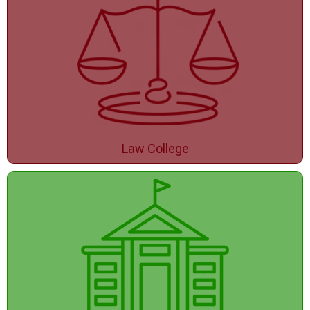
Law College