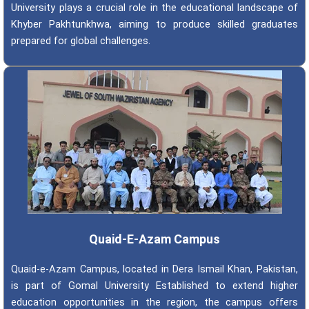
University plays a crucial role in the educational landscape of
Khyber Pakhtunkhwa, aiming to produce skilled graduates
prepared for global challenges.
Quaid-E-Azam Campus
Quaid-e-Azam Campus, located in Dera Ismail Khan, Pakistan,
is part of Gomal University Established to extend higher
education opportunities in the region, the campus offers