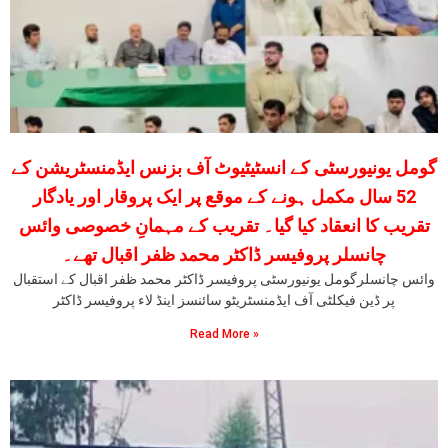
گومل یونیورسٹی کے انسٹیٹیوٹ آف بزنس ایڈمنسٹریشن کے
52 سال مکمل ہونے کے موقع پر ایک پروقار اور یادگار
تقریب کا انعقاد کیا گیا۔ تقریب کے مہمانِ خصوصی وائس
چانسلر پروفیسر ڈاکٹر محمد ظفر اقبال تھے۔
وائس چانسلرگومل یونیورسٹی پروفیسر ڈاکٹر محمد ظفر اقبال کے استقبال
پر ڈین فیکلٹی آف ایڈمنسٹریٹو سائنسز اینڈ لاء پروفیسر ڈاکٹر
Read More »