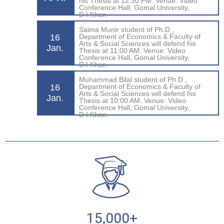
his Thesis at 12:30 PM. Venue: Video
Conference Hall, Gomal University,
D.I.Khan.
Saima Munir student of Ph.D ,
16
Department of Economics & Faculty of
Arts & Social Sciences will defend his
Jan.
Thesis at 11:00 AM. Venue: Video
Conference Hall, Gomal University,
D.I.Khan.
Muhammad Bilal student of Ph.D ,
16
Department of Economics & Faculty of
Arts & Social Sciences will defend his
Jan.
Thesis at 10:00 AM. Venue: Video
Conference Hall, Gomal University,
D.I.Khan.
15,000
+