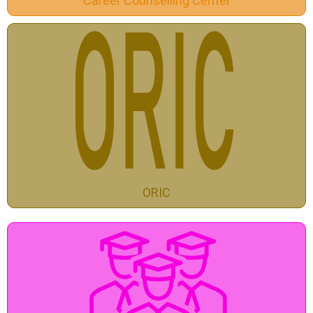
Career Counselling Center
ORIC