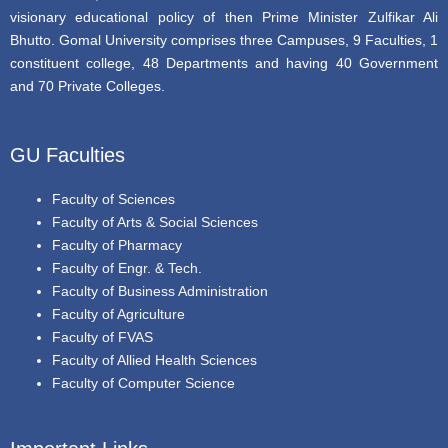
visionary educational policy of then Prime Minister Zulfikar Ali
Bhutto. Gomal University comprises three Campuses, 9 Faculties, 1
constituent college, 48 Departments and having 40 Government
and 70 Private Colleges.
GU Faculties
Faculty of Sciences
Faculty of Arts & Social Sciences
Faculty of Pharmacy
Faculty of Engr. & Tech.
Faculty of Business Administration
Faculty of Agriculture
Faculty of FVAS
Faculty of Allied Health Sciences
Faculty of Computer Science