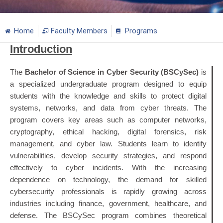
Home
Faculty Members
Programs
Introduction
The
Bachelor of Science in Cyber Security (BSCySec)
is
a specialized undergraduate program designed to equip
students with the knowledge and skills to protect digital
systems, networks, and data from cyber threats. The
program covers key areas such as computer networks,
cryptography, ethical hacking, digital forensics, risk
management, and cyber law. Students learn to identify
vulnerabilities, develop security strategies, and respond
effectively to cyber incidents. With the increasing
dependence on technology, the demand for skilled
cybersecurity professionals is rapidly growing across
industries including finance, government, healthcare, and
defense. The BSCySec program combines theoretical