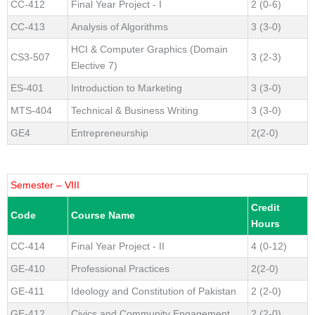
CC-412
Final Year Project - I
2 (0-6)
CC-413
Analysis of Algorithms
3 (3-0)
HCI & Computer Graphics (Domain
CS3-507
3 (2-3)
Elective 7)
ES-401
Introduction to Marketing
3 (3-0)
MTS-404
Technical & Business Writing
3 (3-0)
GE4
Entrepreneurship
2(2-0)
Semester – VIII
Credit
Code
Course Name
Hours
CC-414
Final Year Project - II
4 (0-12)
GE-410
Professional Practices
2(2-0)
GE-411
Ideology and Constitution of Pakistan
2 (2-0)
GE-412
Civics and Community Engagement
2 (2-0)