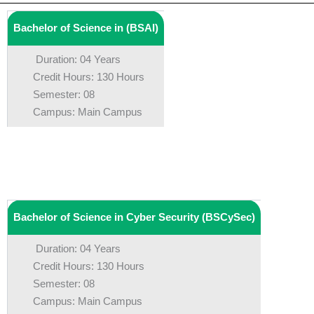
Bachelor of Science in (BSAI)
Duration: 04 Years
Credit Hours: 130 Hours
Semester: 08
Campus: Main Campus
Bachelor of Science in Cyber Security (BSCySec)
Duration: 04 Years
Credit Hours: 130 Hours
Semester: 08
Campus: Main Campus