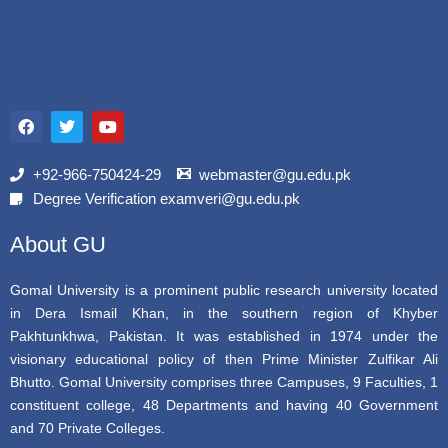
F
T
Y
a
w
o
c
i
u
e
t
t
b
t
u
+92-966-750424-29
webmaster@gu.edu.pk
o
e
b
Degree Verification examveri@gu.edu.pk
o
r
e
k
About GU
Gomal University is a prominent public research university located
in Dera Ismail Khan, in the southern region of Khyber
Pakhtunkhwa, Pakistan. It was established in 1974 under the
visionary educational policy of then Prime Minister Zulfikar Ali
Bhutto. Gomal University comprises three Campuses, 9 Faculties, 1
constituent college, 48 Departments and having 40 Government
and 70 Private Colleges.