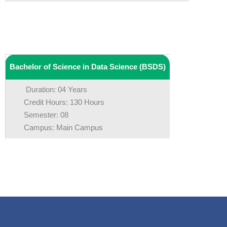
Bachelor of Science in Data Science (BSDS)
Duration: 04 Years
Credit Hours: 130 Hours
Semester: 08
Campus: Main Campus