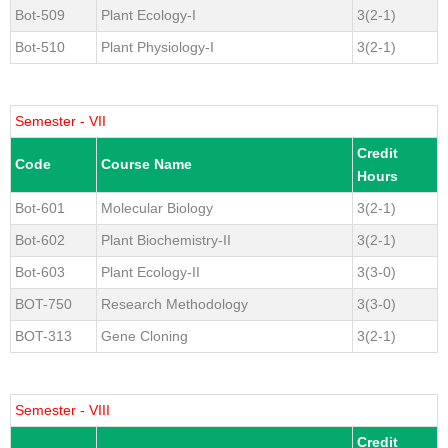
Bot-509
Plant Ecology-I
3(2-1)
Bot-510
Plant Physiology-I
3(2-1)
Semester - VII
Credit
Code
Course Name
Hours
Bot-601
Molecular Biology
3(2-1)
Bot-602
Plant Biochemistry-II
3(2-1)
Bot-603
Plant Ecology-II
3(3-0)
BOT-750
Research Methodology
3(3-0)
BOT-313
Gene Cloning
3(2-1)
Semester - VIII
Credit