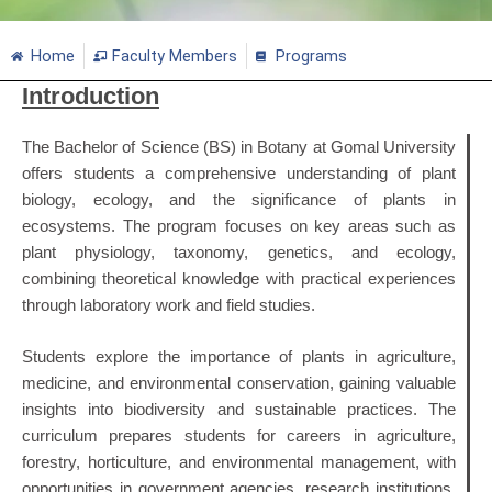
Home
Faculty Members
Programs
Introduction
The Bachelor of Science (BS) in Botany at Gomal University
offers students a comprehensive understanding of plant
biology, ecology, and the significance of plants in
ecosystems. The program focuses on key areas such as
plant physiology, taxonomy, genetics, and ecology,
combining theoretical knowledge with practical experiences
through laboratory work and field studies.
Students explore the importance of plants in agriculture,
medicine, and environmental conservation, gaining valuable
insights into biodiversity and sustainable practices. The
curriculum prepares students for careers in agriculture,
forestry, horticulture, and environmental management, with
opportunities in government agencies, research institutions,