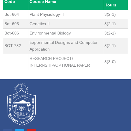
Code
Course Name
Hours
Bot-604
Plant Physiology-II
3(2-1)
Bot-605
Genetics-II
3(2-1)
Bot-606
Environmental Biology
3(2-1)
Experimental Designs and Computer
BOT-732
3(2-1)
Application
RESEARCH PROJECT/
3(3-0)
INTERNSHIP/OPTIONAL PAPER
F
T
Y