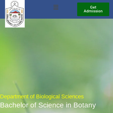
Skip
Menu
Get
to
Admission
content
Department of Biological Sciences
Bachelor of Science in Botany