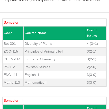
Semester - I
Credit
Code
Course Name
Hours
Bot-301
Diversity of Plants
4 (3+1)
ZOO-115
Principles of Animal Life-I
3(2-1)
CHEM-114
Inorganic Chemistry
3(2-1)
PS-112
Pakistan Studies
2(2-0)
ENG-111
English- I
3(3-0)
Maths-113
Mathematics-I
3(3-0)
Semester - II
Credit