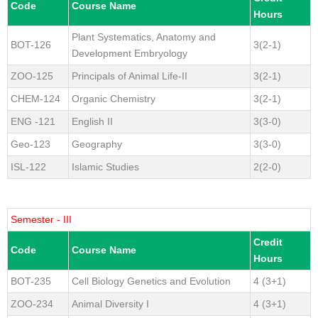
Code
Course Name
Hours
Plant Systematics, Anatomy and
BOT-126
3(2-1)
Development Embryology
ZOO-125
Principals of Animal Life-II
3(2-1)
CHEM-124
Organic Chemistry
3(2-1)
ENG -121
English II
3(3-0)
Geo-123
Geography
3(3-0)
ISL-122
Islamic Studies
2(2-0)
Semester - III
Credit
Code
Course Name
Hours
BOT-235
Cell Biology Genetics and Evolution
4 (3+1)
ZOO-234
Animal Diversity I
4 (3+1)