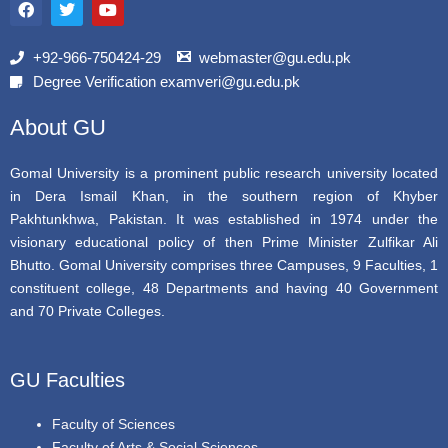
a
w
o
c
i
u
e
t
t
b
t
u
+92-966-750424-29
webmaster@gu.edu.pk
o
e
b
Degree Verification examveri@gu.edu.pk
o
r
e
k
About GU
Gomal University is a prominent public research university located
in Dera Ismail Khan, in the southern region of Khyber
Pakhtunkhwa, Pakistan. It was established in 1974 under the
visionary educational policy of then Prime Minister Zulfikar Ali
Bhutto. Gomal University comprises three Campuses, 9 Faculties, 1
constituent college, 48 Departments and having 40 Government
and 70 Private Colleges.
GU Faculties
Faculty of Sciences
Faculty of Arts & Social Sciences