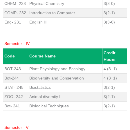
CHEM- 233
Physical Chemistry
3(3-0)
COMP- 232
Introduction to Computer
3(2-1)
Eng- 231
English lll
3(3-0)
Semester - IV
Credit
Code
Course Name
Hours
BOT-243
Plant Physiology and Eccology
4 (3+1)
Bot-244
Biodiversity and Conservation
4 (3+1)
STAT- 245
Biostatistics
3(2-1)
ZOO- 242
Animal diversity II
3(2-1)
Bot- 241
Biological Techniques
3(2-1)
Semester - V