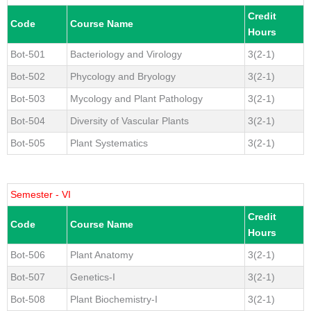
Credit
Code
Course Name
Hours
Bot-501
Bacteriology and Virology
3(2-1)
Bot-502
Phycology and Bryology
3(2-1)
Bot-503
Mycology and Plant Pathology
3(2-1)
Bot-504
Diversity of Vascular Plants
3(2-1)
Bot-505
Plant Systematics
3(2-1)
Semester - VI
Credit
Code
Course Name
Hours
Bot-506
Plant Anatomy
3(2-1)
Bot-507
Genetics-I
3(2-1)
Bot-508
Plant Biochemistry-I
3(2-1)