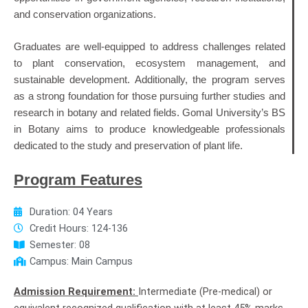
and conservation organizations.
Graduates are well-equipped to address challenges related
to plant conservation, ecosystem management, and
sustainable development. Additionally, the program serves
as a strong foundation for those pursuing further studies and
research in botany and related fields. Gomal University’s BS
in Botany aims to produce knowledgeable professionals
dedicated to the study and preservation of plant life.
Program Features
Duration: 04 Years
Credit Hours: 124-136
Semester: 08
Campus: Main Campus
Admission Requirement:
Intermediate (Pre-medical) or
equivalent recognized qualification with at least 45% marks.