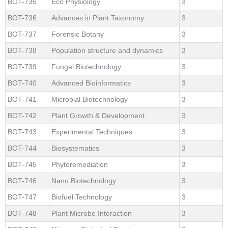
BOT-735
Eco Physiology
3
BOT-736
Advances in Plant Taxonomy
3
BOT-737
Forensic Botany
3
BOT-738
Population structure and dynamics
3
BOT-739
Fungal Biotechnology
3
BOT-740
Advanced Bioinformatics
3
BOT-741
Microbial Biotechnology
3
BOT-742
Plant Growth & Development
3
BOT-743
Experimental Techniques
3
BOT-744
Biosystematics
3
BOT-745
Phytoremediation
3
BOT-746
Nano Biotechnology
3
BOT-747
Biofuel Technology
3
BOT-748
Plant Microbe Interaction
3