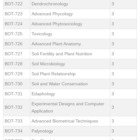
BOT-722
Dendrochronology
3
BOT-723
Advanced Phycology
3
BOT-724
Advanced Phytosociology
3
BOT-725
Toxicology
3
BOT-726
Advanced Plant Anatomy
3
BOT-727
Soil Fertility and Plant Nutrition
3
BOT-728
Soil Microbiology
3
BOT-729
Soil Plant Relationship
3
BOT-730
Soil and Water Conservation
3
BOT-731
Edaphology
3
Experimental Designs and Computer
BOT-732
3
Application
BOT-733
Advanced Biometrical Techniques
3
BOT-734
Palynology
3