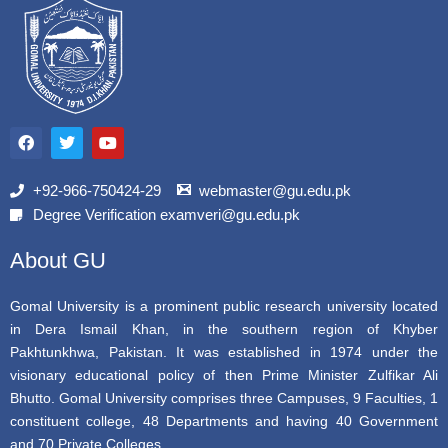
F
T
Y
a
w
o
c
i
u
e
t
t
b
t
u
+92-966-750424-29
webmaster@gu.edu.pk
o
e
b
Degree Verification examveri@gu.edu.pk
o
r
e
k
About GU
Gomal University is a prominent public research university located
in Dera Ismail Khan, in the southern region of Khyber
Pakhtunkhwa, Pakistan. It was established in 1974 under the
visionary educational policy of then Prime Minister Zulfikar Ali
Bhutto. Gomal University comprises three Campuses, 9 Faculties, 1
constituent college, 48 Departments and having 40 Government
and 70 Private Colleges.