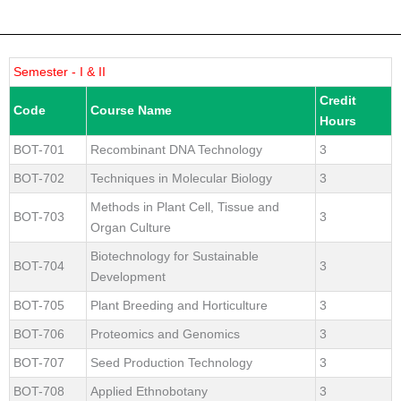
Semester - I & II
Credit
Code
Course Name
Hours
BOT-701
Recombinant DNA Technology
3
BOT-702
Techniques in Molecular Biology
3
Methods in Plant Cell, Tissue and
BOT-703
3
Organ Culture
Biotechnology for Sustainable
BOT-704
3
Development
BOT-705
Plant Breeding and Horticulture
3
BOT-706
Proteomics and Genomics
3
BOT-707
Seed Production Technology
3
BOT-708
Applied Ethnobotany
3