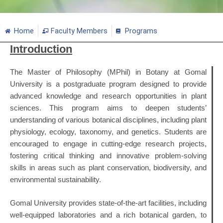
Home
Faculty Members
Programs
Introduction
The Master of Philosophy (MPhil) in Botany at Gomal
University is a postgraduate program designed to provide
advanced knowledge and research opportunities in plant
sciences. This program aims to deepen students’
understanding of various botanical disciplines, including plant
physiology, ecology, taxonomy, and genetics. Students are
encouraged to engage in cutting-edge research projects,
fostering critical thinking and innovative problem-solving
skills in areas such as plant conservation, biodiversity, and
environmental sustainability.
Gomal University provides state-of-the-art facilities, including
well-equipped laboratories and a rich botanical garden, to