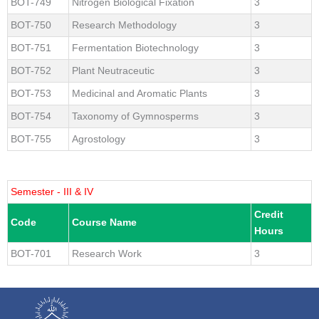
BOT-749
Nitrogen Biological Fixation
3
BOT-750
Research Methodology
3
BOT-751
Fermentation Biotechnology
3
BOT-752
Plant Neutraceutic
3
BOT-753
Medicinal and Aromatic Plants
3
BOT-754
Taxonomy of Gymnosperms
3
BOT-755
Agrostology
3
Semester - III & IV
Credit
Code
Course Name
Hours
BOT-701
Research Work
3