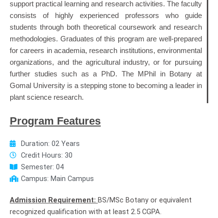
support practical learning and research activities. The faculty
consists of highly experienced professors who guide
students through both theoretical coursework and research
methodologies. Graduates of this program are well-prepared
for careers in academia, research institutions, environmental
organizations, and the agricultural industry, or for pursuing
further studies such as a PhD. The MPhil in Botany at
Gomal University is a stepping stone to becoming a leader in
plant science research.
Program Features
Duration: 02 Years
Credit Hours: 30
Semester: 04
Campus: Main Campus
Admission Requirement:
BS/MSc Botany or equivalent
recognized qualification with at least 2.5 CGPA.