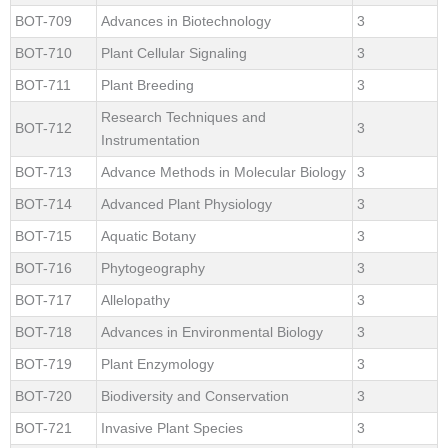
BOT-709
Advances in Biotechnology
3
BOT-710
Plant Cellular Signaling
3
BOT-711
Plant Breeding
3
Research Techniques and
BOT-712
3
Instrumentation
BOT-713
Advance Methods in Molecular Biology
3
BOT-714
Advanced Plant Physiology
3
BOT-715
Aquatic Botany
3
BOT-716
Phytogeography
3
BOT-717
Allelopathy
3
BOT-718
Advances in Environmental Biology
3
BOT-719
Plant Enzymology
3
BOT-720
Biodiversity and Conservation
3
BOT-721
Invasive Plant Species
3