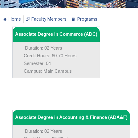
Home
Faculty Members
Programs
Associate Degree in Commerce (ADC)
Duration: 02 Years
Credit Hours: 60-70 Hours
Semester: 04
Campus: Main Campus
Associate Degree in Accounting & Finance (ADA&F)
Duration: 02 Years