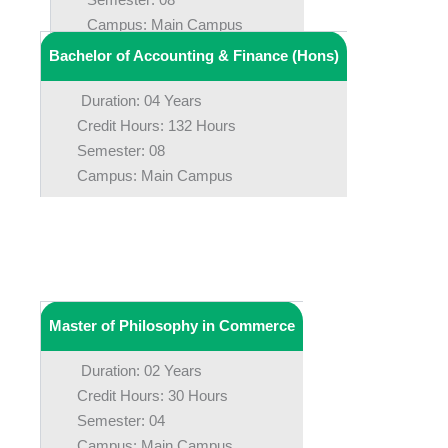
Campus: Main Campus
Bachelor of Accounting & Finance (Hons)
Duration: 04 Years
Credit Hours: 132 Hours
Semester: 08
Campus: Main Campus
Master of Philosophy in Commerce
Duration: 02 Years
Credit Hours: 30 Hours
Semester: 04
Campus: Main Campus