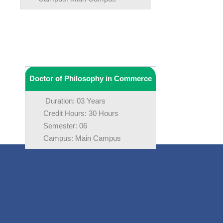
Doctor of Philosophy in Commerce
Duration: 03 Years
Credit Hours: 30 Hours
Semester: 06
Campus: Main Campus