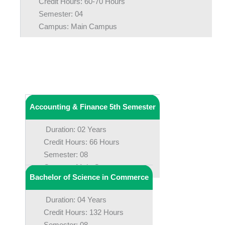
Credit Hours: 60-70 Hours
Semester: 04
Campus: Main Campus
Accounting & Finance 5th Semester
Duration: 02 Years
Credit Hours: 66 Hours
Semester: 08
Campus: Main Campus
Bachelor of Science in Commerce
Duration: 04 Years
Credit Hours: 132 Hours
Semester: 08