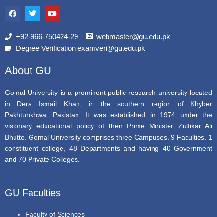
F
T
Y
a
w
o
c
i
u
e
t
t
b
t
u
+92-966-750424-29
webmaster@gu.edu.pk
o
e
b
Degree Verification examveri@gu.edu.pk
o
r
e
k
About GU
Gomal University is a prominent public research university located
in Dera Ismail Khan, in the southern region of Khyber
Pakhtunkhwa, Pakistan. It was established in 1974 under the
visionary educational policy of then Prime Minister Zulfikar Ali
Bhutto. Gomal University comprises three Campuses, 9 Faculties, 1
constituent college, 48 Departments and having 40 Government
and 70 Private Colleges.
GU Faculties
Faculty of Sciences