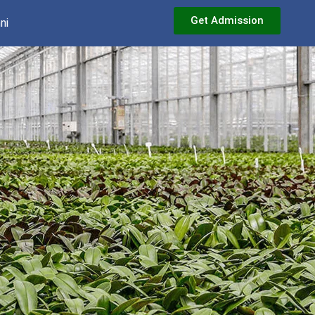
Get Admission
ni