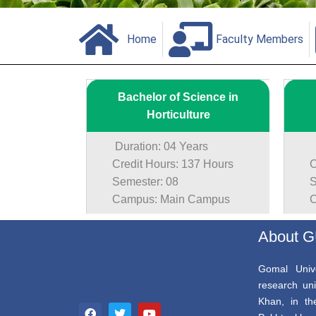
Home
Faculty Members
Bachelor of Science in
Horticulture
Duration: 04 Years
Du
Credit Hours: 137 Hours
Cr
Semester: 08
Se
Campus: Main Campus
Ca
About 
Gomal Unive
research uni
F
T
Y
Khan, in th
a
w
o