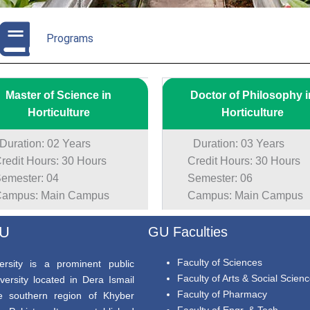
Programs
Master of Science in
Doctor of Philosophy i
Horticulture
Horticulture
ration: 02 Years
Duration: 03 Years
edit Hours: 30 Hours
Credit Hours: 30 Hours
mester: 04
Semester: 06
mpus: Main Campus
Campus: Main Campus
GU
GU Faculties
Faculty of Sciences
rsity is a prominent public
Faculty of Arts & Social Scien
versity located in Dera Ismail
Faculty of Pharmacy
e southern region of Khyber
Faculty of Engr. & Tech.