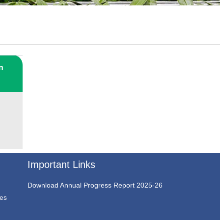
n
Important Links
Download Annual Progress Report 2025-26
ces