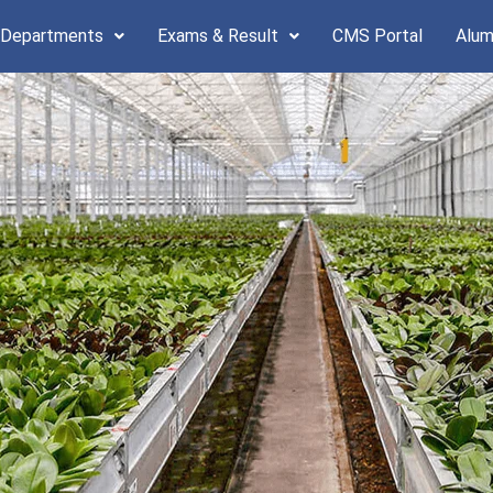
 Departments
Exams & Result
CMS Portal
Alum