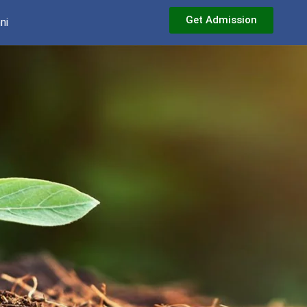
Get Admission
ni