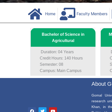
Home
Faculty Members
Bachelor of Science in
M
Agricultural
Duration: 04 Years
Du
Credit Hours: 140 Hours
Cr
Semester: 08
Se
Campus: Main Campus
Ca
About 
Gomal Unive
research uni
F
T
Y
Khan, in th
a
w
o