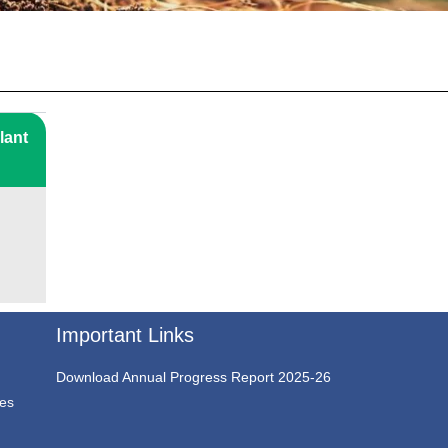
lant
Important Links
Download Annual Progress Report 2025-26
ces