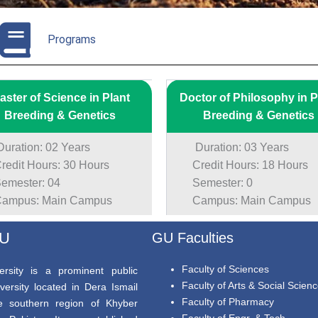
Programs
aster of Science in Plant
Doctor of Philosophy in P
Breeding & Genetics
Breeding & Genetics
ration: 02 Years
Duration: 03 Years
edit Hours: 30 Hours
Credit Hours: 18 Hours
mester: 04
Semester: 0
mpus: Main Campus
Campus: Main Campus
GU
GU Faculties
Faculty of Sciences
rsity is a prominent public
Faculty of Arts & Social Scien
versity located in Dera Ismail
Faculty of Pharmacy
e southern region of Khyber
Faculty of Engr. & Tech.