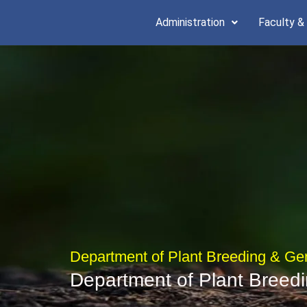
Skip
Administration
Faculty &
to
content
Department of Plant Breeding & Ge
Department of Plant Breed