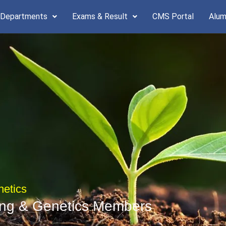
 Departments
Exams & Result
CMS Portal
Alum
netics
ing & Genetics Members