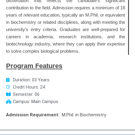
dissertation that reflects the candidate’s significant
contribution to the field.
Admission requires a minimum of 18
years of relevant education, typically an M.Phil. or equivalent
in biochemistry or related disciplines, along with meeting the
university’s entry criteria.
Graduates are well-prepared for
careers in academia, research institutions, and the
biotechnology industry, where they can apply their expertise
to solve complex biological problems.
Program Features
Duration: 03 Years
Credit Hours: 24
Semester: 06
Campus: Main Campus
Admission Requirement:
M.Phil. in Biochemistry