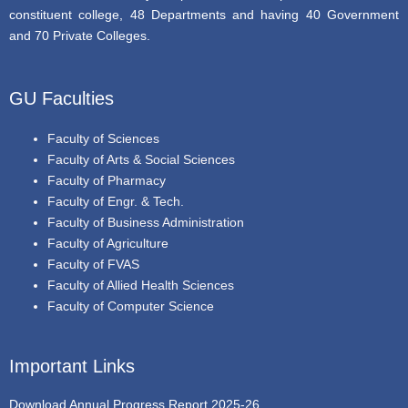
constituent college, 48 Departments and having 40 Government
and 70 Private Colleges.
GU Faculties
Faculty of Sciences
Faculty of Arts & Social Sciences
Faculty of Pharmacy
Faculty of Engr. & Tech.
Faculty of Business Administration
Faculty of Agriculture
Faculty of FVAS
Faculty of Allied Health Sciences
Faculty of Computer Science
Important Links
Download Annual Progress Report 2025-26