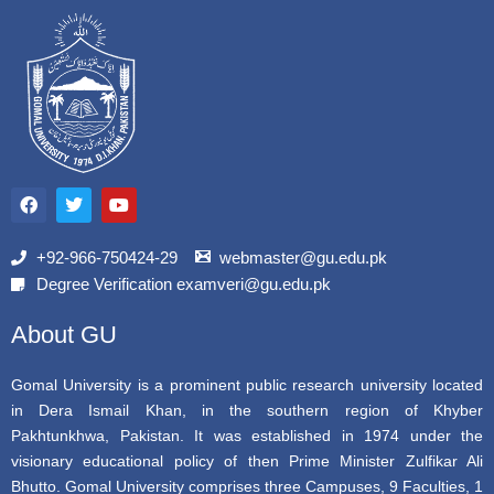
F
T
Y
a
w
o
c
i
u
e
t
t
b
t
u
+92-966-750424-29
webmaster@gu.edu.pk
o
e
b
Degree Verification examveri@gu.edu.pk
o
r
e
k
About GU
Gomal University is a prominent public research university located
in Dera Ismail Khan, in the southern region of Khyber
Pakhtunkhwa, Pakistan. It was established in 1974 under the
visionary educational policy of then Prime Minister Zulfikar Ali
Bhutto. Gomal University comprises three Campuses, 9 Faculties, 1