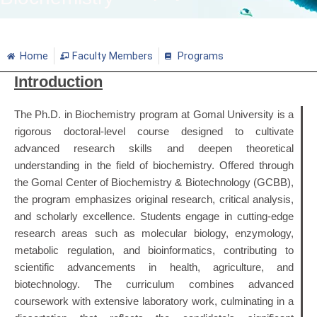
Home
Faculty Members
Programs
Introduction
The Ph.D. in Biochemistry program at Gomal University is a
rigorous doctoral-level course designed to cultivate
advanced research skills and deepen theoretical
understanding in the field of biochemistry.
Offered through
the Gomal Center of Biochemistry & Biotechnology (GCBB),
the program emphasizes original research, critical analysis,
and scholarly excellence.
Students engage in cutting-edge
research areas such as molecular biology, enzymology,
metabolic regulation, and bioinformatics, contributing to
scientific advancements in health, agriculture, and
biotechnology.
The curriculum combines advanced
coursework with extensive laboratory work, culminating in a